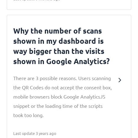
Why the number of scans
shown in my dashboard is
way bigger than the visits
shown in Google Analytics?
There are 3 possible reasons. Users scanning
the QR Codes do not accept the consent box,
mobile browsers block Google AnalyticsJS
snippet or the loading time of the scripts
took too long.
Last update 3 years ago