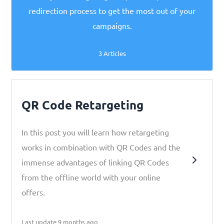
redirection process to get the most out of your
campaigns.
3 Articles
QR Code Retargeting
In this post you will learn how retargeting
works in combination with QR Codes and the
immense advantages of linking QR Codes
from the offline world with your online
offers.
Last update 9 months ago