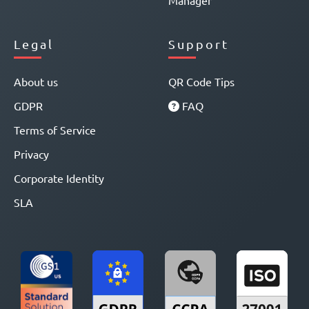
Manager
Legal
Support
About us
QR Code Tips
GDPR
FAQ
Terms of Service
Privacy
Corporate Identity
SLA