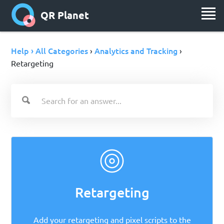
QR Planet
Help › All Categories
Analytics and Tracking
›
›
Retargeting
Retargeting
Add your retargeting and pixel scripts to the