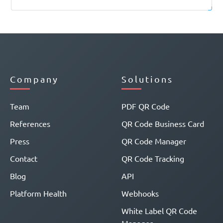
Company
Solutions
Team
PDF QR Code
References
QR Code Business Card
Press
QR Code Manager
Contact
QR Code Tracking
Blog
API
Platform Health
Webhooks
White Label QR Code