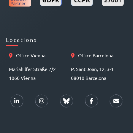
Locations
Office Vienna
Office Barcelona
Mariahilfer Straße 7/2
P. Sant Joan, 12, 3-1
1060 Vienna
08010 Barcelona