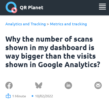
QR Planet
Analytics and Tracking
Metrics and tracking
>
Why the number of scans
shown in my dashboard is
way bigger than the visits
shown in Google Analytics?
1 Minute
10/02/2022