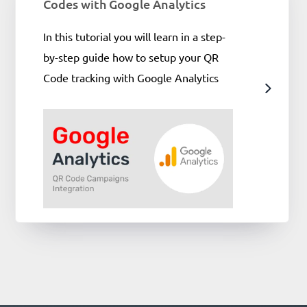
Codes with Google Analytics
In this tutorial you will learn in a step-
by-step guide how to setup your QR
Code tracking with Google Analytics