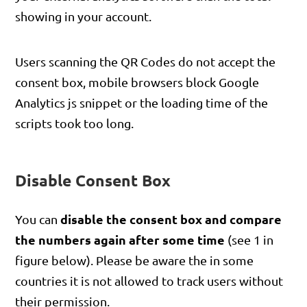
showing in your account.
Users scanning the QR Codes do not accept the
consent box, mobile browsers block Google
Analytics js snippet or the loading time of the
scripts took too long.
Disable Consent Box
disable the consent box and compare
You can
the numbers again after some time
(see 1 in
figure below). Please be aware the in some
countries it is not allowed to track users without
their permission.