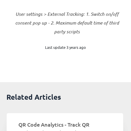
User settings > External Tracking: 1. Switch on/off
consent pop up - 2. Maximum default time of third
party scripts
Last update 3 years ago
Related Articles
QR Code Analytics - Track QR