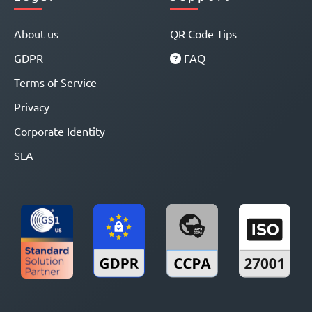
About us
QR Code Tips
GDPR
FAQ
Terms of Service
Privacy
Corporate Identity
SLA