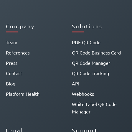
Company
Solutions
Team
PDF QR Code
References
QR Code Business Card
Press
QR Code Manager
Contact
QR Code Tracking
Blog
API
Platform Health
Webhooks
White Label QR Code
Manager
Legal
Support