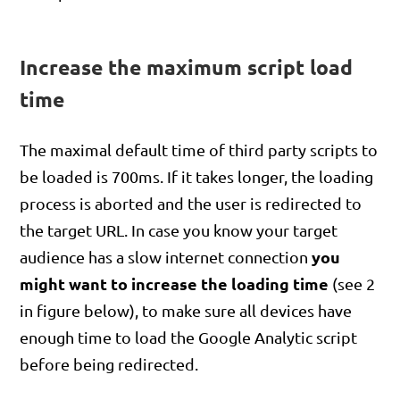
Increase the maximum script load
time
The maximal default time of third party scripts to
be loaded is 700ms. If it takes longer, the loading
process is aborted and the user is redirected to
the target URL. In case you know your target
you
audience has a slow internet connection
might want to increase the loading time
(see 2
in figure below), to make sure all devices have
enough time to load the Google Analytic script
before being redirected.