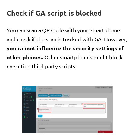
Check if GA script is blocked
You can scan a QR Code with your Smartphone
and check if the scan is tracked with GA. However,
you cannot influence the security settings of
other phones.
Other smartphones might block
executing third party scripts.