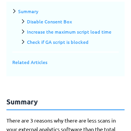
Summary
Disable Consent Box
Increase the maximum script load time
Check if GA script is blocked
Related Articles
Summary
There are 3 reasons why there are less scans in
your external analytics software than the total