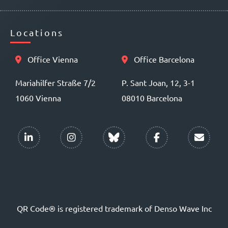
Locations
Office Vienna
Office Barcelona
Mariahilfer Straße 7/2
P. Sant Joan, 12, 3-1
1060 Vienna
08010 Barcelona
QR Code® is registered trademark of Denso Wave Inc