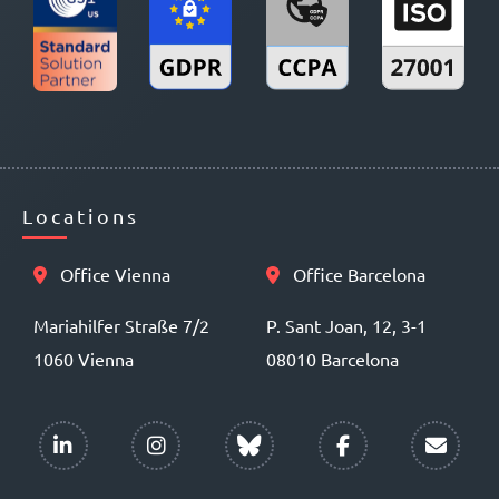
Locations
Office Vienna
Office Barcelona
Mariahilfer Straße 7/2
P. Sant Joan, 12, 3-1
1060 Vienna
08010 Barcelona