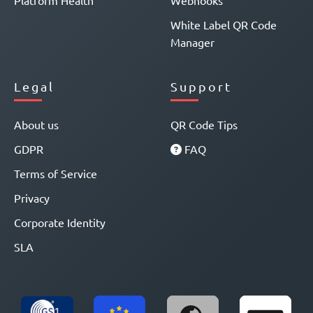
Platform Health
Webhooks
White Label QR Code
Manager
Legal
Support
About us
QR Code Tips
GDPR
FAQ
Terms of Service
Privacy
Corporate Identity
SLA