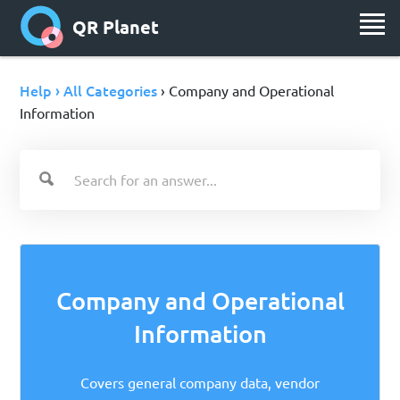
QR Planet
Help › All Categories
› Company and Operational
Information
Company and Operational
Information
Covers general company data, vendor