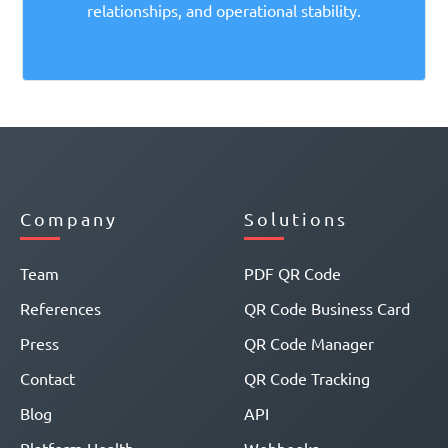
relationships, and operational stability.
Company
Solutions
Team
PDF QR Code
References
QR Code Business Card
Press
QR Code Manager
Contact
QR Code Tracking
Blog
API