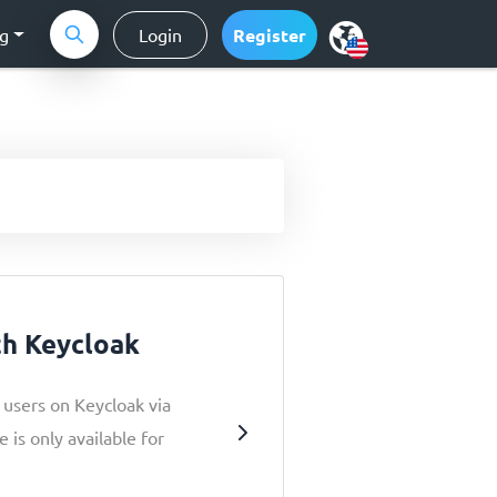
ng
Login
Register
th Keycloak
r users on Keycloak via
 is only available for