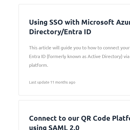
Using SSO with Microsoft Azu
Directory/Entra ID
This article will guide you to how to connect you
Entra ID (formerly known as Active Directory) v
platform.
Last update 11 months ago
Connect to our QR Code Plat
using SAML 2.0