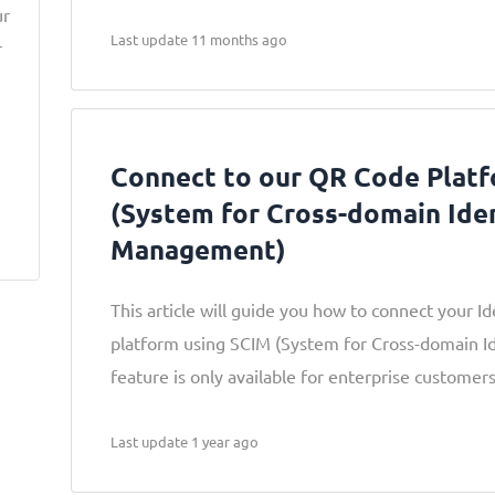
ur
Last update 11 months ago
r
a
Connect to our QR Code Plat
(System for Cross-domain Ide
Management)
This article will guide you how to connect your Id
platform using SCIM (System for Cross-domain I
feature is only available for enterprise customers
Last update 1 year ago