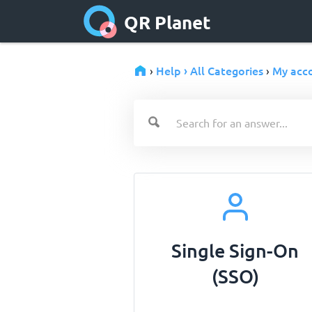
QR Planet
Help › All Categories
My acc
›
›
Single Sign-On
(SSO)