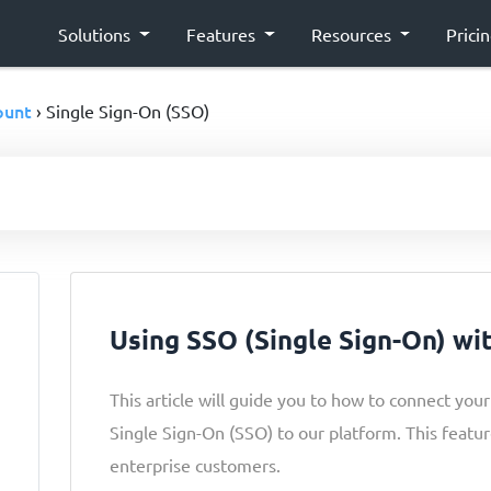
Solutions
Features
Resources
Prici
ount
› Single Sign-On (SSO)
Using SSO (Single Sign-On) wi
This article will guide you to how to connect you
Single Sign-On (SSO) to our platform. This feature
enterprise customers.