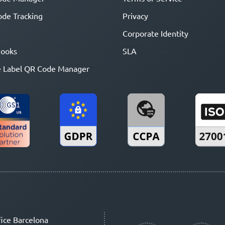
de Tracking
Privacy
Corporate Identity
ooks
SLA
 Label QR Code Manager
ice Barcelona