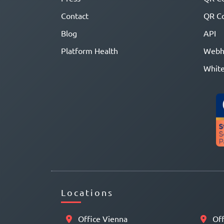
Contact
QR Co
Blog
API
Platform Health
Webh
White
Locations
Office Vienna
Off