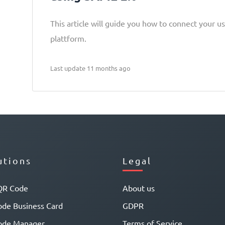
This article will guide you how to connect your u
plattform.
Last update 11 months ago
utions
Legal
QR Code
About us
de Business Card
GDPR
ode Manager
Terms of Service