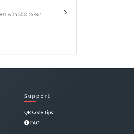
sers with SSO to our
Support
QR Code Tips
FAQ