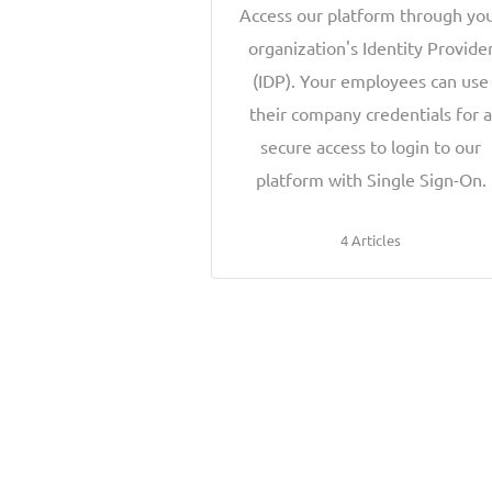
Access our platform through yo
organization's Identity Provide
(IDP). Your employees can use
their company credentials for 
secure access to login to our
platform with Single Sign-On.
4 Articles