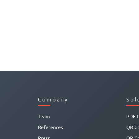
Company
Sol
Team
PDF 
References
QR Co
Press
QR C