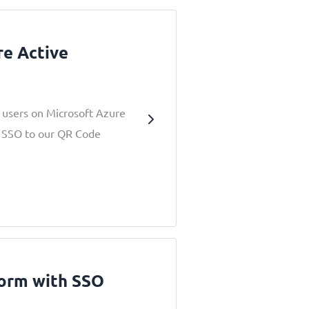
re Active
r users on Microsoft Azure
ia SSO to our QR Code
form with SSO