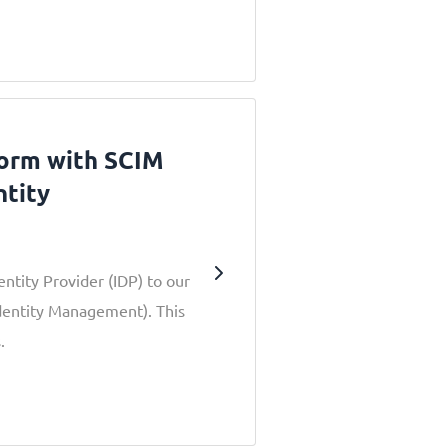
form with SCIM
ntity
entity Provider (IDP) to our
dentity Management). This
.