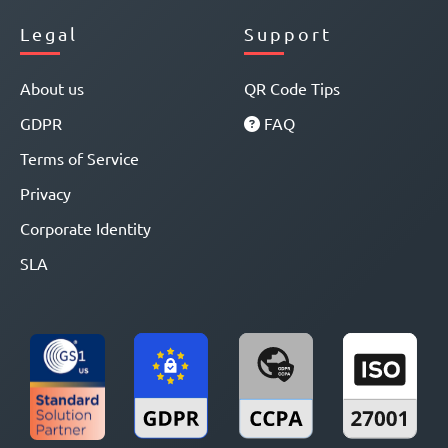
Legal
Support
About us
QR Code Tips
GDPR
FAQ
Terms of Service
Privacy
Corporate Identity
SLA