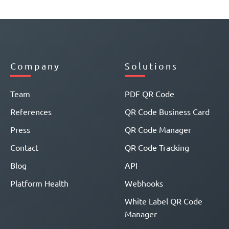
Company
Solutions
Team
PDF QR Code
References
QR Code Business Card
Press
QR Code Manager
Contact
QR Code Tracking
Blog
API
Platform Health
Webhooks
White Label QR Code
Manager