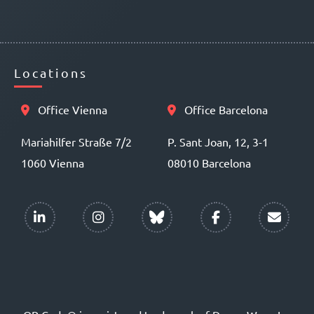
Locations
Office Vienna
Office Barcelona
Mariahilfer Straße 7/2
P. Sant Joan, 12, 3-1
1060 Vienna
08010 Barcelona