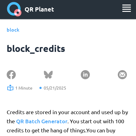
QR Planet
block
block_credits
1 Minute
05/21/2025
Credits are stored in your account and used up by
QR Batch Generator
the
. You start out with 100
credits to get the hang of things.You can buy