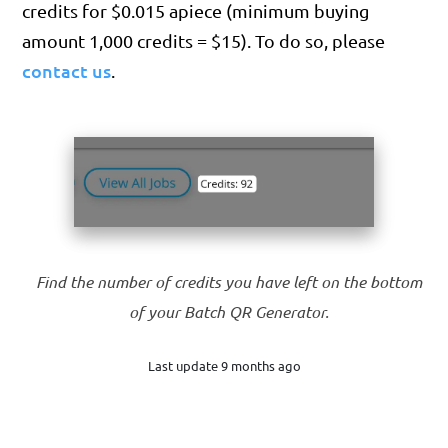
credits for $0.015 apiece (minimum buying
amount 1,000 credits = $15). To do so, please
contact us
.
Find the number of credits you have left on the bottom
of your Batch QR Generator.
Last update 9 months ago