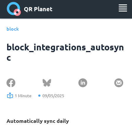
QR Planet
block
block_integrations_autosyn
c
1 Minute
09/05/2025
Automatically sync daily