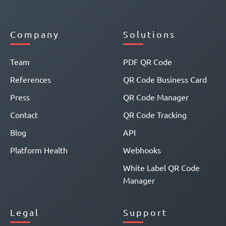
Company
Solutions
Team
PDF QR Code
References
QR Code Business Card
Press
QR Code Manager
Contact
QR Code Tracking
Blog
API
Platform Health
Webhooks
White Label QR Code
Manager
Legal
Support