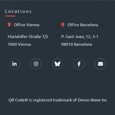
Locations
Office Vienna
Office Barcelona
Mariahilfer Straße 7/2
P. Sant Joan, 12, 3-1
1060 Vienna
08010 Barcelona
QR Code® is registered trademark of Denso Wave Inc