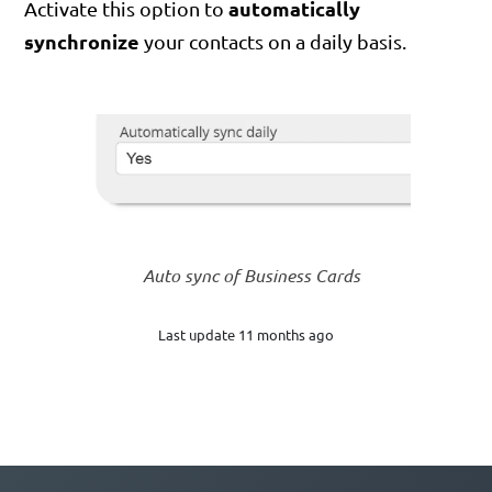
automatically
Activate this option to
synchronize
your contacts on a daily basis.
Auto sync of Business Cards
Last update 11 months ago