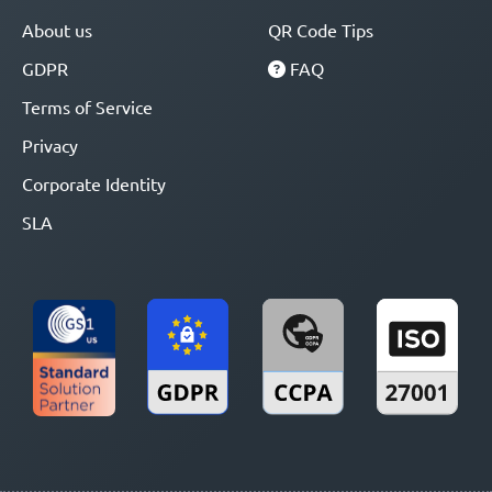
About us
QR Code Tips
GDPR
FAQ
Terms of Service
Privacy
Corporate Identity
SLA