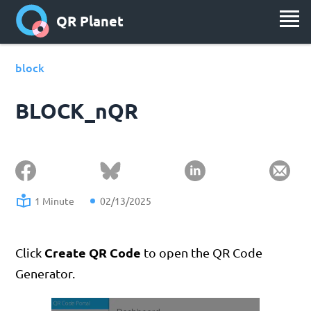
QR Planet
block
BLOCK_nQR
1 Minute
02/13/2025
Create QR Code
Click
to open the QR Code
Generator.