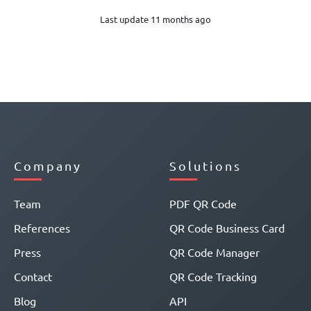
Last update 11 months ago
Company
Solutions
Team
PDF QR Code
References
QR Code Business Card
Press
QR Code Manager
Contact
QR Code Tracking
Blog
API