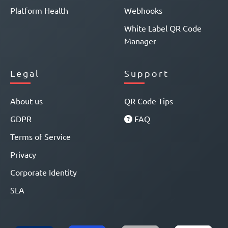
Platform Health
Webhooks
White Label QR Code
Manager
Legal
Support
About us
QR Code Tips
GDPR
FAQ
Terms of Service
Privacy
Corporate Identity
SLA