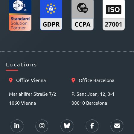
Locations
Office Vienna
Office Barcelona
Mariahilfer Straße 7/2
P. Sant Joan, 12, 3-1
1060 Vienna
08010 Barcelona