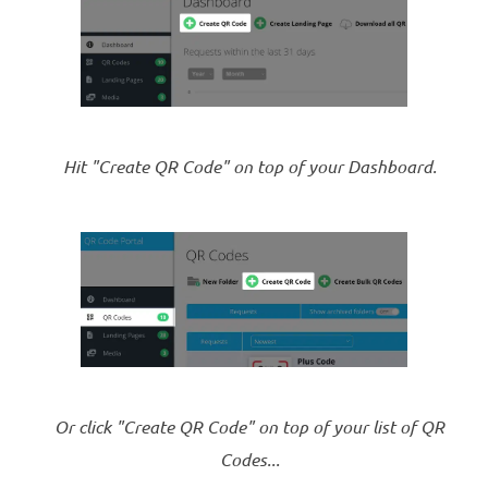
Hit "Create QR Code" on top of your Dashboard.
Or click "Create QR Code" on top of your list of QR
Codes...