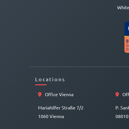
White
Locations
Office Vienna
Off
Mariahilfer Straße 7/2
P. San
1060 Vienna
08010