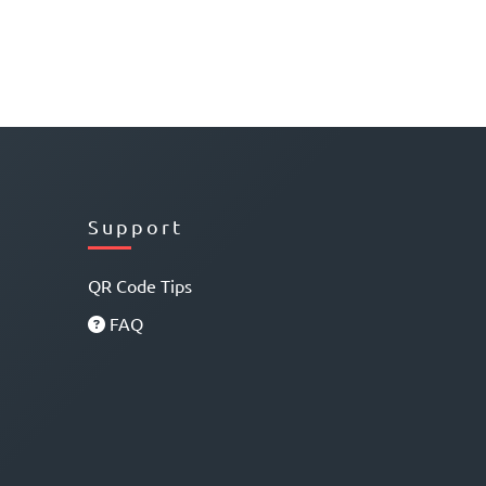
Support
QR Code Tips
FAQ