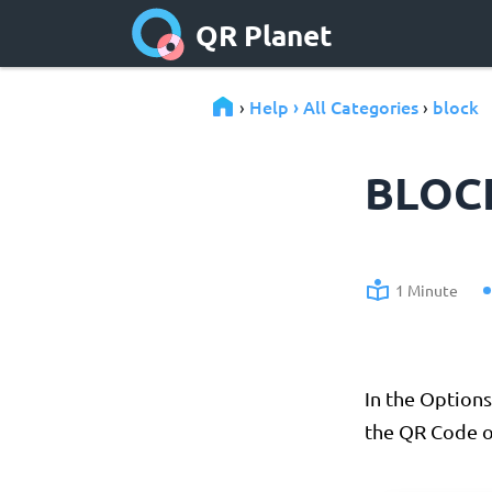
QR Planet
Help › All Categories
block
›
›
BLOC
1 Minute
In the Options
the QR Code o