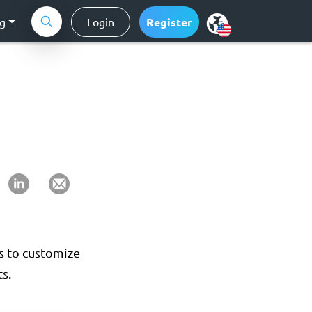
ng
Login
Register
rs to customize
s.