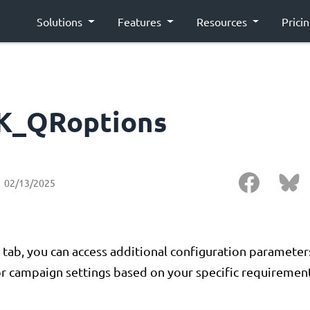
Solutions
Features
Resources
Prici
K_QRoptions
02/13/2025
 tab, you can access additional configuration paramete
r campaign settings based on your specific requirement