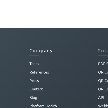
Company
Sol
Team
PDF 
References
QR Co
Press
QR C
Contact
QR Co
Blog
API
Platform Health
Webh