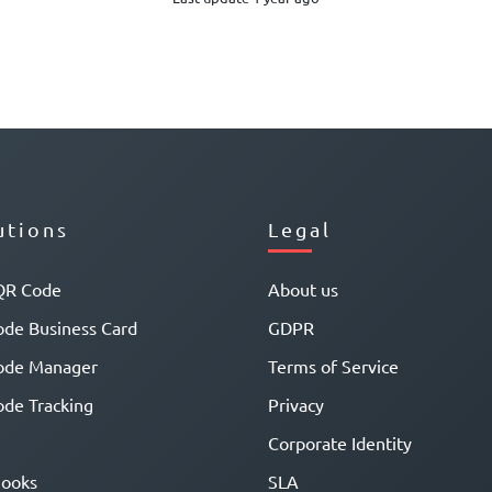
utions
Legal
QR Code
About us
de Business Card
GDPR
ode Manager
Terms of Service
de Tracking
Privacy
Corporate Identity
ooks
SLA