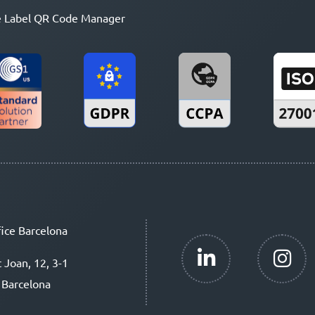
 Label QR Code Manager
ice Barcelona
t Joan, 12, 3-1
 Barcelona