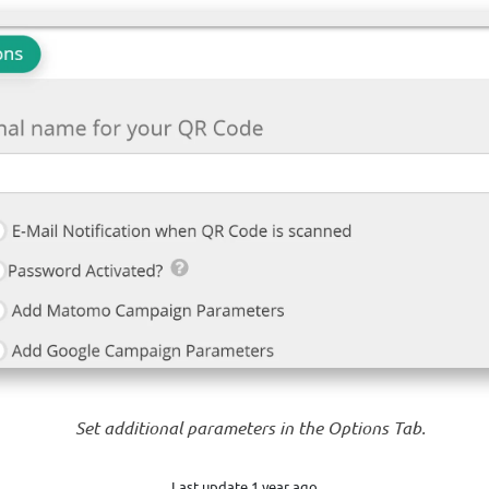
Set additional parameters in the Options Tab.
Last update 1 year ago