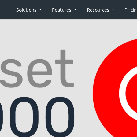
Solutions
Features
Resources
Prici