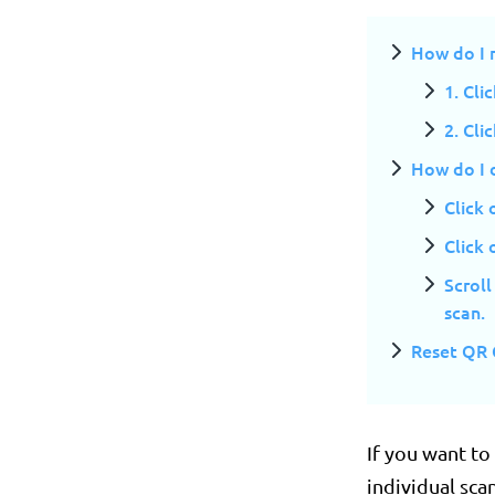
How do I r
1. Cli
2. Cli
How do I d
Click
Click 
Scroll
scan.
Reset QR 
If you want to
individual scan