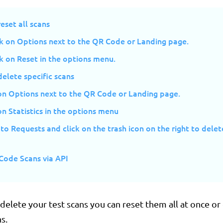
eset all scans
ck on Options next to the QR Code or Landing page.
ck on Reset in the options menu.
elete specific scans
 on Options next to the QR Code or Landing page.
on Statistics in the options menu
 to Requests and click on the trash icon on the right to delet
Code Scans via API
 delete your test scans you can reset them all at once or
s.