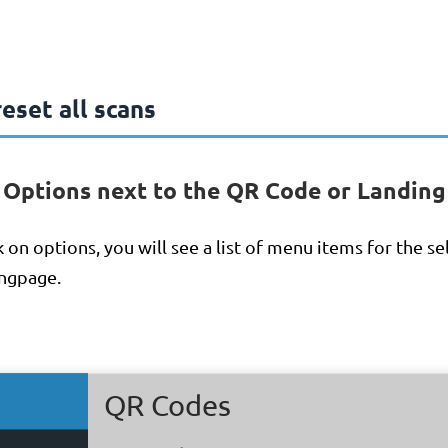
eset all scans
n Options next to the QR Code or Landing
 on options, you will see a list of menu items for the s
ngpage.
QR Codes
QR Codes