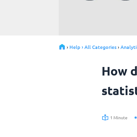
Help › All Categories
Analyti
›
›
How d
statis
1 Minute