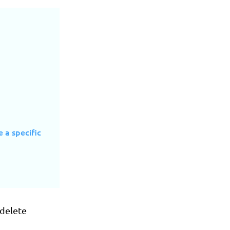
e a specific
 delete