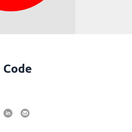
R Code