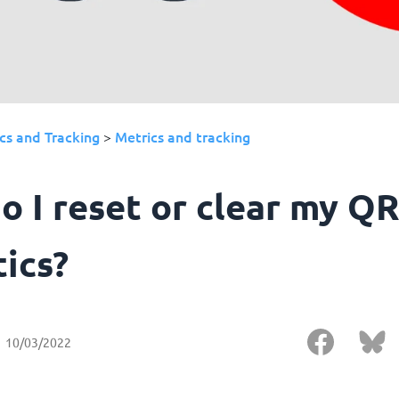
cs and Tracking
Metrics and tracking
>
o I reset or clear my Q
tics?
10/03/2022