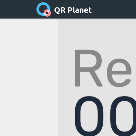
QR Planet