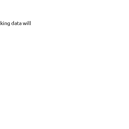
cking data will