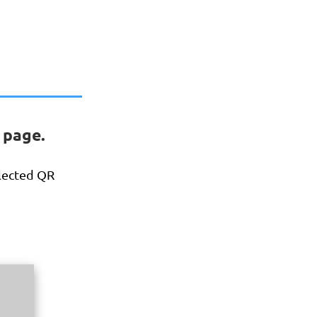
 page.
elected QR