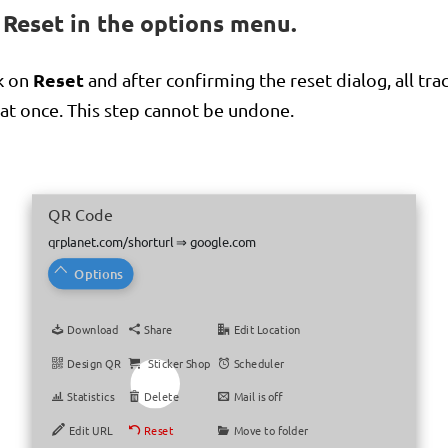
n Reset in the options menu.
Reset
k on
and after confirming the reset dialog, all tra
 at once. This step cannot be undone.
QR Code
QR Code
qrplanet.com/shorturl
qrplanet.com/shorturl
⇒
⇒
google.com
google.com
Options
Options
Download
Download
Share
Share
Edit Location
Edit Location
Design QR
Design QR
Sticker Shop
Sticker Shop
Scheduler
Scheduler
Statistics
Statistics
Delete
Delete
Mail is off
Mail is off
Edit URL
Edit URL
Reset
Reset
Move to folder
Move to folder