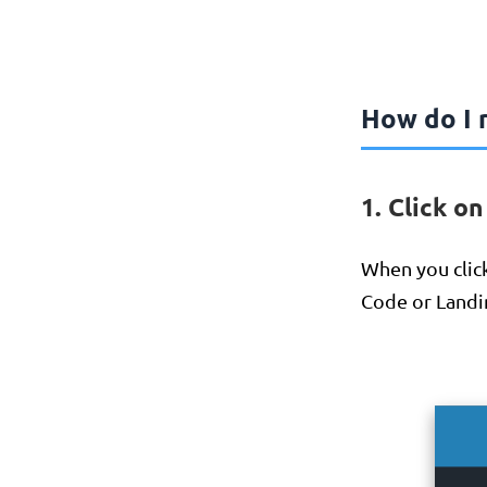
How do I r
1. Click o
When you click
Code or Landi