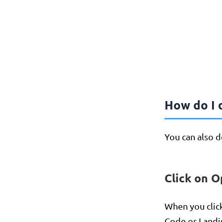
How do I d
You can also de
Click on O
When you clic
Code or Landi