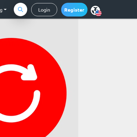
ng
Login
Register