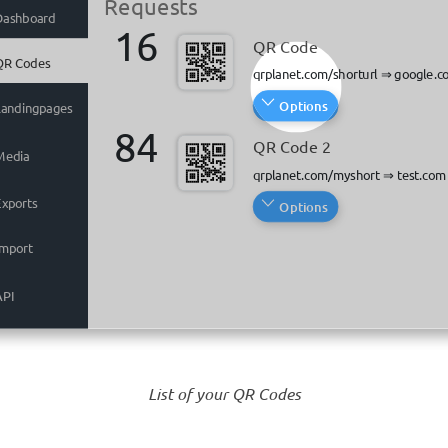
Requests
Requests
Dashboard
Dashboard
16
16
QR Code
QR Code
QR Codes
QR Codes
qrplanet.com/shorturl
qrplanet.com/shorturl
⇒
⇒
google.c
google.c
Options
Options
Landingpages
Landingpages
84
84
QR Code 2
QR Code 2
Media
Media
qrplanet.com/myshort
qrplanet.com/myshort
⇒
⇒
test.com
test.com
Exports
Exports
Options
Options
Import
Import
API
API
List of your QR Codes