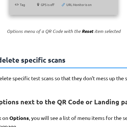
Tag
Tag
GPS is off
GPS is off
URL Monitor is on
URL Monitor is on
Options menu of a QR Code with the
Reset
item selected
elete specific scans
lete specific test scans so that they don't mess up the st
ptions next to the QR Code or Landing p
Options
k on
, you will see a list of menu items for the 
ngpage.