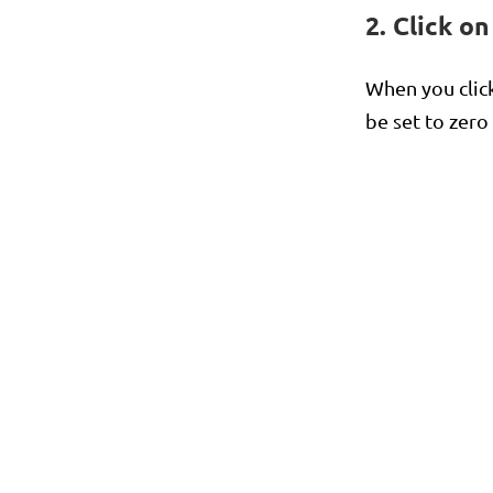
2. Click o
When you clic
be set to zero