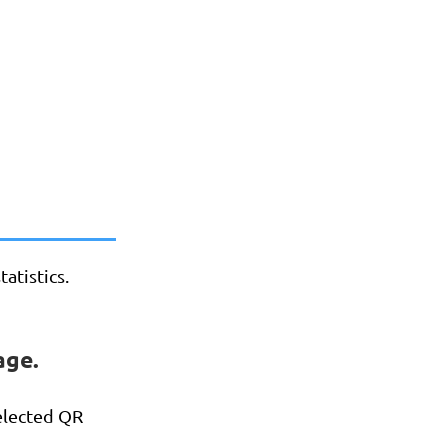
atistics.
age.
selected QR