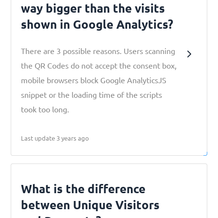
way bigger than the visits
shown in Google Analytics?
There are 3 possible reasons. Users scanning
the QR Codes do not accept the consent box,
mobile browsers block Google AnalyticsJS
snippet or the loading time of the scripts
took too long.
Last update 3 years ago
What is the difference
between Unique Visitors