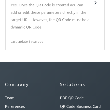
Yes. Once the QR Code is created you can
add or edit these parameters directly in the
target URL. However, the QR Code must be a
dynamic QR Code.
Last update 1 year ago
Company
Solutions
Team
PDF QR Code
References
QR Code Business Card