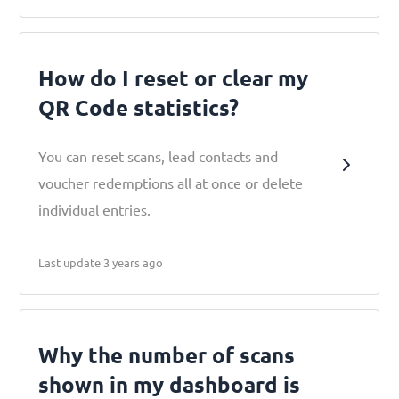
How do I reset or clear my
QR Code statistics?
You can reset scans, lead contacts and
voucher redemptions all at once or delete
individual entries.
Last update 3 years ago
Why the number of scans
shown in my dashboard is