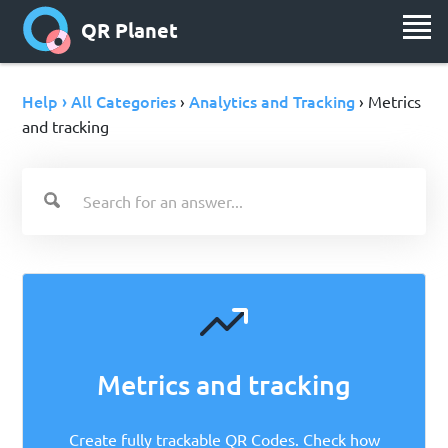
QR Planet
Help › All Categories
Analytics and Tracking
›
› Metrics
and tracking
Metrics and tracking
Create fully trackable QR Codes. Check how