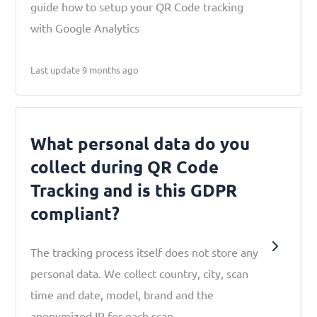
guide how to setup your QR Code tracking
with Google Analytics
Last update 9 months ago
What personal data do you
collect during QR Code
Tracking and is this GDPR
compliant?
The tracking process itself does not store any
personal data. We collect country, city, scan
time and date, model, brand and the
anonymized IP for each scan.