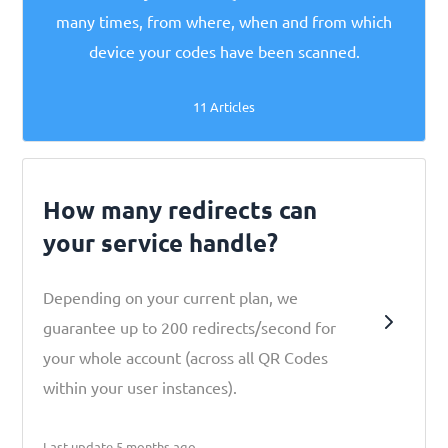
many times, from where, when and from which
device your codes have been scanned.
11 Articles
How many redirects can
your service handle?
Depending on your current plan, we
guarantee up to 200 redirects/second for
your whole account (across all QR Codes
within your user instances).
Last update 5 months ago