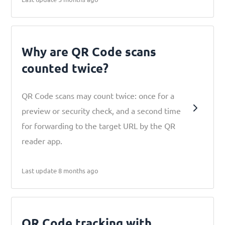
Why are QR Code scans
counted twice?
QR Code scans may count twice: once for a
preview or security check, and a second time
for forwarding to the target URL by the QR
reader app.
Last update 8 months ago
QR Code tracking with