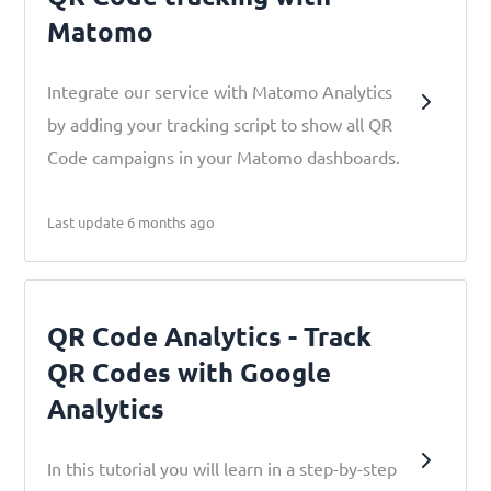
Matomo
Integrate our service with Matomo Analytics
by adding your tracking script to show all QR
Code campaigns in your Matomo dashboards.
Last update 6 months ago
QR Code Analytics - Track
QR Codes with Google
Analytics
In this tutorial you will learn in a step-by-step