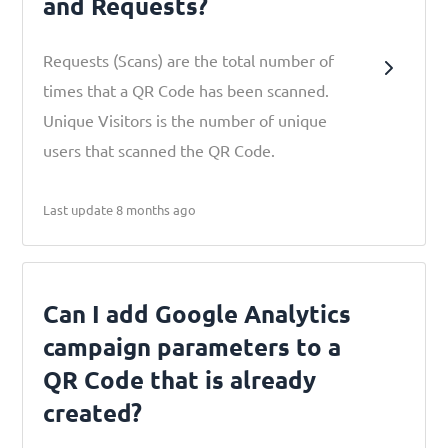
and Requests?
Requests (Scans) are the total number of
times that a QR Code has been scanned.
Unique Visitors is the number of unique
users that scanned the QR Code.
Last update 8 months ago
Can I add Google Analytics
campaign parameters to a
QR Code that is already
created?