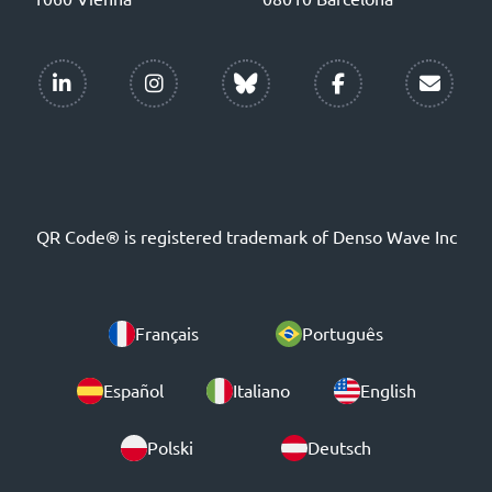
QR Code® is registered trademark of Denso Wave Inc
Français
Português
Español
Italiano
English
Polski
Deutsch