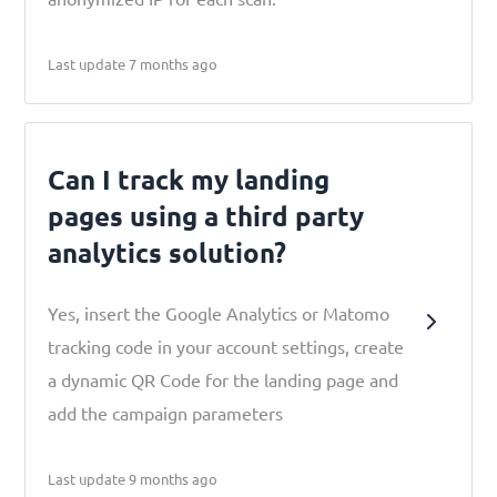
Last update 7 months ago
Can I track my landing
pages using a third party
analytics solution?
Yes, insert the Google Analytics or Matomo
tracking code in your account settings, create
a dynamic QR Code for the landing page and
add the campaign parameters
Last update 9 months ago