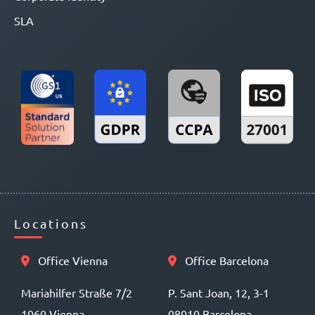
SLA
Locations
Office Vienna
Office Barcelona
Mariahilfer Straße 7/2
P. Sant Joan, 12, 3-1
1060 Vienna
08010 Barcelona