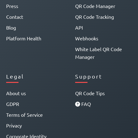
Press
QR Code Manager
Contact
QR Code Tracking
Blog
API
Platform Health
Webhooks
White Label QR Code
Manager
Legal
Support
About us
QR Code Tips
GDPR
FAQ
Terms of Service
Privacy
Corporate Identity