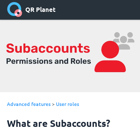
QR Planet
Advanced features
User roles
>
What are Subaccounts?