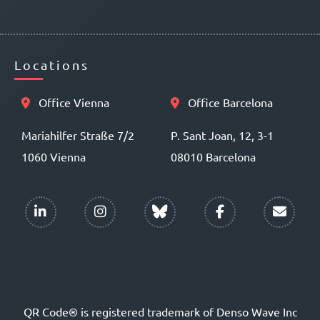
Locations
Office Vienna
Office Barcelona
Mariahilfer Straße 7/2
P. Sant Joan, 12, 3-1
1060 Vienna
08010 Barcelona
QR Code® is registered trademark of Denso Wave Inc