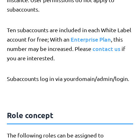
subaccounts.
Ten subaccounts are included in each White Label
Enterprise Plan
account for free; With an
, this
contact us
number may be increased. Please
if
you are interested.
Subaccounts log in via yourdomain/admin/login.
Role concept
The following roles can be assigned to