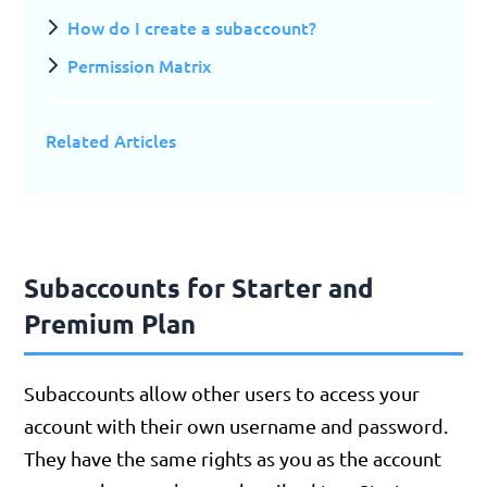
How do I create a subaccount?
Permission Matrix
Related Articles
Subaccounts for Starter and
Premium Plan
Subaccounts allow other users to access your
account with their own username and password.
They have the same rights as you as the account