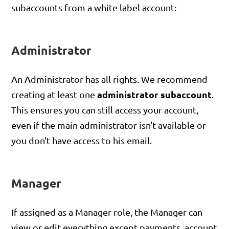
subaccounts from a white label account:
Administrator
An Administrator has all rights. We recommend
administrator subaccount
creating at least one
.
This ensures you can still access your account,
even if the main administrator isn't available or
you don't have access to his email.
Manager
If assigned as a Manager role, the Manager can
view or edit everything except payments, account