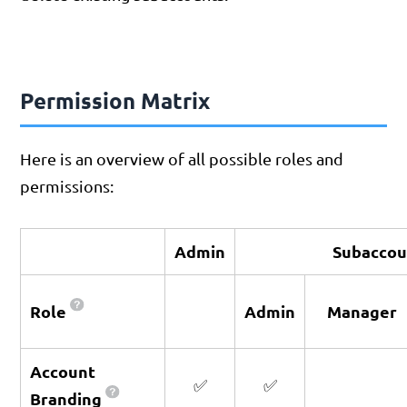
Permission Matrix
Here is an overview of all possible roles and
permissions:
Admin
Subaccou
Role
Admin
Manager
Account
✅
✅
Branding