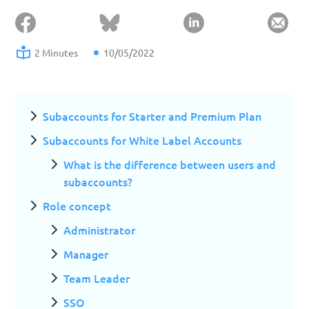
2 Minutes
10/05/2022
Subaccounts for Starter and Premium Plan
Subaccounts for White Label Accounts
What is the difference between users and
subaccounts?
Role concept
Administrator
Manager
Team Leader
SSO