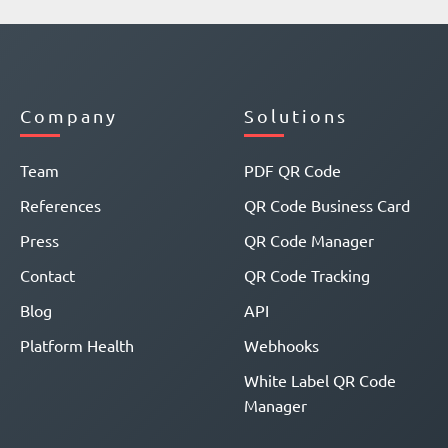
Company
Solutions
Team
PDF QR Code
References
QR Code Business Card
Press
QR Code Manager
Contact
QR Code Tracking
Blog
API
Platform Health
Webhooks
White Label QR Code
Manager