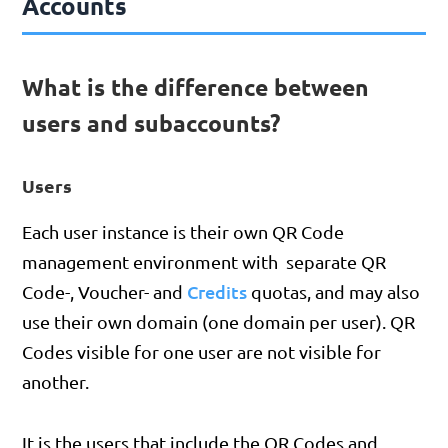
Accounts
What is the difference between
users and subaccounts?
Users
Each user instance is their own QR Code
management environment with separate QR
Credits
Code-, Voucher- and
quotas, and may also
use their own domain (one domain per user). QR
Codes visible for one user are not visible for
another.
It is the users that include the QR Codes and