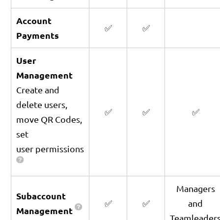
Account
✅
✅
Payments
User
Management
Create and
delete users,
✅
✅
✅
move QR Codes,
set
user permissions
Managers
Subaccount
✅
✅
and
Management
Teamleader