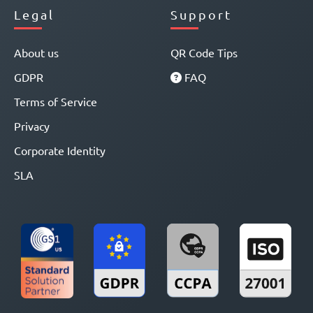
Legal
Support
About us
QR Code Tips
GDPR
FAQ
Terms of Service
Privacy
Corporate Identity
SLA