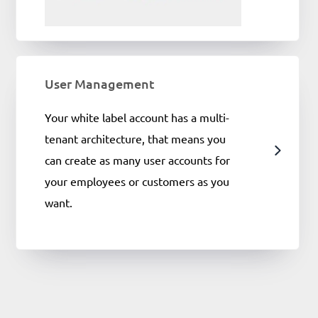
User Management
Your white label account has a multi-
tenant architecture, that means you
can create as many user accounts for
your employees or customers as you
want.