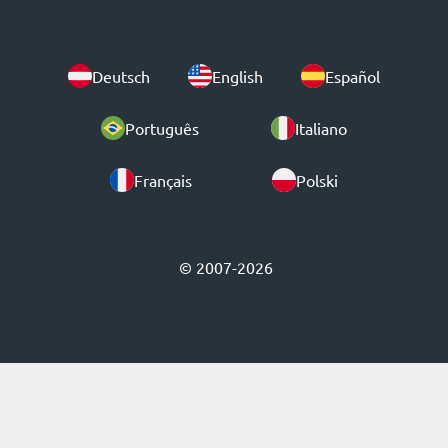
Deutsch
English
Español
Português
Italiano
Français
Polski
© 2007-2026