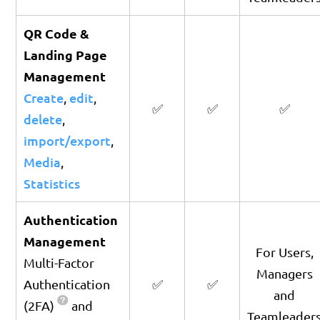
QR Code &
Landing Page
Management
Create
edit
,
,
✅
✅
✅
delete
,
import/export
,
Media
,
Statistics
Authentication
Management
For Users,
Multi-Factor
Managers
Authentication
✅
✅
and
(2FA)
and
Teamleader