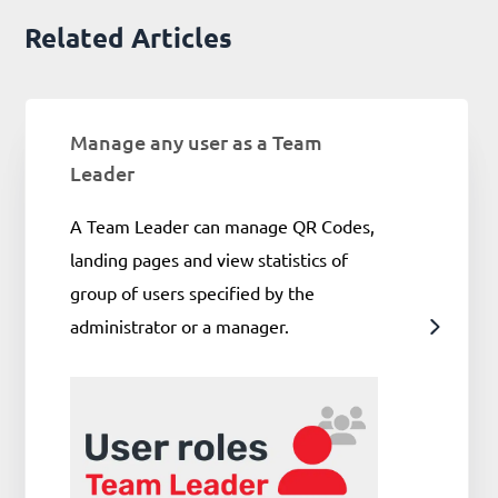
Related Articles
Manage any user as a Team
Leader
A Team Leader can manage QR Codes,
landing pages and view statistics of
group of users specified by the
administrator or a manager.