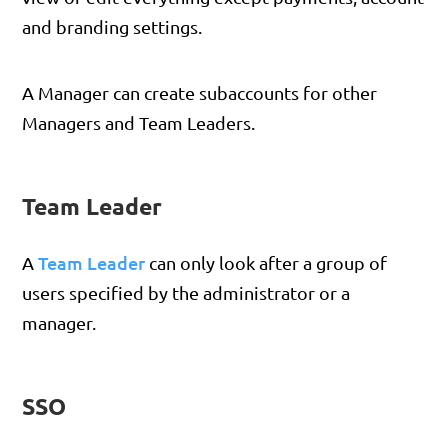
and branding settings.
A Manager can create subaccounts for other
Managers and Team Leaders.
Team Leader
Team Leader
A
can only look after a group of
users specified by the administrator or a
manager.
SSO