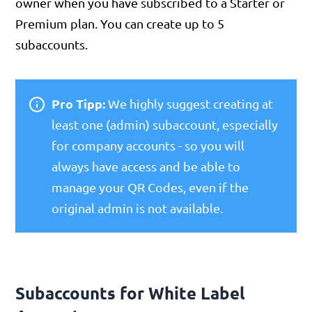
owner when you have subscribed to a Starter or
Premium plan. You can create up to 5
subaccounts.
Pro Tipp:
We highly suggest creating at
least one (admin) subaccount, especially
for company accounts - so you will
always have access and be able to
manage your QR Codes, even if the
original admin is not available.
Subaccounts for White Label