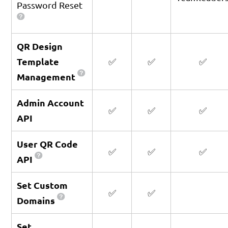
Password Reset
QR Design
Template
✅
✅
✅
Management
Admin Account
✅
✅
✅
API
User QR Code
✅
✅
✅
API
Set Custom
✅
✅
Domains
Set