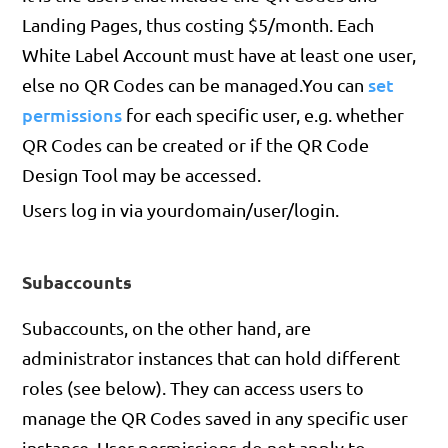
Landing Pages, thus costing $5/month. Each
White Label Account must have at least one user,
set
else no QR Codes can be managed.You can
permissions
for each specific user, e.g. whether
QR Codes can be created or if the QR Code
Design Tool may be accessed.
Users log in via yourdomain/user/login.
Subaccounts
Subaccounts, on the other hand, are
administrator instances that can hold different
roles (see below). They can access users to
manage the QR Codes saved in any specific user
instance. User permissions do not apply to