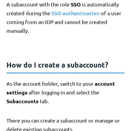
SSO
A subaccount with the role
is automatically
SSO authentication
created during the
of a user
coming from an IDP and cannot be created
manually.
How do I create a subaccount?
account
As the account holder, switch to your
settings
after logging in and select the
Subaccounts
tab.
There you can create a subaccount or manage or
delete existing subaccounts.