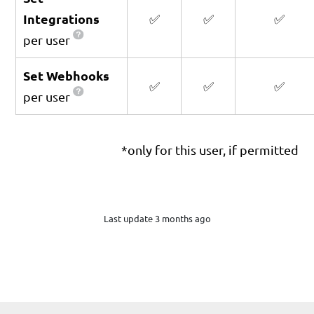
Integrations
✅
✅
✅
per user
Set Webhooks
✅
✅
✅
per user
*only for this user, if permitted
Last update 3 months ago