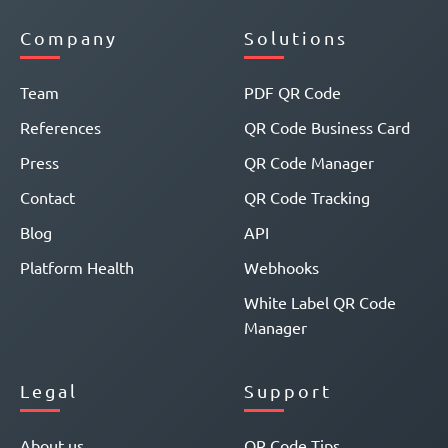
Company
Solutions
Team
PDF QR Code
References
QR Code Business Card
Press
QR Code Manager
Contact
QR Code Tracking
Blog
API
Platform Health
Webhooks
White Label QR Code
Manager
Legal
Support
About us
QR Code Tips