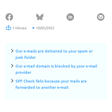
1 Minute
10/02/2022
Our e-mails are delivered to your spam or
junk folder
Our e-mail domain is blocked by your e-mail
provider
SPF Check fails because your mails are
forwarded to another e-mail