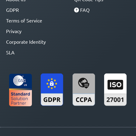
GDPR
FAQ
Terms of Service
Privacy
Corporate Identity
SLA