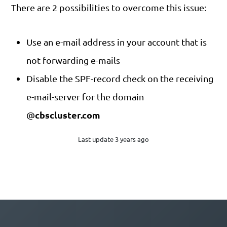
There are 2 possibilities to overcome this issue:
Use an e-mail address in your account that is
not forwarding e-mails
Disable the SPF-record check on the receiving
e-mail-server for the domain
cbscluster.com
@
Last update 3 years ago