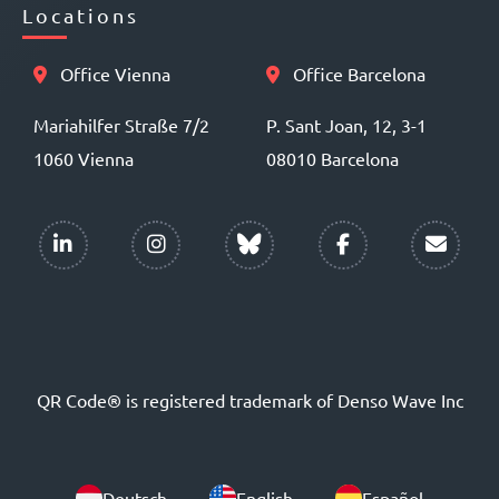
Locations
Office Vienna
Office Barcelona
Mariahilfer Straße 7/2
P. Sant Joan, 12, 3-1
1060 Vienna
08010 Barcelona
QR Code® is registered trademark of Denso Wave Inc
Deutsch
English
Español