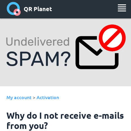
QR Planet
My account
Activation
>
Why do I not receive e-mails
from you?