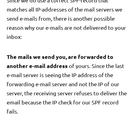
Since we do use a correct SPF-record that
matches all IP-addresses of the mail servers we
send e-mails from, there is another possible
reason why our e-mails are not delivered to your
inbox:
The mails we send you, are forwarded to
another e-mail address
of yours. Since the last
e-mail server is seeing the IP address of the
forwarding e-mail server and not the IP of our
server, the receiving server refuses to deliver the
email because the IP check for our SPF record
fails.