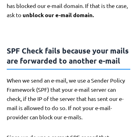
has blocked our e-mail domain. If that is the case,
unblock our e-mail domain.
ask to
SPF Check fails because your mails
are forwarded to another e-mail
When we send an e-mail, we use a Sender Policy
Framework (SPF) that your e-mail server can
check, if the IP of the server that has sent our e-
mail is allowed to do so. If not your e-mail-
provider can block our e-mails.