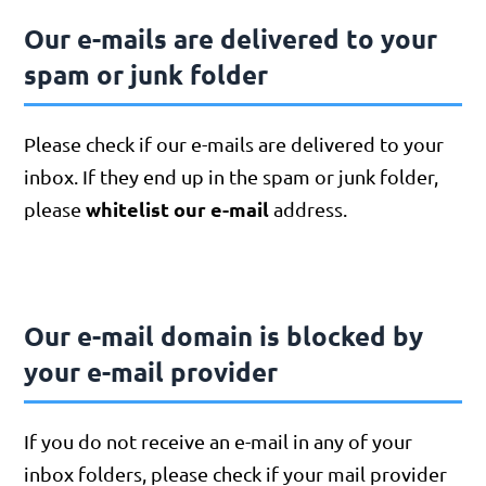
Our e-mails are delivered to your
spam or junk folder
Please check if our e-mails are delivered to your
inbox. If they end up in the spam or junk folder,
whitelist our e-mail
please
address.
Our e-mail domain is blocked by
your e-mail provider
If you do not receive an e-mail in any of your
inbox folders, please check if your mail provider