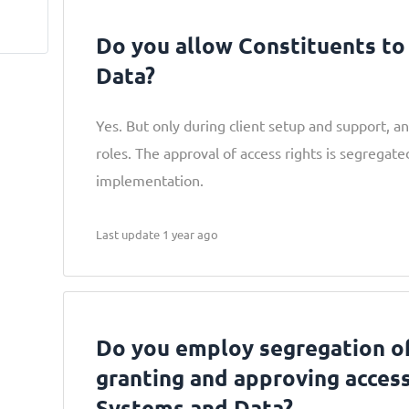
Do you allow Constituents to
Data?
Yes. But only during client setup and support, an
roles. The approval of access rights is segregat
implementation.
Last update 1 year ago
Do you employ segregation of
granting and approving acces
Systems and Data?