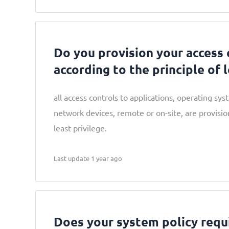
Do you provision your access 
according to the principle of 
all access controls to applications, operating sy
network devices, remote or on-site, are provisio
least privilege.
Last update 1 year ago
Does your system policy requ