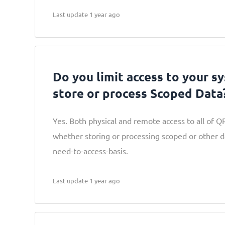
Last update 1 year ago
Do you limit access to your s
store or process Scoped Data
Yes. Both physical and remote access to all of Q
whether storing or processing scoped or other dat
need-to-access-basis.
Last update 1 year ago