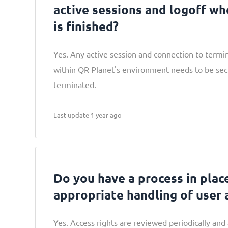
active sessions and logoff wh
is finished?
Yes. Any active session and connection to termin
within QR Planet's environment needs to be se
terminated.
Last update 1 year ago
Do you have a process in plac
appropriate handling of user 
Yes. Access rights are reviewed periodically and