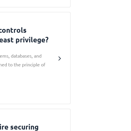
controls
least privilege?
stems, databases, and
ned to the principle of
ire securing