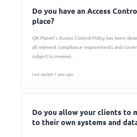
Do you have an Access Control
place?
QR Planet's Access Control Policy has been dev
all relevent compliance requirements and curren
subject to reviews.
Last update 1 year ago
Do you allow your clients to
to their own systems and dat