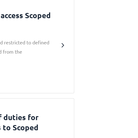
 access Scoped
d restricted to defined
ed from the
 duties for
s to Scoped