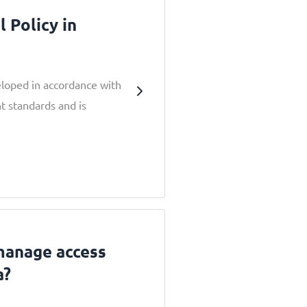
 Policy in
eloped in accordance with
t standards and is
 manage access
a?