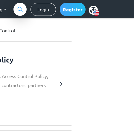
ng
Login
Register
Control
licy
 Access Control Policy,
 contractors, partners