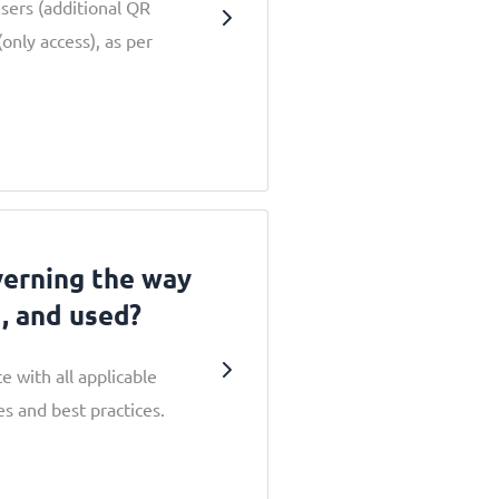
users (additional QR
only access), as per
verning the way
d, and used?
e with all applicable
s and best practices.