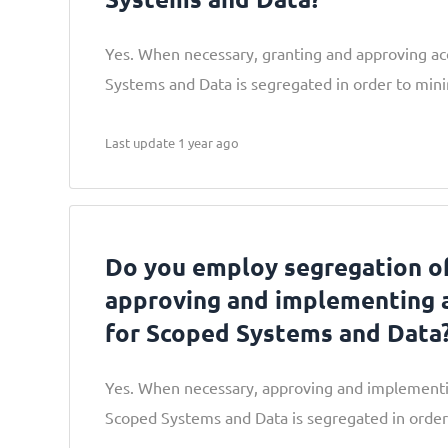
Yes. When necessary, granting and approving ac
Systems and Data is segregated in order to mini
Last update 1 year ago
Do you employ segregation of
approving and implementing 
for Scoped Systems and Data
Yes. When necessary, approving and implementi
Scoped Systems and Data is segregated in order 