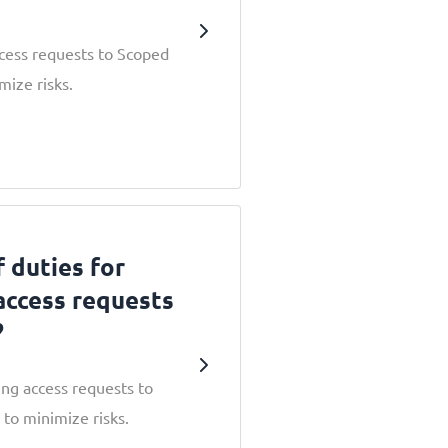
cess requests to Scoped
mize risks.
 duties for
access requests
?
ng access requests to
to minimize risks.