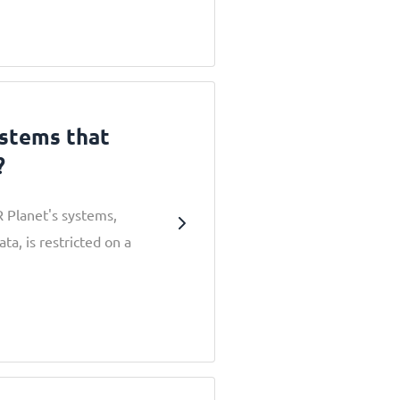
ystems that
?
R Planet's systems,
a, is restricted on a