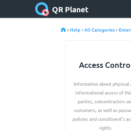
QR Planet
Help › All Categories
Enter
›
›
Access Contro
Information about physical
informational access of thi
parties, subcontractors a
customers, as well as pass
policies and constituent's a
rights.