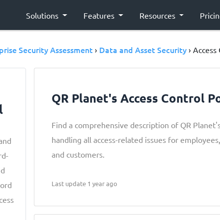
Solutions
Features
Resources
Prici
prise Security Assessment
Data and Asset Security
›
› Access 
QR Planet's Access Control Po
l
Find a comprehensive description of QR Planet's
handling all access-related issues for employees,
 and
and customers.
rd-
nd
Last update 1 year ago
word
ccess