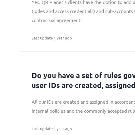
Yes. QR Planet's clients have the option to add 
Codes and access credentials) and sub-accounts (
contractual agreement.
Last update 1 year ago
Do you have a set of rules go
user IDs are created, assigne
All our IDs are created and assigned in accordanc
internal policies and the commonly accepted rule
Last update 1 year ago