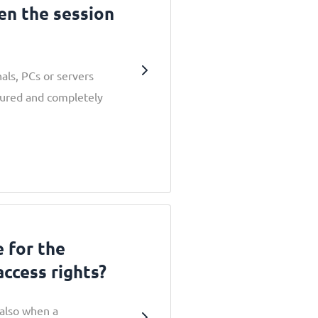
en the session
als, PCs or servers
cured and completely
e for the
access rights?
 also when a