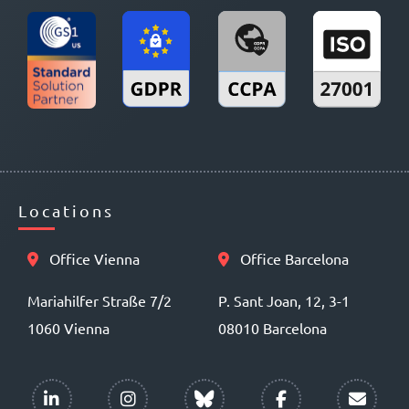
Locations
Office Vienna
Office Barcelona
Mariahilfer Straße 7/2
P. Sant Joan, 12, 3-1
1060 Vienna
08010 Barcelona