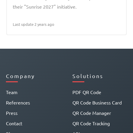
their "Sunrise 2027" initiative.
Last update 2 years ago
Company
Solutions
Team
PDF QR Code
References
QR Code Business Card
Press
QR Code Manager
Contact
QR Code Tracking