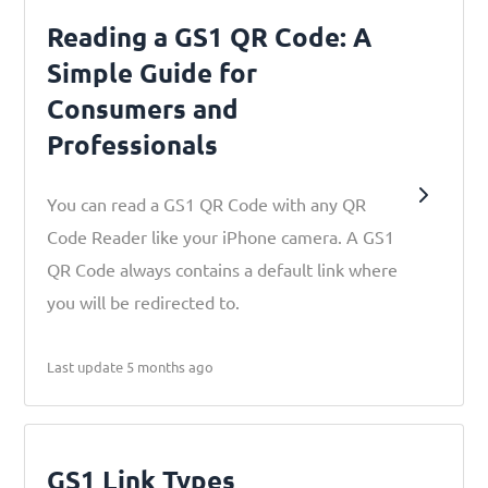
Reading a GS1 QR Code: A
Simple Guide for
Consumers and
Professionals
You can read a GS1 QR Code with any QR
Code Reader like your iPhone camera. A GS1
QR Code always contains a default link where
you will be redirected to.
Last update 5 months ago
GS1 Link Types