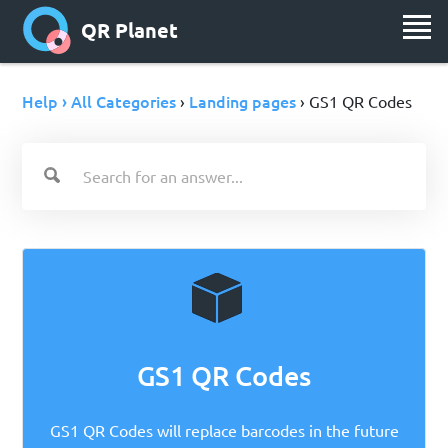
QR Planet
Help › All Categories
Landing pages
›
› GS1 QR Codes
GS1 QR Codes
GS1 QR Codes will replace barcodes in the future