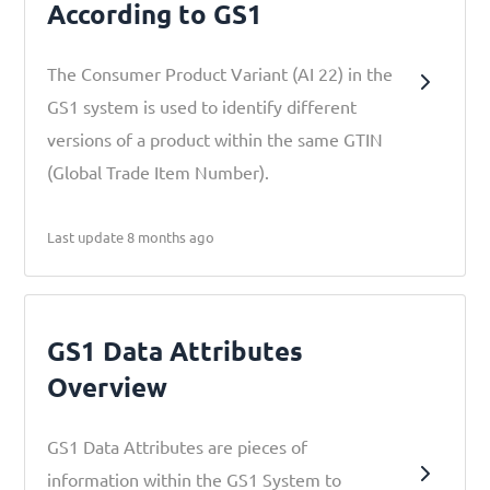
According to GS1
The Consumer Product Variant (AI 22) in the
GS1 system is used to identify different
versions of a product within the same GTIN
(Global Trade Item Number).
Last update 8 months ago
GS1 Data Attributes
Overview
GS1 Data Attributes are pieces of
information within the GS1 System to