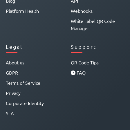
Blog
API
Platform Health
Webhooks
White Label QR Code
Manager
Legal
Support
About us
QR Code Tips
GDPR
FAQ
Terms of Service
Privacy
Corporate Identity
SLA