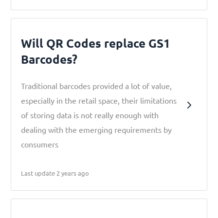
Will QR Codes replace GS1
Barcodes?
Traditional barcodes provided a lot of value,
especially in the retail space, their limitations
of storing data is not really enough with
dealing with the emerging requirements by
consumers
Last update 2 years ago