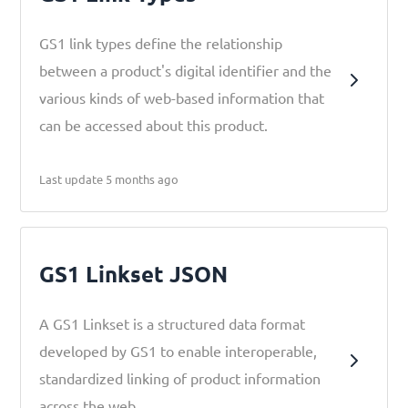
GS1 link types define the relationship
between a product's digital identifier and the
various kinds of web-based information that
can be accessed about this product.
Last update 5 months ago
GS1 Linkset JSON
A GS1 Linkset is a structured data format
developed by GS1 to enable interoperable,
standardized linking of product information
across the web.