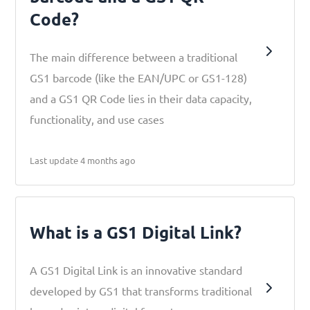
Code?
The main difference between a traditional
GS1 barcode (like the EAN/UPC or GS1-128)
and a GS1 QR Code lies in their data capacity,
functionality, and use cases
Last update 4 months ago
What is a GS1 Digital Link?
A GS1 Digital Link is an innovative standard
developed by GS1 that transforms traditional