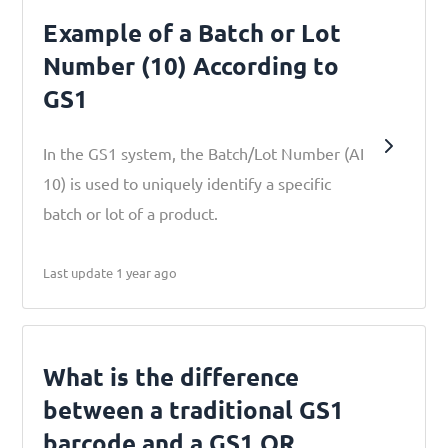
Example of a Batch or Lot
Number (10) According to
GS1
In the GS1 system, the Batch/Lot Number (AI
10) is used to uniquely identify a specific
batch or lot of a product.
Last update 1 year ago
What is the difference
between a traditional GS1
barcode and a GS1 QR