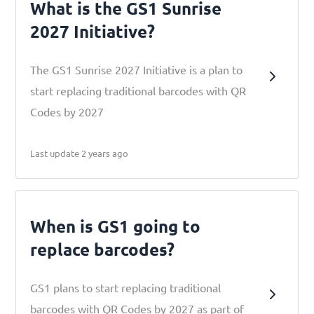
What is the GS1 Sunrise
2027 Initiative?
The GS1 Sunrise 2027 Initiative is a plan to
start replacing traditional barcodes with QR
Codes by 2027
Last update 2 years ago
When is GS1 going to
replace barcodes?
GS1 plans to start replacing traditional
barcodes with QR Codes by 2027 as part of