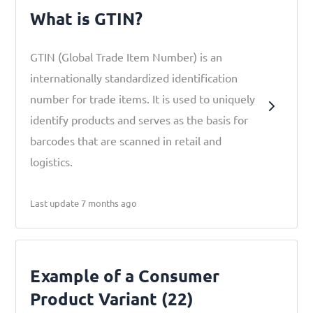
What is GTIN?
GTIN (Global Trade Item Number) is an
internationally standardized identification
number for trade items. It is used to uniquely
identify products and serves as the basis for
barcodes that are scanned in retail and
logistics.
Last update 7 months ago
Example of a Consumer
Product Variant (22)