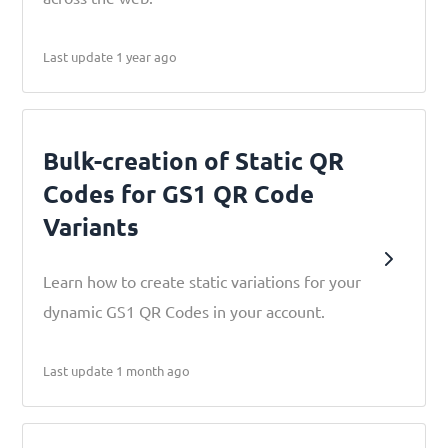
Last update 1 year ago
Bulk-creation of Static QR
Codes for GS1 QR Code
Variants
Learn how to create static variations for your
dynamic GS1 QR Codes in your account.
Last update 1 month ago