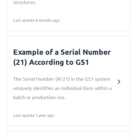
structures.
Last update 6 months ago
Example of a Serial Number
(21) According to GS1
The Serial Number (AI 21) in the GS1 system
uniquely identifies an individual item within a
batch or production run.
Last update 1 year ago