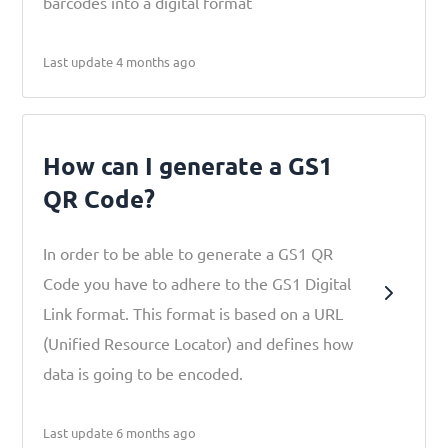
barcodes into a digital format
Last update 4 months ago
How can I generate a GS1
QR Code?
In order to be able to generate a GS1 QR
Code you have to adhere to the GS1 Digital
Link format. This format is based on a URL
(Unified Resource Locator) and defines how
data is going to be encoded.
Last update 6 months ago