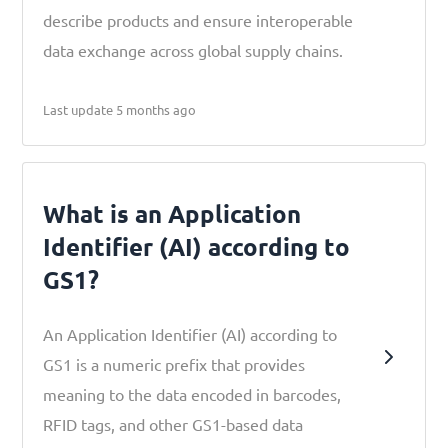
describe products and ensure interoperable
data exchange across global supply chains.
Last update 5 months ago
What is an Application
Identifier (AI) according to
GS1?
An Application Identifier (AI) according to
GS1 is a numeric prefix that provides
meaning to the data encoded in barcodes,
RFID tags, and other GS1-based data