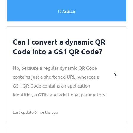
19 Articles
Can I convert a dynamic QR
Code into a GS1 QR Code?
No, because a regular dynamic QR Code
contains just a shortened URL, whereas a
GS1 QR Code contains an application
identifier, a GTIN and additional parameters
Last update 6 months ago