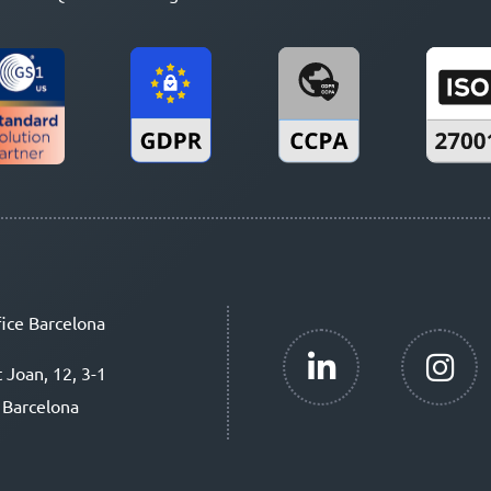
ice Barcelona
t Joan, 12, 3-1
 Barcelona