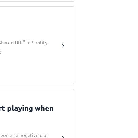
Shared URL" in Spotify
e.
rt playing when
seen as a negative user