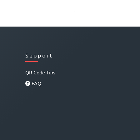
Support
QR Code Tips
FAQ