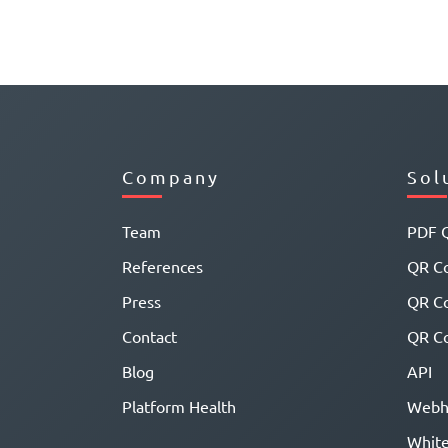
Company
Sol
Team
PDF 
References
QR Co
Press
QR C
Contact
QR Co
Blog
API
Platform Health
Webh
White