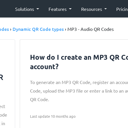
Solutions
Features
Resources
Prici
odes
Dynamic QR Code types
›
› MP3 - Audio QR Codes
How do I create an MP3 QR C
account?
R
To generate an MP3 QR Code, register an accou
Code, upload the MP3 file or enter a link to an au
QR Code.
ect
Code
Last update 10 months ago
 in