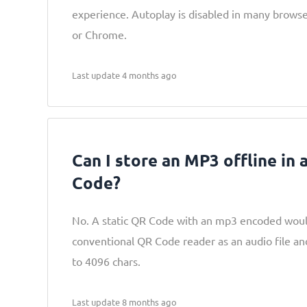
experience. Autoplay is disabled in many browsers
or Chrome.
Last update 4 months ago
Can I store an MP3 offline in 
Code?
No. A static QR Code with an mp3 encoded woul
conventional QR Code reader as an audio file a
to 4096 chars.
Last update 8 months ago