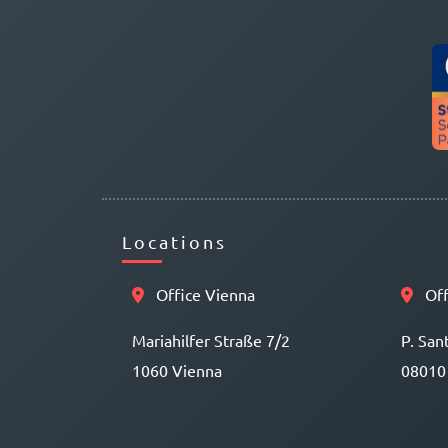
Locations
Office Vienna
Off
Mariahilfer Straße 7/2
P. San
1060 Vienna
08010