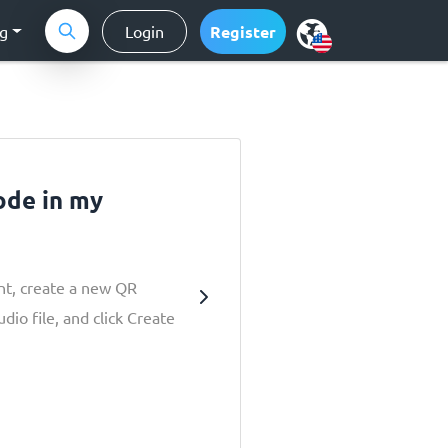
ng
Login
Register
ode in my
nt, create a new QR
dio file, and click Create