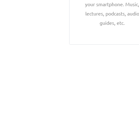
your smartphone. Music
lectures, podcasts, audi
guides, etc.