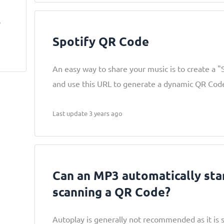
,
o
Spotify QR Code
An easy way to share your music is to create a "
and use this URL to generate a dynamic QR Cod
Last update 3 years ago
Can an MP3 automatically sta
scanning a QR Code?
Autoplay is generally not recommended as it is 