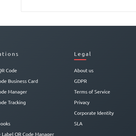
utions
Legal
QR Code
About us
de Business Card
GDPR
ode Manager
Terms of Service
de Tracking
Privacy
Corporate Identity
ooks
SLA
 Label QR Code Manager