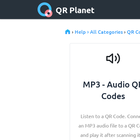
QR Planet
Help › All Categories
QR C
›
›
MP3 - Audio Q
Codes
Listen to a QR Code. Conn
an MP3 audio file to a QR 
and play it after scanning it