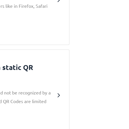
 like in Firefox, Safari
a static QR
d not be recognized by a
nd QR Codes are limited