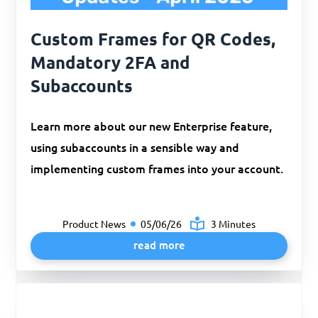
Custom Frames for QR Codes,
Mandatory 2FA and
Subaccounts
Learn more about our new Enterprise feature,
using subaccounts in a sensible way and
implementing custom frames into your account.
Product News
05/06/26
3 Minutes
read more