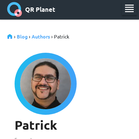
QR Planet
Blog
Authors
›
›
› Patrick
Patrick