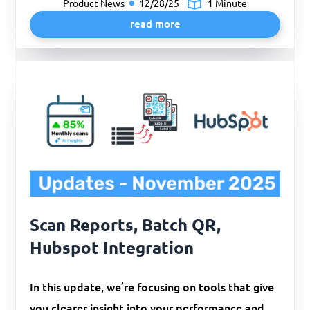
Product News
12/28/25
1 Minute
read more
Scan Reports, Batch QR,
Hubspot Integration
In this update, we’re focusing on tools that give
you clearer insight into your performance and