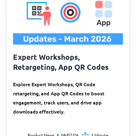
Expert Workshops,
Retargeting, App QR Codes
Explore Expert Workshops, QR Code
retargeting, and App QR Codes to boost
engagement, track users, and drive app
downloads effectively.
Product News
04/07/26
1 Minute