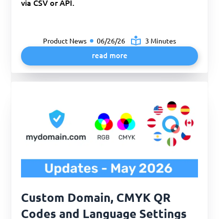
via CSV or API.
Product News
06/26/26
3 Minutes
read more
Custom Domain, CMYK QR
Codes and Language Settings