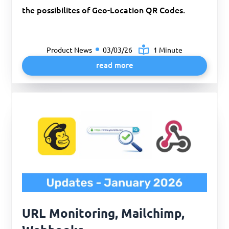
the possibilites of Geo-Location QR Codes.
Product News
03/03/26
1 Minute
read more
URL Monitoring, Mailchimp,