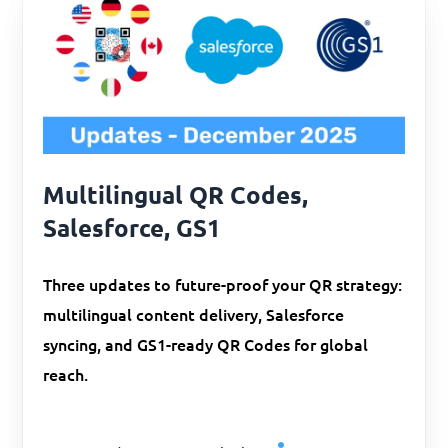
Multilingual QR Codes,
Salesforce, GS1
Three updates to future-proof your QR strategy:
multilingual content delivery, Salesforce
syncing, and GS1-ready QR Codes for global
reach.