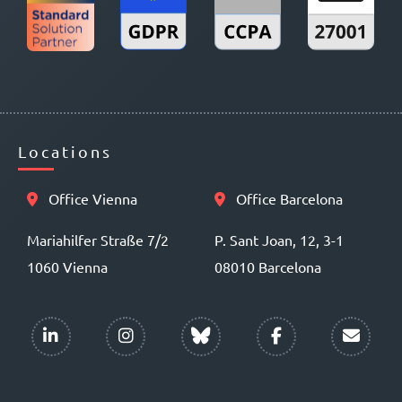
Locations
Office Vienna
Office Barcelona
Mariahilfer Straße 7/2
P. Sant Joan, 12, 3-1
1060 Vienna
08010 Barcelona