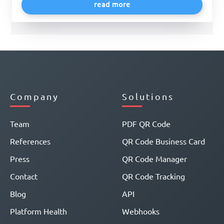
read more
Company
Solutions
Team
PDF QR Code
References
QR Code Business Card
Press
QR Code Manager
Contact
QR Code Tracking
Blog
API
Platform Health
Webhooks