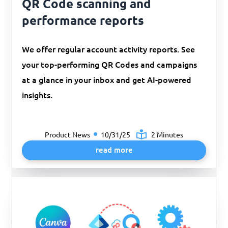
QR Code scanning and
performance reports
We offer regular account activity reports. See
your top-performing QR Codes and campaigns
at a glance in your inbox and get AI-powered
insights.
Product News
10/31/25
2 Minutes
read more