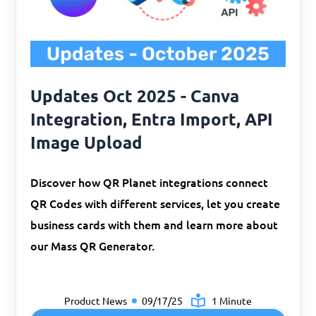
Updates Oct 2025 - Canva
Integration, Entra Import, API
Image Upload
Discover how QR Planet integrations connect
QR Codes with different services, let you create
business cards with them and learn more about
our Mass QR Generator.
Product News
09/17/25
1 Minute