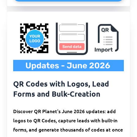
QR Codes with Logos, Lead
Forms and Bulk-Creation
Discover QR Planet's June 2026 updates: add
logos to QR Codes, capture leads with built-in
forms, and generate thousands of codes at once