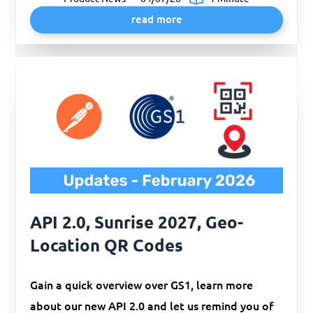
read more
API 2.0, Sunrise 2027, Geo-
Location QR Codes
Gain a quick overview over GS1, learn more
about our new API 2.0 and let us remind you of