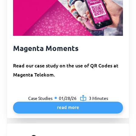
Magenta Moments
Read our case study on the use of QR Codes at
Magenta Telekom.
Case Studies
01/28/26
3 Minutes
read more