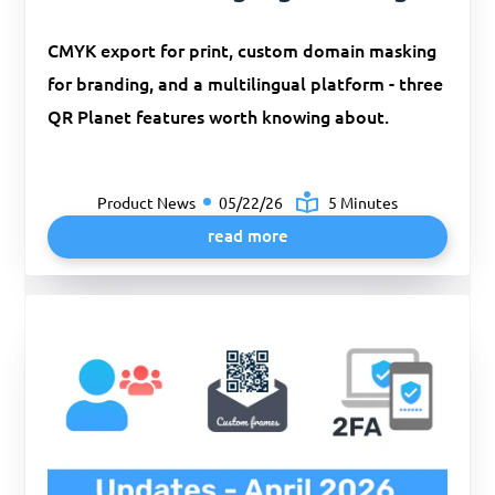
CMYK export for print, custom domain masking
for branding, and a multilingual platform - three
QR Planet features worth knowing about.
Product News
05/22/26
5 Minutes
read more