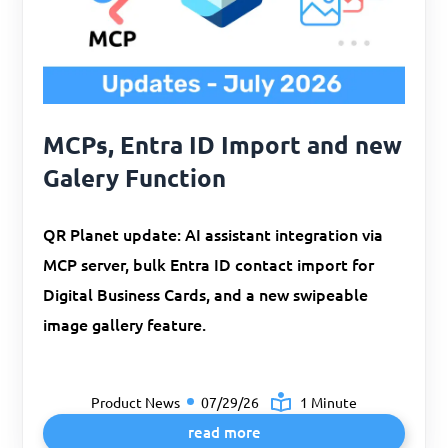
MCPs, Entra ID Import and new
Galery Function
QR Planet update: AI assistant integration via
MCP server, bulk Entra ID contact import for
Digital Business Cards, and a new swipeable
image gallery feature.
Product News
07/29/26
1 Minute
read more