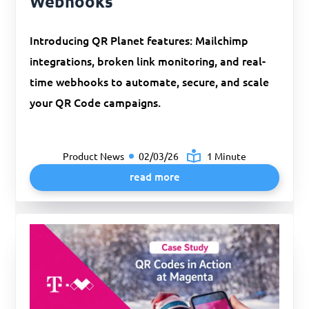
Webhooks
Introducing QR Planet features: Mailchimp
integrations, broken link monitoring, and real-
time webhooks to automate, secure, and scale
your QR Code campaigns.
Product News
02/03/26
1 Minute
read more