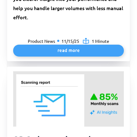
help you handle larger volumes with less manual
effort.
Product News
11/15/25
1 Minute
read more