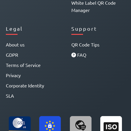
White Label QR Code
Manager
Legal
Support
About us
QR Code Tips
GDPR
FAQ
Terms of Service
Privacy
Corporate Identity
SLA