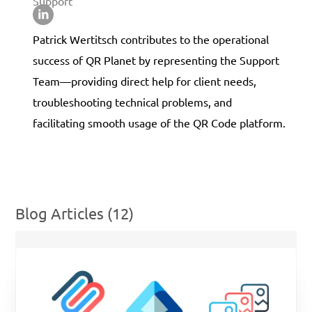
Support
Patrick Wertitsch contributes to the operational
success of QR Planet by representing the Support
Team—providing direct help for client needs,
troubleshooting technical problems, and
facilitating smooth usage of the QR Code platform.
Blog Articles (12)