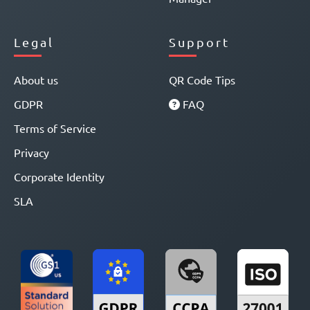
Legal
Support
About us
QR Code Tips
GDPR
FAQ
Terms of Service
Privacy
Corporate Identity
SLA