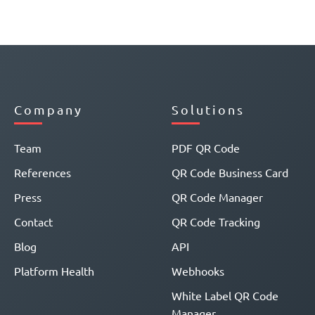
Company
Solutions
Team
PDF QR Code
References
QR Code Business Card
Press
QR Code Manager
Contact
QR Code Tracking
Blog
API
Platform Health
Webhooks
White Label QR Code
Manager