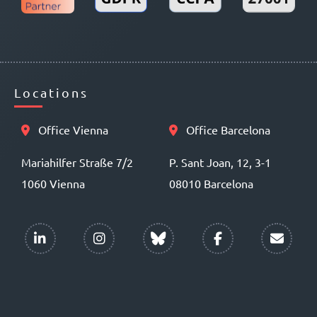
Locations
Office Vienna
Office Barcelona
Mariahilfer Straße 7/2
P. Sant Joan, 12, 3-1
1060 Vienna
08010 Barcelona