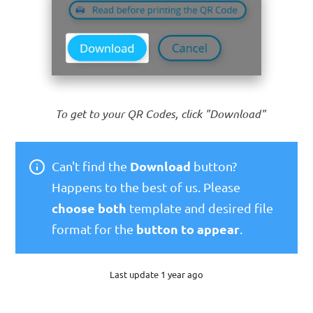
To get to your QR Codes, click "Download"
Download
Can't find the
button?
Happens to the best of us. Please
choose both
template and desired file
button to appear
format for the
.
Last update 1 year ago