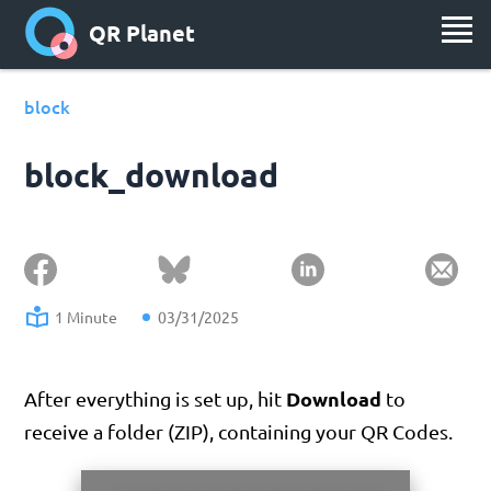
QR Planet
block
block_download
1 Minute
03/31/2025
Download
After everything is set up, hit
to
receive a folder (ZIP), containing your QR Codes.