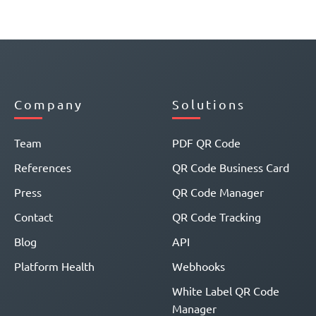
Company
Solutions
Team
PDF QR Code
References
QR Code Business Card
Press
QR Code Manager
Contact
QR Code Tracking
Blog
API
Platform Health
Webhooks
White Label QR Code
Manager