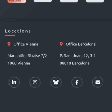
Locations
Office Vienna
Office Barcelona
Mariahilfer Straße 7/2
P. Sant Joan, 12, 3-1
1060 Vienna
08010 Barcelona