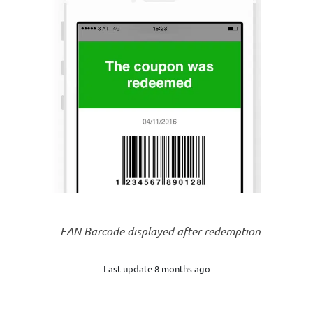
EAN Barcode displayed after redemption
Last update 8 months ago