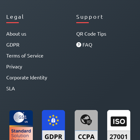
Legal
Support
About us
QR Code Tips
GDPR
FAQ
Terms of Service
Privacy
Corporate Identity
SLA