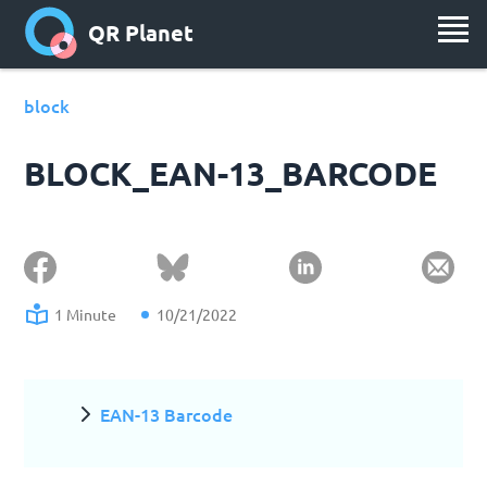
QR Planet
block
BLOCK_EAN-13_BARCODE
1 Minute
10/21/2022
EAN-13 Barcode