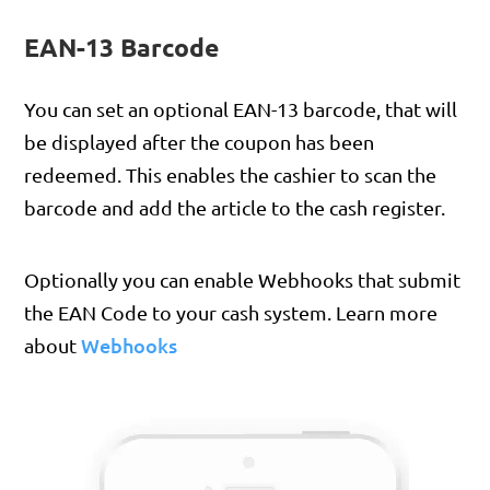
EAN-13 Barcode
You can set an optional EAN-13 barcode, that will
be displayed after the coupon has been
redeemed. This enables the cashier to scan the
barcode and add the article to the cash register.
Optionally you can enable Webhooks that submit
the EAN Code to your cash system. Learn more
Webhooks
about