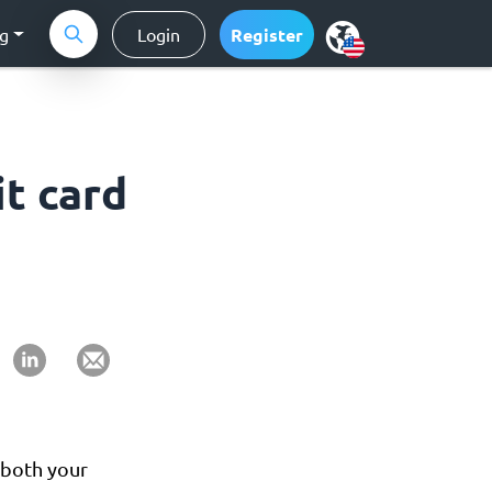
ng
Login
Register
it card
 both your