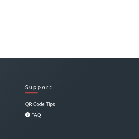
Support
QR Code Tips
FAQ