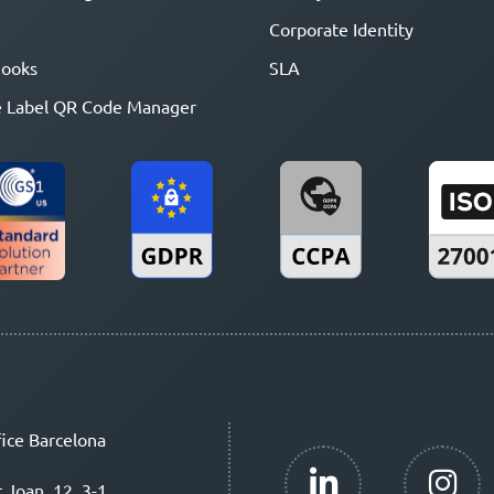
Corporate Identity
ooks
SLA
 Label QR Code Manager
ice Barcelona
t Joan, 12, 3-1