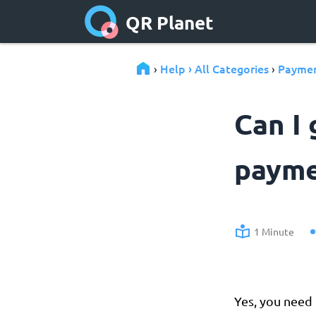
QR Planet
Help › All Categories
Paymen
›
›
Can I 
payme
1 Minute
Yes, you need