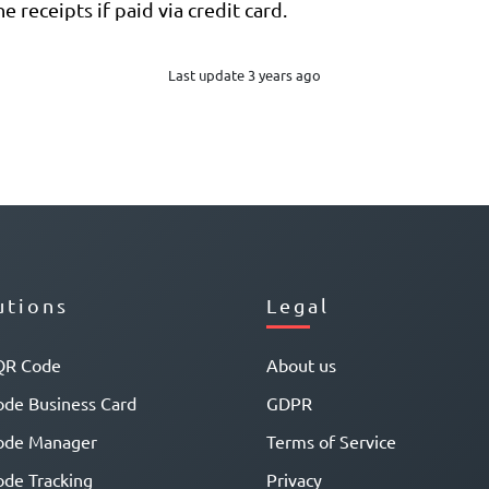
e receipts if paid via credit card.
Last update 3 years ago
utions
Legal
QR Code
About us
de Business Card
GDPR
ode Manager
Terms of Service
de Tracking
Privacy