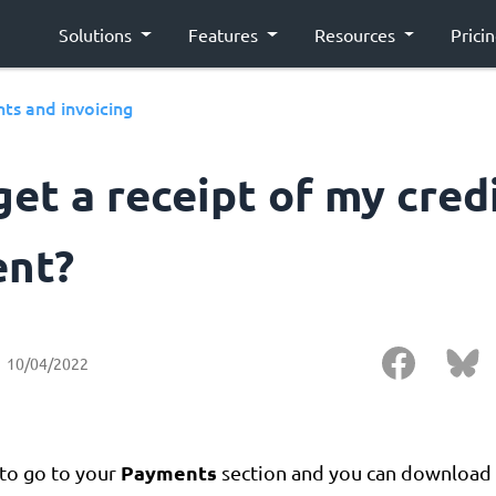
Solutions
Features
Resources
Prici
ts and invoicing
get a receipt of my cred
nt?
10/04/2022
Payments
 to go to your
section and you can download