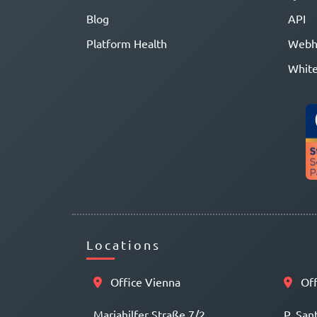
Blog
API
Platform Health
Webh
White
Locations
Office Vienna
Off
Mariahilfer Straße 7/2
P. San