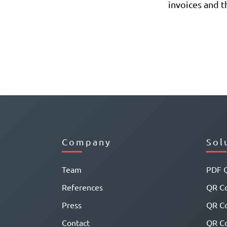
invoices and th
Company
Sol
Team
PDF 
References
QR Co
Press
QR C
Contact
QR Co