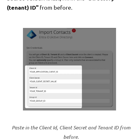
(tenant) ID"
from before.
Paste in the Client Id, Client Secret and Tenant ID from
before.