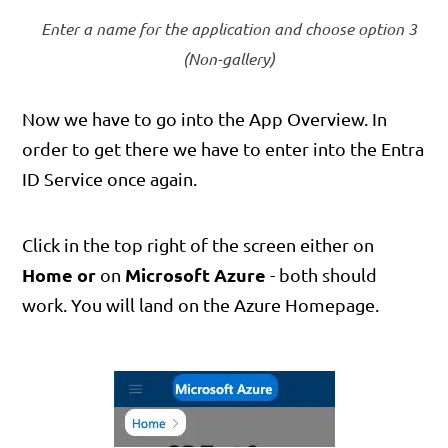
Enter a name for the application and choose option 3
(Non-gallery)
Now we have to go into the App Overview. In
order to get there we have to enter into the Entra
ID Service once again.
Click in the top right of the screen either on
Home
or
Microsoft Azure
on
- both should
work. You will land on the Azure Homepage.