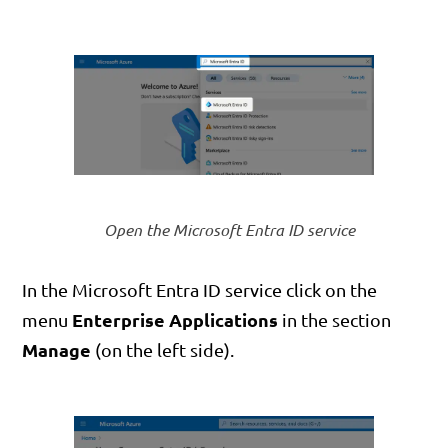
Open the Microsoft Entra ID service
In the Microsoft Entra ID service click on the
Enterprise Applications
menu
in the section
Manage
(on the left side).