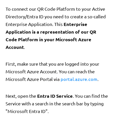
To connect our QR Code Platform to your Active
Directory/Entra ID you need to create a so-called
Enterprise
Enterprise Application. This
Application is a representation of our QR
Code Platform in your Microsoft Azure
Account
.
First, make sure that you are logged into your
Microsoft Azure Account. You can reach the
portal.azure.com
Microsoft Azure Portal via
.
Entra ID Service
Next, open the
. You can find the
Service with a search in the search bar by typing
"Microsoft Entra ID".