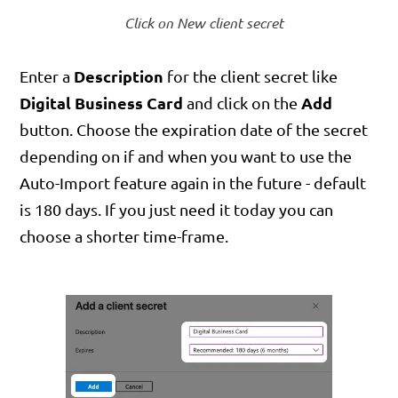
Click on New client secret
Description
Enter a
for the client secret like
Digital Business Card
Add
and click on the
button. Choose the expiration date of the secret
depending on if and when you want to use the
Auto-Import feature again in the future - default
is 180 days. If you just need it today you can
choose a shorter time-frame.