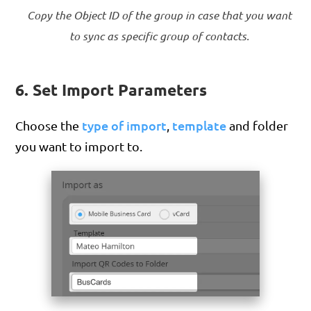
Copy the Object ID of the group in case that you want
to sync as specific group of contacts.
6. Set Import Parameters
type of import
template
Choose the
,
and folder
you want to import to.