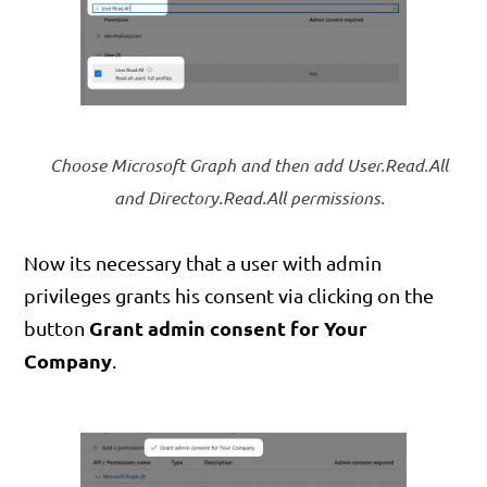
Choose Microsoft Graph and then add User.Read.All
and Directory.Read.All permissions.
Now its necessary that a user with admin
privileges grants his consent via clicking on the
Grant admin consent for Your
button
Company
.