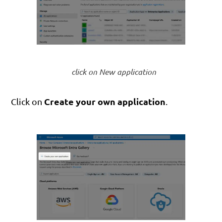
click on New application
Create your own application
Click on
.