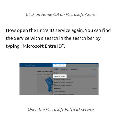
Click on Home OR on Microsoft Azure
Now open the Entra ID service again. You can find
the Service with a search in the search bar by
typing "Microsoft Entra ID".
Open the Microsoft Entra ID service