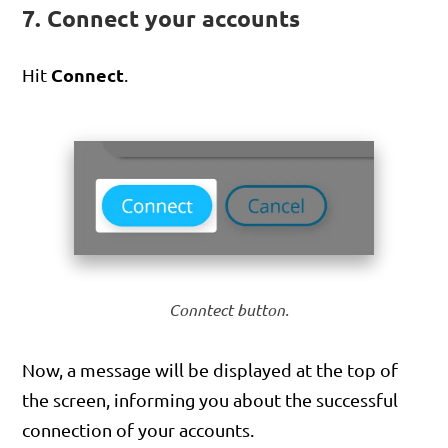
7. Connect your accounts
Connect
Hit
.
Conntect button.
Now, a message will be displayed at the top of
the screen, informing you about the successful
connection of your accounts.