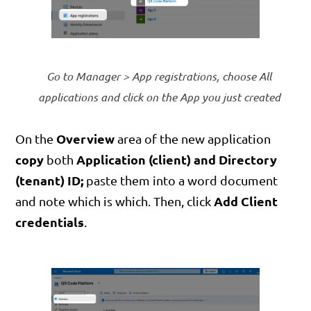
Go to Manager > App registrations, choose All
applications and click on the App you just created
Overview
On the
area of the new application
copy
Application (client) and Directory
both
(tenant) ID;
paste them into a word document
Add Client
and note which is which. Then, click
credentials
.