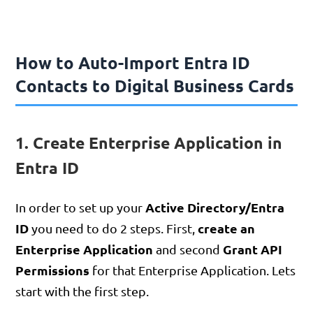
How to Auto-Import Entra ID
Contacts to Digital Business Cards
1. Create Enterprise Application in
Entra ID
Active Directory/Entra
In order to set up your
ID
create an
you need to do 2 steps. First,
Enterprise Application
Grant API
and second
Permissions
for that Enterprise Application. Lets
start with the first step.