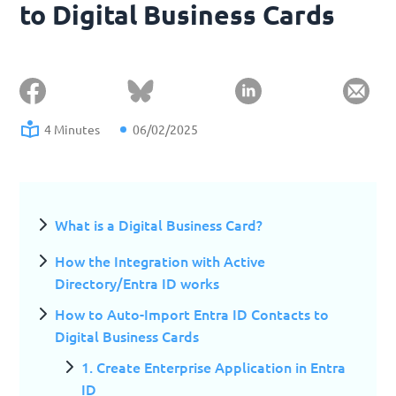
to Digital Business Cards
4 Minutes
06/02/2025
What is a Digital Business Card?
How the Integration with Active
Directory/Entra ID works
How to Auto-Import Entra ID Contacts to
Digital Business Cards
1. Create Enterprise Application in Entra
ID