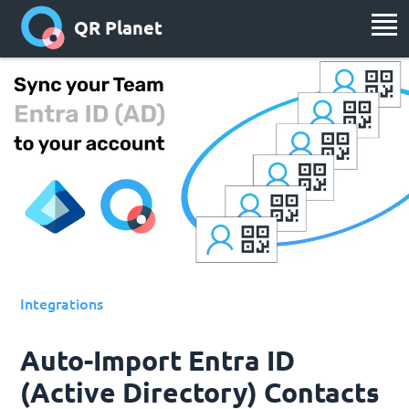
QR Planet
Integrations
Auto-Import Entra ID
(Active Directory) Contacts