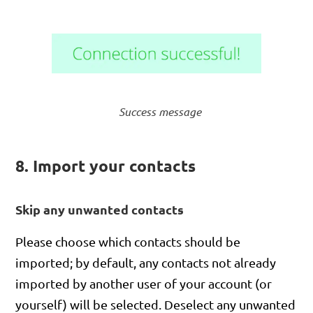
Success message
8. Import your contacts
Skip any unwanted contacts
Please choose which contacts should be
imported; by default, any contacts not already
imported by another user of your account (or
yourself) will be selected. Deselect any unwanted