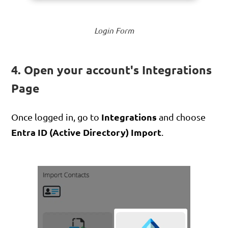
Login Form
4. Open your account's Integrations
Page
Integrations
Once logged in, go to
and choose
Entra ID (Active Directory) Import
.