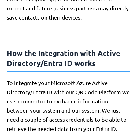
current and future business partners may directly
save contacts on their devices.
How the Integration with Active
Directory/Entra ID works
To integrate your Microsoft Azure Active
Directory/Entra ID with our QR Code Platform we
use a connector to exchange information
between your system and our system. We just
need a couple of access credentials to be able to
retrieve the needed data from your Entra ID.