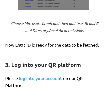
Choose Microsoft Graph and then add User.Read.All
and Directory.Read.All permissions.
Now Entra ID is ready for the data to be fetched.
3. Log into your QR platform
log into your account
Please
on our QR
Platform.