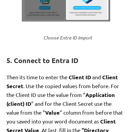
Choose Entra ID Import
5. Connect to Entra ID
Client ID
Client
Then its time to enter the
and
Secret
. Use the copied values from before. For
Application
the Client ID use the value from "
(client) ID
" and for the Client Secret use the
Value
value from the "
" column from before that
Client
you saved into your word document as
Secret Value
"Directory
. At last, fill in the