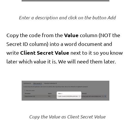
Enter a description and click on the button Add
Value
Copy the code from the
column (NOT the
Secret ID column) into a word document and
Client Secret Value
write
next to it so you know
later which value it is. We will need them later.
Copy the Value as Client Secret Value