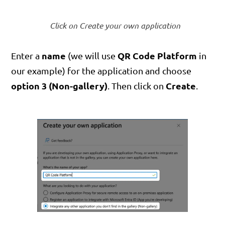
Click on Create your own application
name
QR Code Platform
Enter a
(we will use
in
our example) for the application and choose
option 3 (Non-gallery)
Create
. Then click on
.