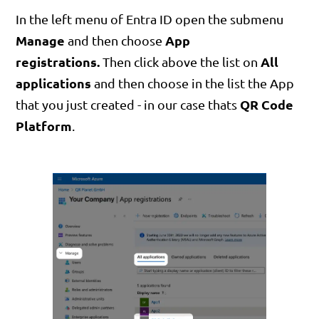
In the left menu of Entra ID open the submenu
Manage
App
and then choose
registrations.
All
Then click above the list on
applications
and then choose in the list the App
QR Code
that you just created - in our case thats
Platform
.