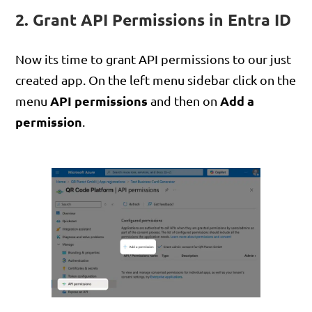
2. Grant API Permissions in Entra ID
Now its time to grant API permissions to our just
created app. On the left menu sidebar click on the
API permissions
Add a
menu
and then on
permission
.