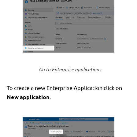
Go to Enterprise applications
To create a new Enterprise Application click on
New application
.