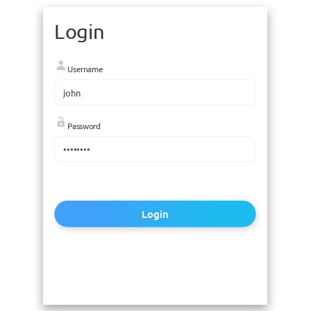
Login
Username
Password
Login