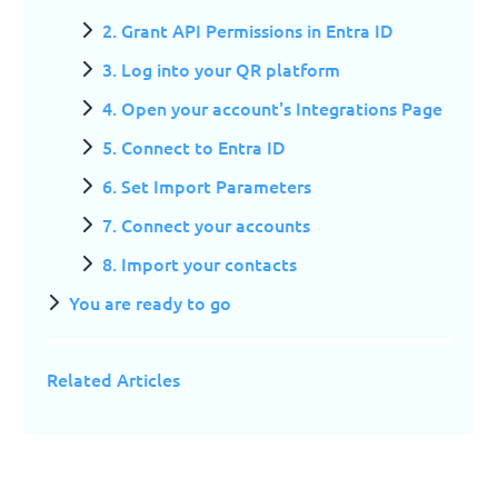
2. Grant API Permissions in Entra ID
3. Log into your QR platform
4. Open your account's Integrations Page
5. Connect to Entra ID
6. Set Import Parameters
7. Connect your accounts
8. Import your contacts
You are ready to go
Related Articles