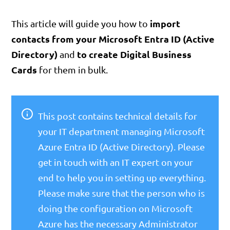
import
This article will guide you how to
contacts from your Microsoft Entra ID (Active
Directory)
to create Digital Business
and
Cards
for them in bulk.
This post contains technical details for
your IT department managing Microsoft
Azure Entra ID (Active Directory). Please
get in touch with an IT expert on your
end to help you in setting up everything.
Please make sure that the person who is
doing the configuration on Microsoft
Azure has the necessary Administrator