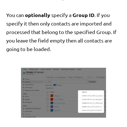
optionally
Group ID
You can
specify a
. If you
specify it then only contacts are imported and
processed that belong to the specified Group. If
you leave the field empty then all contacts are
going to be loaded.