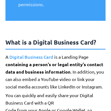
permissions.
What is a Digital Business Card?
Digital Business Card
A
is a Landing Page
containing a person's or legal entity's contact
data and business information
. In addition, you
can also embed a YouTube video or link your
social media accounts like LinkedIn or Instagram.
You can quickly and easily share your Digital
Business Card with a QR
Code from your Apple or Google Wallet, so