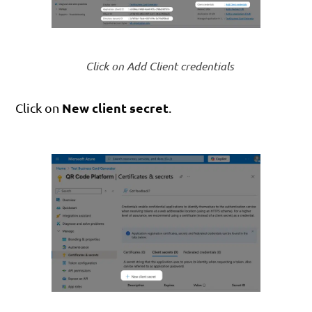
Click on Add Client credentials
New client secret
Click on
.