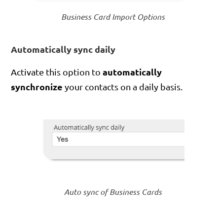
Business Card Import Options
Automatically sync daily
automatically
Activate this option to
synchronize
your contacts on a daily basis.
Auto sync of Business Cards