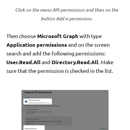
Click on the menu API permissions and then on the
button Add a permission.
Microsoft Graph
Then choose
with type
Application permissions
and on the screen
search and add the following permissions:
User.Read.All
Directory.Read.All
and
. Make
sure that the permission is checked in the list.