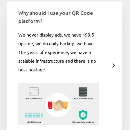
Why should I use your QR Code
platform?
We never display ads, we have >99,5
uptime, we do daily backup, we have
10+ years of experience, we have a
scalable infrastructure and there is no
host hostage.