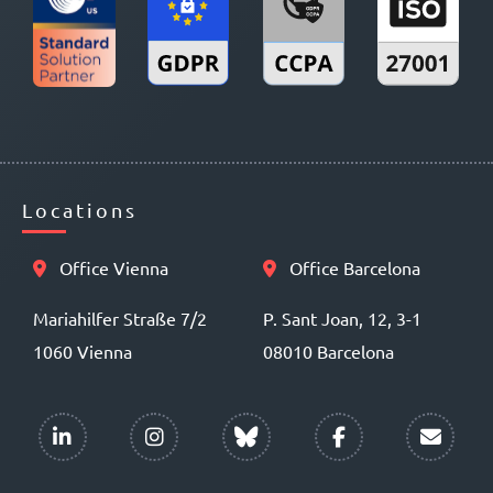
Locations
Office Vienna
Office Barcelona
Mariahilfer Straße 7/2
P. Sant Joan, 12, 3-1
1060 Vienna
08010 Barcelona