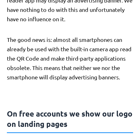
reader app may display an advertising banner. We
have nothing to do with this and unfortunately
have no influence on it.
The good news is: almost all smartphones can
already be used with the built-in camera app read
the QR Code and make third-party applications
obsolete. This means that neither we nor the
smartphone will display advertising banners.
On free accounts we show our logo
on landing pages