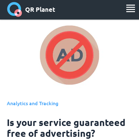
QR Planet
Analytics and Tracking
Is your service guaranteed
free of advertising?