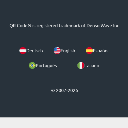
QR Code® is registered trademark of Denso Wave Inc
Deutsch
English
Español
Português
Italiano
© 2007-2026