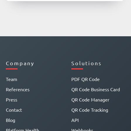
Company
Solutions
Team
PDF QR Code
References
QR Code Business Card
Press
QR Code Manager
Contact
QR Code Tracking
Blog
API
Platform Health
Webhooks