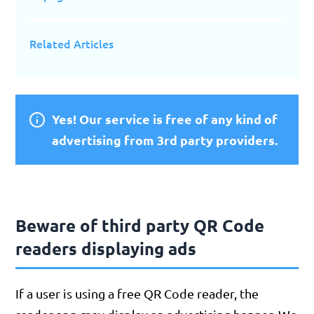
Related Articles
Yes! Our service is free of any kind of
advertising from 3rd party providers.
Beware of third party QR Code
readers displaying ads
If a user is using a free QR Code reader, the