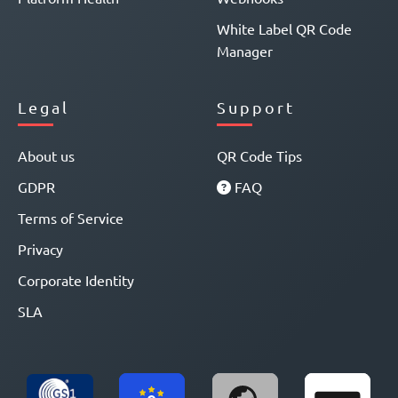
White Label QR Code
Manager
Legal
Support
About us
QR Code Tips
GDPR
FAQ
Terms of Service
Privacy
Corporate Identity
SLA