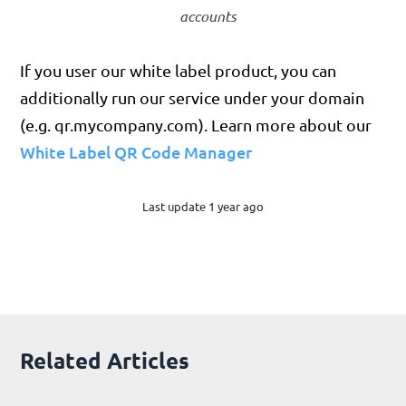
accounts
If you user our white label product, you can
additionally run our service under your domain
(e.g. qr.mycompany.com). Learn more about our
White Label QR Code Manager
Last update 1 year ago
Related Articles