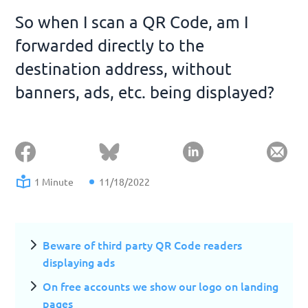
So when I scan a QR Code, am I
forwarded directly to the
destination address, without
banners, ads, etc. being displayed?
1 Minute
11/18/2022
Beware of third party QR Code readers
displaying ads
On free accounts we show our logo on landing
pages