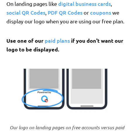
digital business cards
On landing pages like
,
social QR Codes
PDF QR Codes
coupons
,
or
we
display our logo when you are using our free plan.
Use one of our
paid plans
if you don't want our
logo to be displayed.
Our logo on landing pages on free accounts versus paid