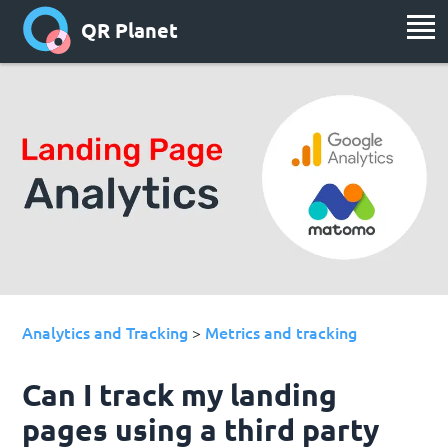
QR Planet
Analytics and Tracking
Metrics and tracking
>
Can I track my landing
pages using a third party