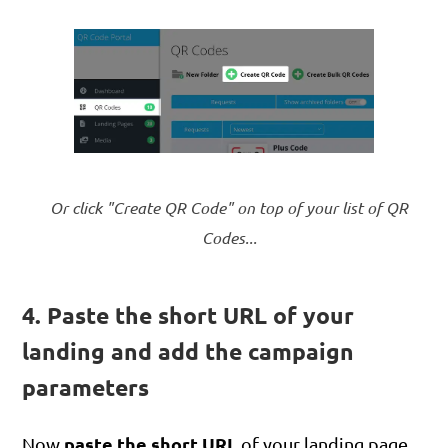
Or click "Create QR Code" on top of your list of QR
Codes...
4. Paste the short URL of your
landing and add the campaign
parameters
paste the short URL
Now
of your landing page