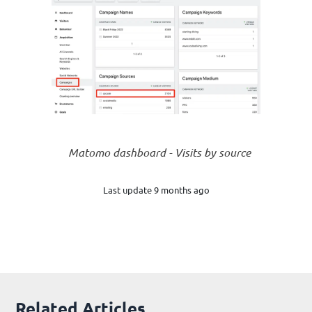
Matomo dashboard - Visits by source
Last update 9 months ago
Related Articles