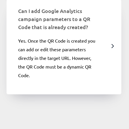
Can I add Google Analytics
campaign parameters to a QR
Code that is already created?
Yes. Once the QR Code is created you
can add or edit these parameters
directly in the target URL. However,
the QR Code must be a dynamic QR
Code.