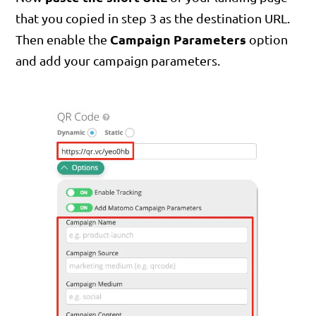
that you copied in step 3 as the destination URL.
Campaign Parameters
Then enable the
option
and add your campaign parameters.