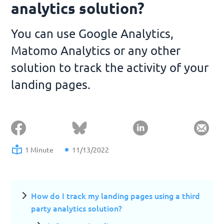
analytics solution?
You can use Google Analytics,
Matomo Analytics or any other
solution to track the activity of your
landing pages.
1 Minute
11/13/2022
How do I track my landing pages using a third
party analytics solution?