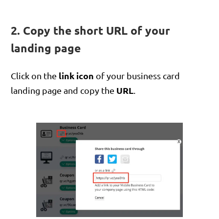
2. Copy the short URL of your
landing page
link icon
Click on the
of your business card
URL
landing page and copy the
.