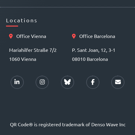
Locations
Office Vienna
Office Barcelona
Mariahilfer Straße 7/2
P. Sant Joan, 12, 3-1
1060 Vienna
08010 Barcelona
QR Code® is registered trademark of Denso Wave Inc