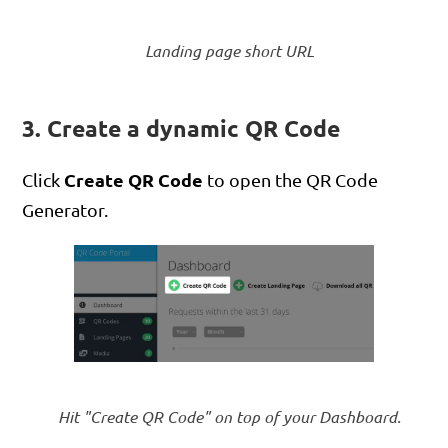
Landing page short URL
3. Create a dynamic QR Code
Create QR Code
Click
to open the QR Code
Generator.
Hit "Create QR Code" on top of your Dashboard.