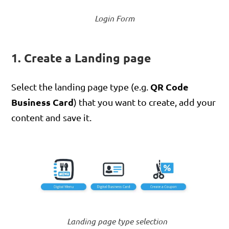
Login Form
1. Create a Landing page
QR Code
Select the landing page type (e.g.
Business Card
) that you want to create, add your
content and save it.
Landing page type selection