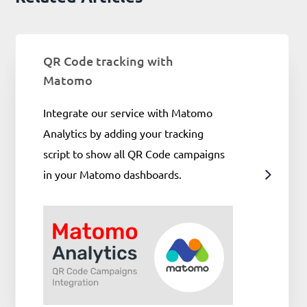
QR Code tracking with
Matomo
Integrate our service with Matomo
Analytics by adding your tracking
script to show all QR Code campaigns
in your Matomo dashboards.