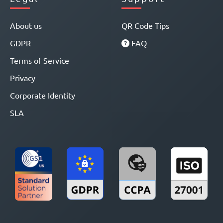
About us
QR Code Tips
GDPR
FAQ
Terms of Service
Privacy
Corporate Identity
SLA