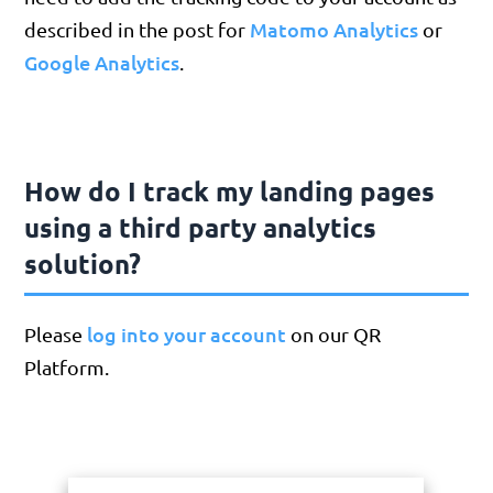
Matomo Analytics
described in the post for
or
Google Analytics
.
How do I track my landing pages
using a third party analytics
solution?
log into your account
Please
on our QR
Platform.