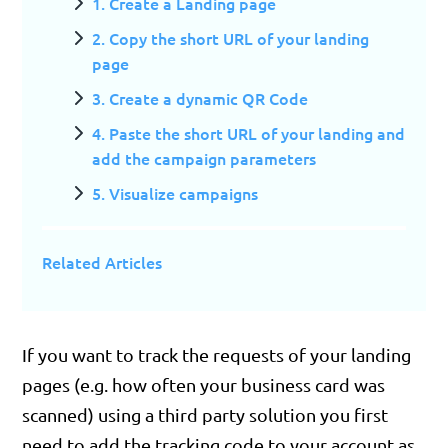
1. Create a Landing page
2. Copy the short URL of your landing
page
3. Create a dynamic QR Code
4. Paste the short URL of your landing and
add the campaign parameters
5. Visualize campaigns
Related Articles
If you want to track the requests of your landing
pages (e.g. how often your business card was
scanned) using a third party solution you first
need to add the tracking code to your account as