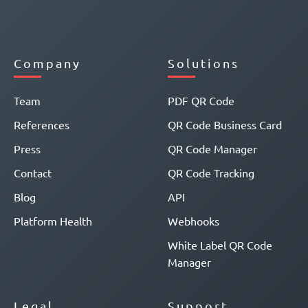
Company
Solutions
Team
PDF QR Code
References
QR Code Business Card
Press
QR Code Manager
Contact
QR Code Tracking
Blog
API
Platform Health
Webhooks
White Label QR Code
Manager
Legal
Support