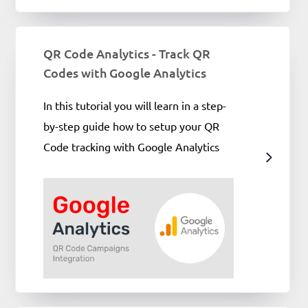
QR Code Analytics - Track QR
Codes with Google Analytics
In this tutorial you will learn in a step-
by-step guide how to setup your QR
Code tracking with Google Analytics