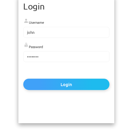
Login
Username
Password
Login