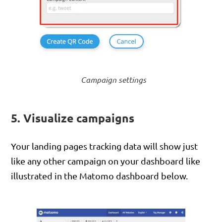
Campaign settings
5. Visualize campaigns
Your landing pages tracking data will show just
like any other campaign on your dashboard like
illustrated in the Matomo dashboard below.