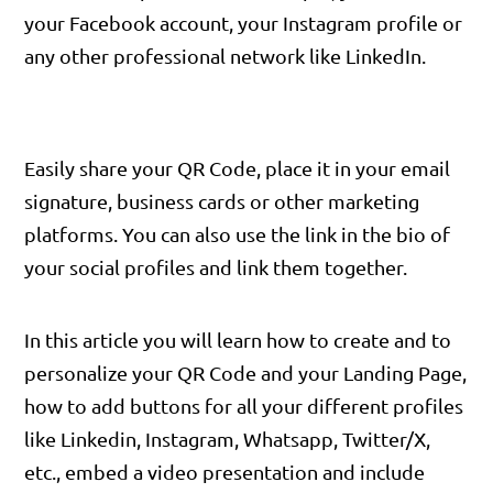
your Facebook account, your Instagram profile or
any other professional network like LinkedIn.
Easily share your QR Code, place it in your email
signature, business cards or other marketing
platforms. You can also use the link in the bio of
your social profiles and link them together.
In this article you will learn how to create and to
personalize your QR Code and your Landing Page,
how to add buttons for all your different profiles
like Linkedin, Instagram, Whatsapp, Twitter/X,
etc., embed a video presentation and include