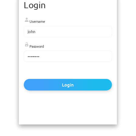
Login
Username
Password
Login