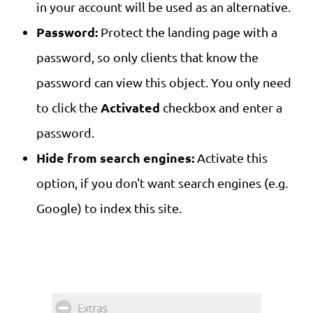
in your account will be used as an alternative.
Password:
Protect the landing page with a
password, so only clients that know the
password can view this object. You only need
Activated
to click the
checkbox and enter a
password.
Hide from search engines:
Activate this
option, if you don't want search engines (e.g.
Google) to index this site.