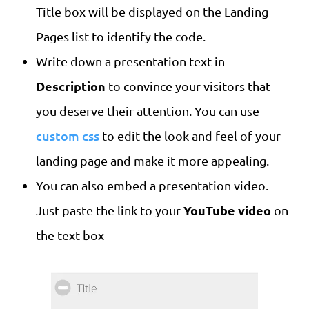
Title box will be displayed on the Landing
Pages list to identify the code.
Write down a presentation text in
Description
to convince your visitors that
you deserve their attention. You can use
custom css
to edit the look and feel of your
landing page and make it more appealing.
You can also embed a presentation video.
YouTube video
Just paste the link to your
on
the text box