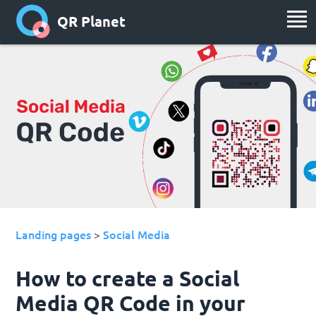
QR Planet
Landing pages
Social Media
>
How to create a Social
Media QR Code in your