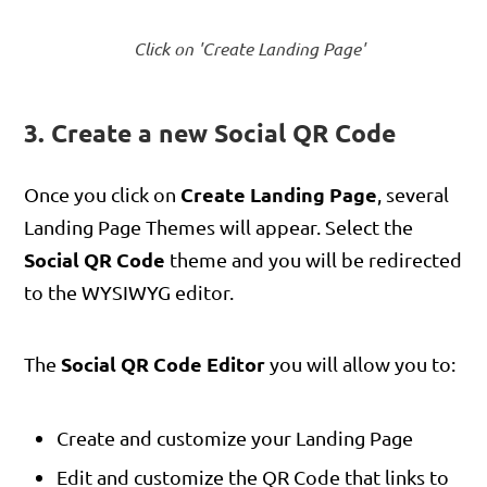
Click on 'Create Landing Page'
3. Create a new Social QR Code
Create Landing Page
Once you click on
, several
Landing Page Themes will appear. Select the
Social QR Code
theme and you will be redirected
to the WYSIWYG editor.
Social QR Code Editor
The
you will allow you to:
Create and customize your Landing Page
Edit and customize the QR Code that links to