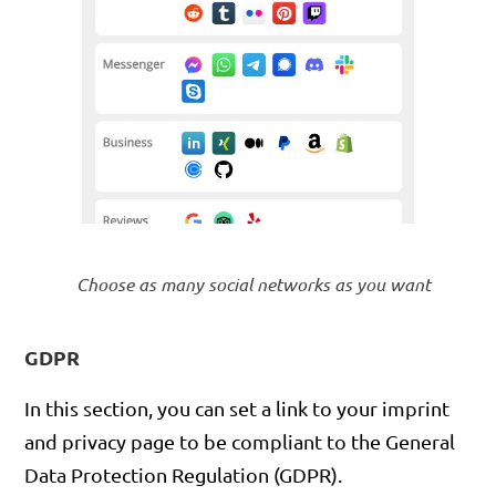
Choose as many social networks as you want
GDPR
In this section, you can set a link to your imprint
and privacy page to be compliant to the General
Data Protection Regulation (GDPR).