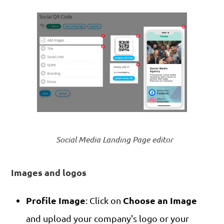
Social Media Landing Page editor
Images and logos
Profile Image
Choose an Image
: Click on
and upload your company's logo or your