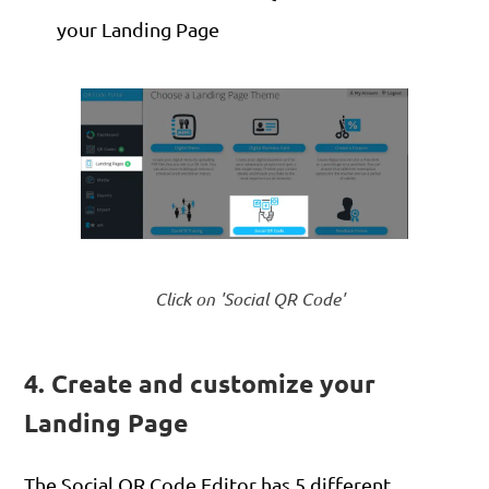
your Landing Page
Click on 'Social QR Code'
4. Create and customize your
Landing Page
The Social QR Code Editor has 5 different