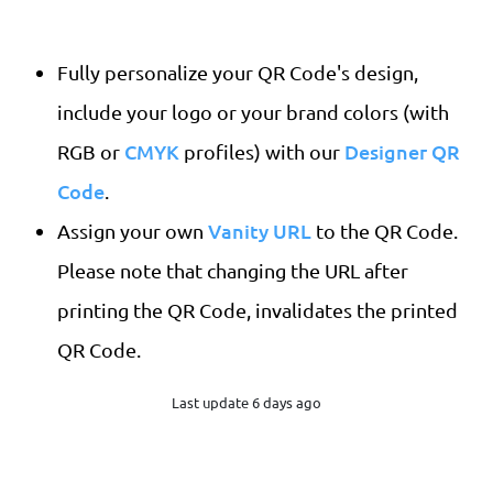
Fully personalize your QR Code's design,
include your logo or your brand colors (with
CMYK
Designer QR
RGB or
profiles) with our
Code
.
Vanity URL
Assign your own
to the QR Code.
Please note that changing the URL after
printing the QR Code, invalidates the printed
QR Code.
Last update 6 days ago