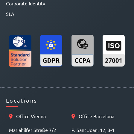
Corporate Identity
SLA
Locations
Office Vienna
Office Barcelona
Mariahilfer Straße 7/2
P. Sant Joan, 12, 3-1