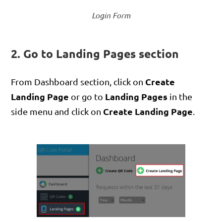
Login Form
2. Go to Landing Pages section
Create
From Dashboard section, click on
Landing Page
Landing Pages
or go to
in the
Create Landing Page
side menu and click on
.