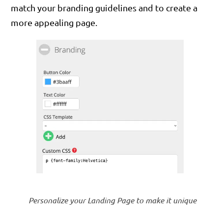
match your branding guidelines and to create a
more appealing page.
Personalize your Landing Page to make it unique