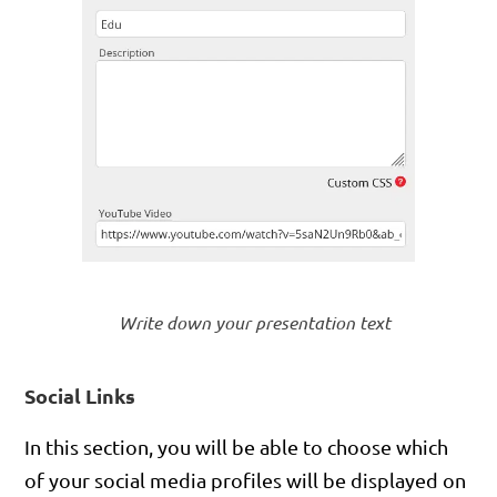
Write down your presentation text
Social Links
In this section, you will be able to choose which
of your social media profiles will be displayed on