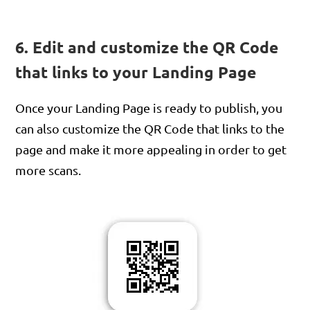
6. Edit and customize the QR Code
that links to your Landing Page
Once your Landing Page is ready to publish, you
can also customize the QR Code that links to the
page and make it more appealing in order to get
more scans.