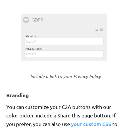
Include a link to your Privacy Policy
Branding
You can customize your C2A buttons with our
color picker, include a Share this page button. If
your custom CSS
you prefer, you can also use
to