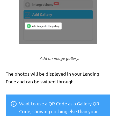
Add an image gallery.
The photos will be displayed in your Landing
Page and can be swiped through.
Want to use a QR Code as a Gallery QR
Code, showing nothing else than your