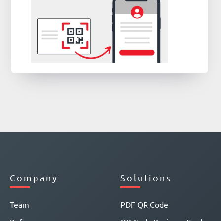
Company
Solutions
Team
PDF QR Code