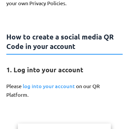
your own Privacy Policies.
How to create a social media QR
Code in your account
1. Log into your account
log into your account
Please
on our QR
Platform.