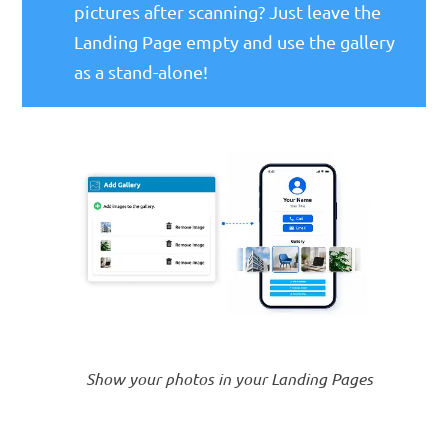
pictures after scanning? Just leave the
Landing Page empty and use the gallery
as a stand-alone!
Show your photos in your Landing Pages