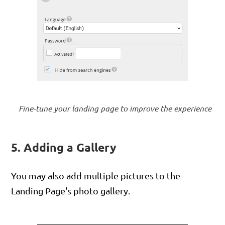
Fine-tune your landing page to improve the experience
5. Adding a Gallery
You may also add multiple pictures to the
Landing Page's photo gallery.