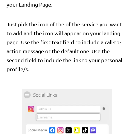
your Landing Page.
Just pick the icon of the of the service you want
to add and the icon will appear on your landing
page. Use the first text field to include a call-to-
action message or the default one. Use the
second field to include the link to your personal
profile/s.