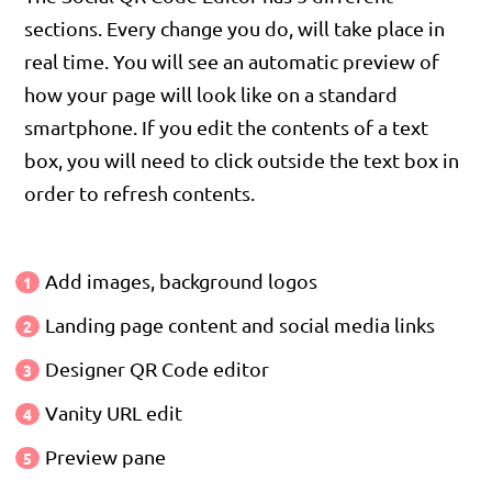
sections. Every change you do, will take place in
real time. You will see an automatic preview of
how your page will look like on a standard
smartphone. If you edit the contents of a text
box, you will need to click outside the text box in
order to refresh contents.
Add images, background logos
Landing page content and social media links
Designer QR Code editor
Vanity URL edit
Preview pane