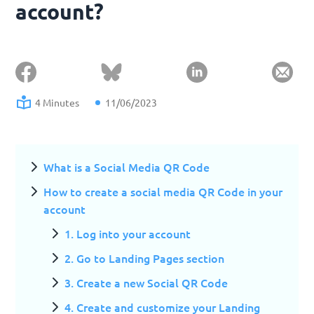
account?
4 Minutes
11/06/2023
What is a Social Media QR Code
How to create a social media QR Code in your
account
1. Log into your account
2. Go to Landing Pages section
3. Create a new Social QR Code
4. Create and customize your Landing