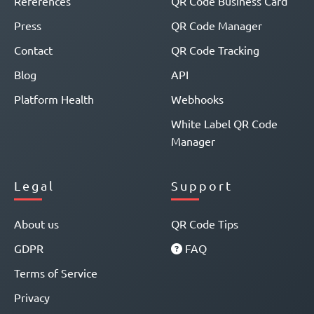
References
QR Code Business Card
Press
QR Code Manager
Contact
QR Code Tracking
Blog
API
Platform Health
Webhooks
White Label QR Code
Manager
Legal
Support
About us
QR Code Tips
GDPR
FAQ
Terms of Service
Privacy