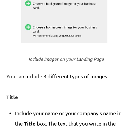
Include images on your Landing Page
You can include 3 different types of images:
Title
Include your name or your company's name in
Title
the
box. The text that you write in the