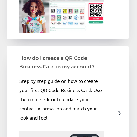
How do I create a QR Code
Business Card in my account?
Step by step guide on how to create
your first QR Code Business Card. Use
the online editor to update your
contact information and match your
look and feel.