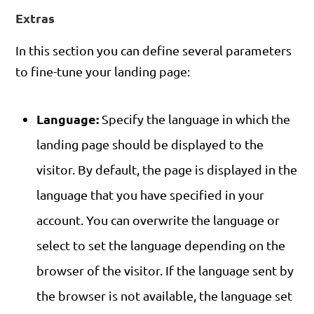
Extras
In this section you can define several parameters
to fine-tune your landing page:
Language:
Specify the language in which the
landing page should be displayed to the
visitor. By default, the page is displayed in the
language that you have specified in your
account. You can overwrite the language or
select to set the language depending on the
browser of the visitor. If the language sent by
the browser is not available, the language set