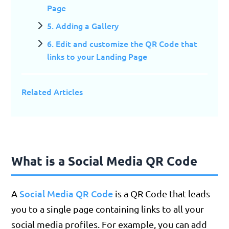
Page
5. Adding a Gallery
6. Edit and customize the QR Code that
links to your Landing Page
Related Articles
What is a Social Media QR Code
Social Media QR Code
A
is a QR Code that leads
you to a single page containing links to all your
social media profiles. For example, you can add