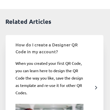
Related Articles
How do I create a Designer QR
Code in my account?
When you created your first QR Code,
you can learn here to design the QR
Code the way you like, save the design
as template and re-use it for other QR
Codes.