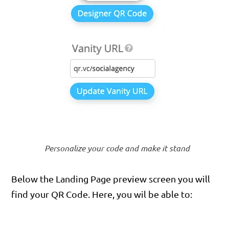
Personalize your code and make it stand
Below the Landing Page preview screen you will
find your QR Code. Here, you wil be able to: