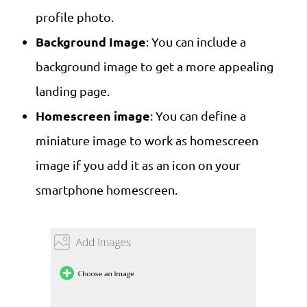
profile photo.
Background Image
: You can include a
background image to get a more appealing
landing page.
Homescreen image
: You can define a
miniature image to work as homescreen
image if you add it as an icon on your
smartphone homescreen.