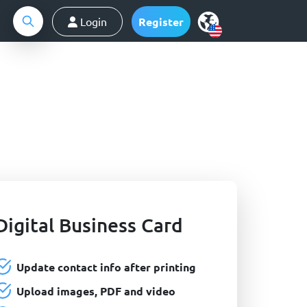
Login
Register
Digital Business Card
Update contact info after printing
Upload images, PDF and video