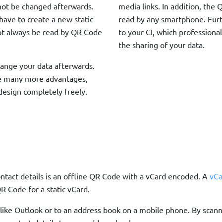
nnot be changed afterwards.
media links. In addition, th
 have to create a new static
read by any smartphone. Fur
ot always be read by QR Code
to your CI, which professional
the sharing of your data.
ange your data afterwards.
e many more advantages,
design completely freely.
ntact details is an offline QR Code with a vCard encoded. A
vCa
R Code for a static vCard.
ts like Outlook or to an address book on a mobile phone. By sca