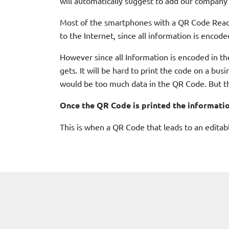
will automatically suggest to add our company’
Most of the smartphones with a QR Code Reader
to the Internet, since all information is encode
However since all Information is encoded in th
gets. It will be hard to print the code on a bu
would be too much data in the QR Code. But th
Once the QR Code is printed the informati
This is when a QR Code that leads to an edita