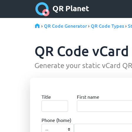
QR Planet
QR Code Generator
QR Code Types
S
›
›
›
QR Code vCard
Generate your static vCard QR 
Title
First name
Phone (home)