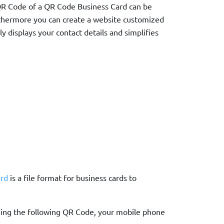
e QR Code of a QR Code Business Card can be
thermore you can create a website customized
ly displays your contact details and simplifies
rd
is a file format for business cards to
nning the following QR Code, your mobile phone