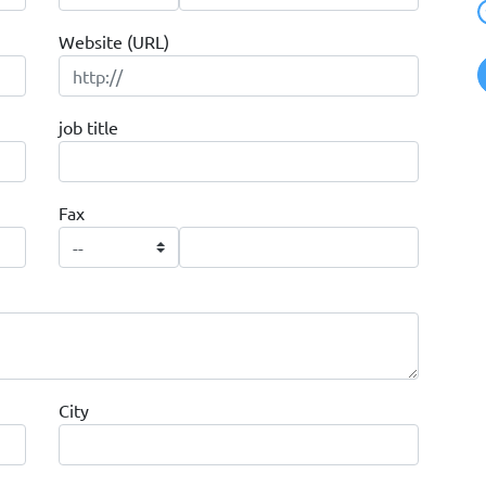
Website (URL)
job title
Fax
City