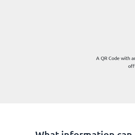
A QR Code with an
off
What information can 