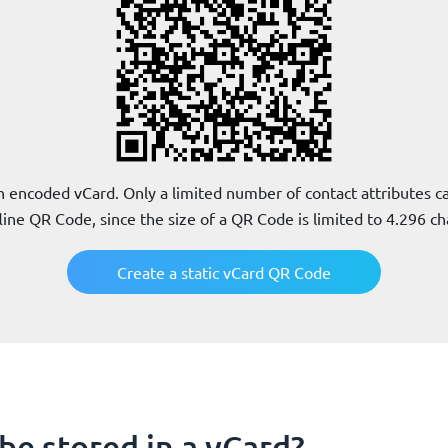
 encoded vCard. Only a limited number of contact attributes can
line QR Code, since the size of a QR Code is limited to 4.296 ch
Create a static vCard QR Code
be stored in a vCard?