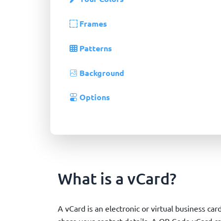
Frames
Patterns
Background
Options
What is a vCard?
A vCard is an electronic or virtual business car