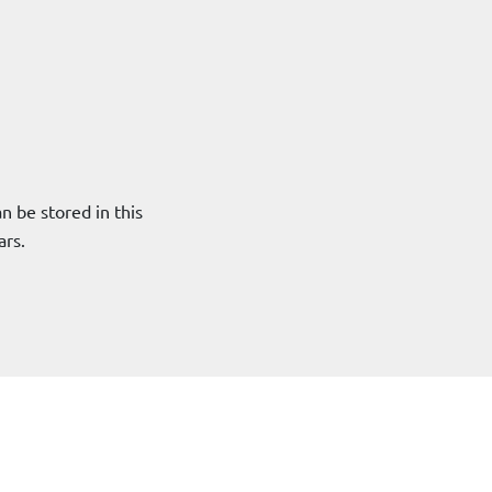
 be stored in this
ars.