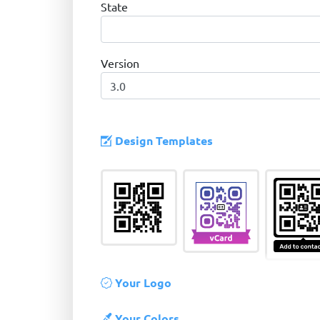
State
Version
Design Templates
Your Logo
Your Colors