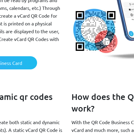
an be read by programs and
ms, calendars, etc.) Through
create a vCard QR Code for
 is printed on a physical
ls are displayed to the user,
 Create vCard QR Codes with
iness Card
namic qr codes
How does the Q
work?
ate both static and dynamic
With the QR Code Business Car
s). A static vCard QR Code is
vCard and much more, such as 