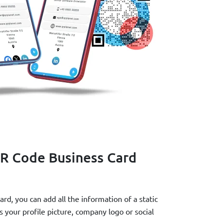
R Code Business Card
d, you can add all the information of a static
your profile picture, company logo or social