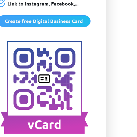
Link to Instagram, Facebook,...
Create free Digital Business Card