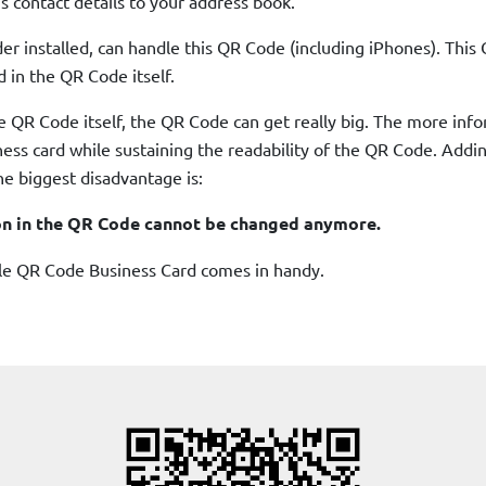
s contact details to your address book.
 installed, can handle this QR Code (including iPhones). This 
d in the QR Code itself.
e QR Code itself, the QR Code can get really big. The more inf
siness card while sustaining the readability of the QR Code. Add
e biggest disadvantage is:
on in the QR Code cannot be changed anymore.
ble QR Code Business Card comes in handy.