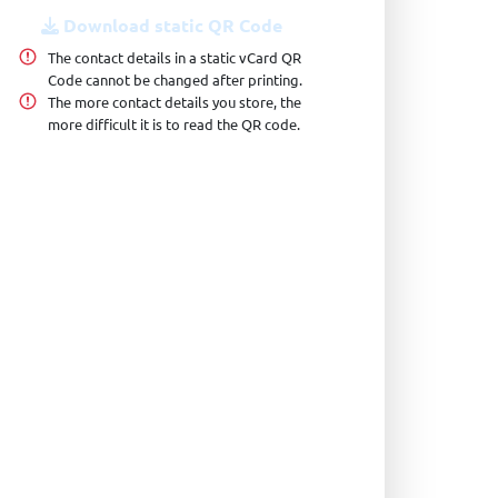
Download static QR Code
The contact details in a static vCard QR
Code cannot be changed after printing.
The more contact details you store, the
more difficult it is to read the QR code.