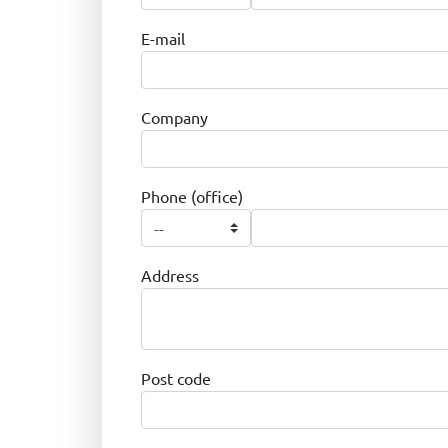
E-mail
Company
Phone (office)
Address
Post code