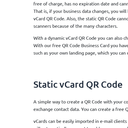
free of charge, has no expiration date and ca
That is, if your business data changes, you will
vCard QR Code. Also, the static QR Code cann
scanners because of the many characters.
With a dynamic vCard QR Code you can also ch
With our free QR Code Business Card you hav
such as your own landing page, which you can 
Static vCard QR Code
A simple way to create a QR Code with your co
exchange contact data. You can create a free Q
vCards can be easily imported in e-mail clien