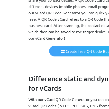
share your contact details. A QR Code vCard c
different devices (mobile phones, email progra
our vCard QR Code Generator you can quickly 
free. A QR Code vCard refers to a QR Code that
business card. After scanning, the contact detai
which then can be saved to the target device.
our vCard Generator!
Create free QR Code Bus
Difference static and dy
for vCards
With our vCard QR Code Generator you can cre
vCard QR Codes (in EPS, PDF, SVG, PNG format