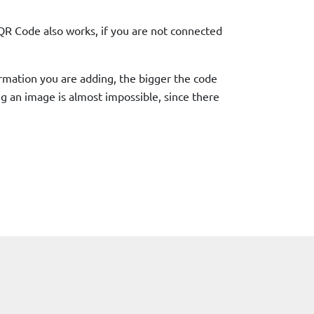
QR Code also works, if you are not connected
ormation you are adding, the bigger the code
ing an image is almost impossible, since there