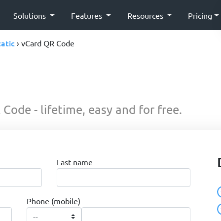
Solutions
Features
Resources
Pricing
tatic
› vCard QR Code
Code - lifetime, easy and for free.
Last name
Phone (mobile)