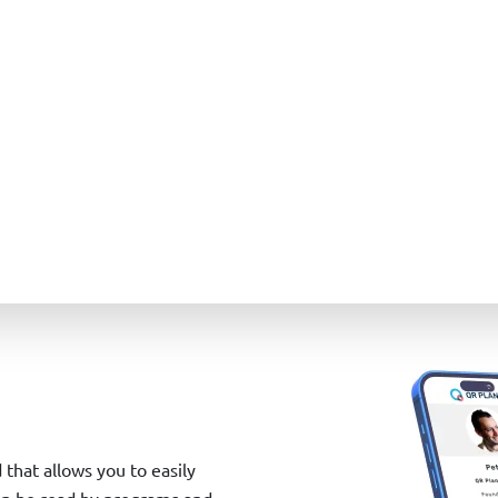
d that allows you to easily