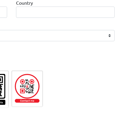
Country