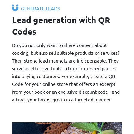
GENERATE LEADS
Lead generation with QR
Codes
Do you not only want to share content about
cooking, but also sell suitable products or services?
Then strong lead magnets are indispensable. They
serve as effective tools to turn interested parties
into paying customers. For example, create a QR
Code for your online store that offers an excerpt
from your book or an exclusive discount code - and
attract your target group in a targeted manner