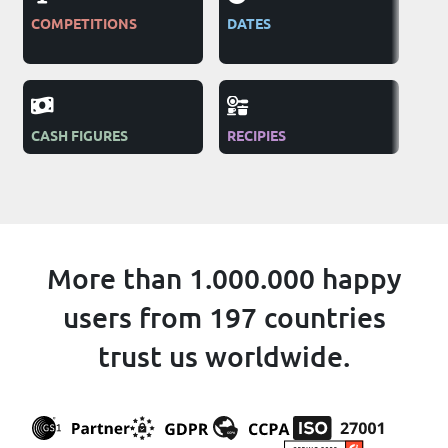
COMPETITIONS
DATES
TEL
AD
CASH FIGURES
RECIPIES
NG
More than 1.000.000 happy
users from 197 countries
trust us worldwide.