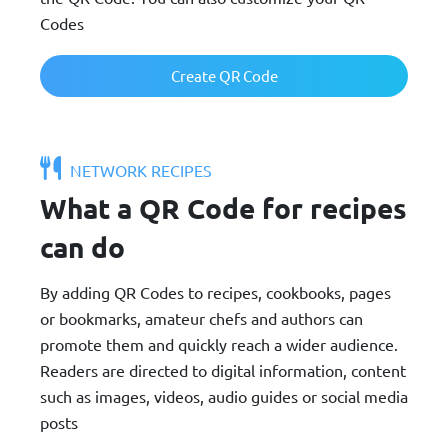
Codes
Create QR Code
NETWORK RECIPES
What a QR Code for recipes
can do
By adding QR Codes to recipes, cookbooks, pages
or bookmarks, amateur chefs and authors can
promote them and quickly reach a wider audience.
Readers are directed to digital information, content
such as images, videos, audio guides or social media
posts