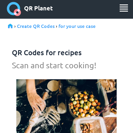
QR Planet
Create QR Codes
for your use case
›
›
QR Codes for recipes
Scan and start cooking!