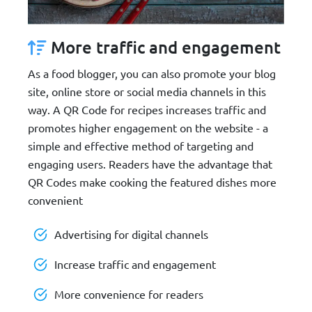
More traffic and engagement
As a food blogger, you can also promote your blog
site, online store or social media channels in this
way. A QR Code for recipes increases traffic and
promotes higher engagement on the website - a
simple and effective method of targeting and
engaging users. Readers have the advantage that
QR Codes make cooking the featured dishes more
convenient
Advertising for digital channels
Increase traffic and engagement
More convenience for readers