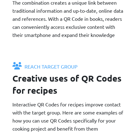
The combination creates a unique link between
traditional information and up-to-date, online data
and references. With a QR Code in books, readers
can conveniently access exclusive content with
their smartphone and expand their knowledge
REACH TARGET GROUP
Creative uses of QR Codes
for recipes
Interactive QR Codes for recipes improve contact
with the target group. Here are some examples of
how you can use QR Codes specifically for your
cooking project and benefit from them