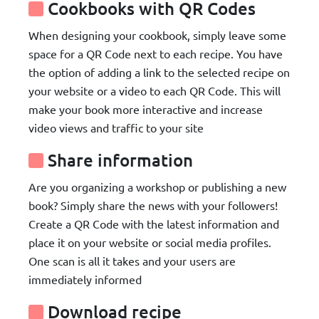
Cookbooks with QR Codes
When designing your cookbook, simply leave some
space for a QR Code next to each recipe. You have
the option of adding a link to the selected recipe on
your website or a video to each QR Code. This will
make your book more interactive and increase
video views and traffic to your site
Share information
Are you organizing a workshop or publishing a new
book? Simply share the news with your followers!
Create a QR Code with the latest information and
place it on your website or social media profiles.
One scan is all it takes and your users are
immediately informed
Download recipe