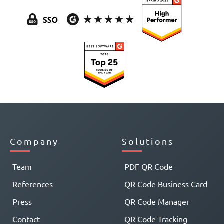
Company
Solutions
Team
PDF QR Code
References
QR Code Business Card
Press
QR Code Manager
Contact
QR Code Tracking