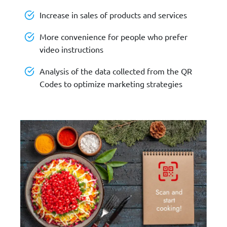
Increase in sales of products and services
More convenience for people who prefer
video instructions
Analysis of the data collected from the QR
Codes to optimize marketing strategies