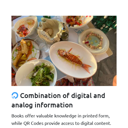
Combination of digital and
analog information
Books offer valuable knowledge in printed form,
while QR Codes provide access to digital content.