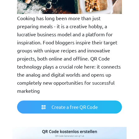
Cooking has long been more than just
preparing meals - it is a creative hobby, a
lucrative business model and a platform for
inspiration. Food bloggers inspire their target
groups with unique recipes and innovative
projects, both online and offline. QR Code
technology plays a crucial role here: it connects
the analog and digital worlds and opens up
completely new opportunities for successful
marketing
Create a free QR Code