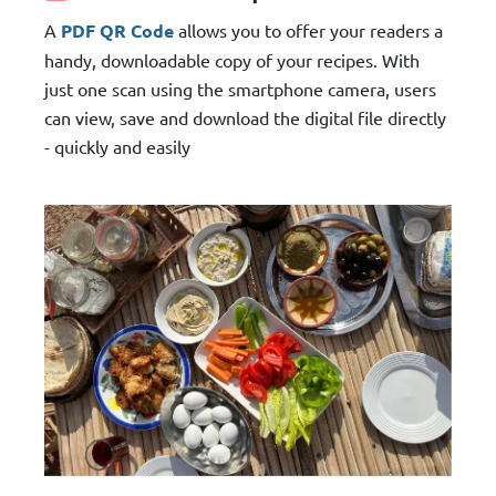
A
PDF QR Code
allows you to offer your readers a
handy, downloadable copy of your recipes. With
just one scan using the smartphone camera, users
can view, save and download the digital file directly
- quickly and easily