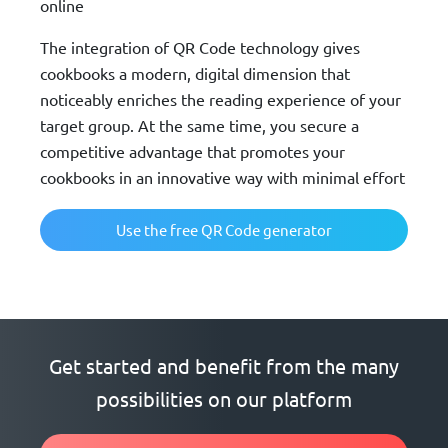
online
The integration of QR Code technology gives
cookbooks a modern, digital dimension that
noticeably enriches the reading experience of your
target group. At the same time, you secure a
competitive advantage that promotes your
cookbooks in an innovative way with minimal effort
Use the free QR Code generator
Get started and benefit from the many
possibilities on our platform