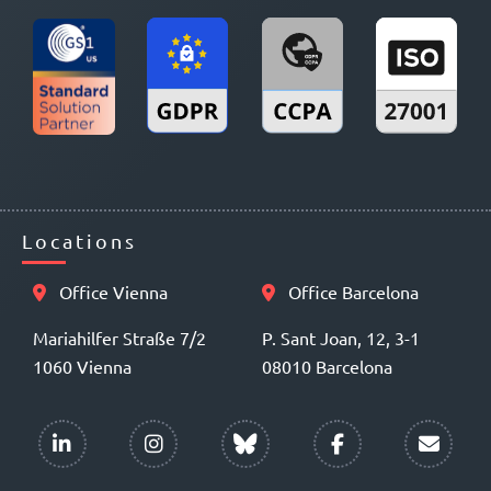
Locations
Office Vienna
Office Barcelona
Mariahilfer Straße 7/2
P. Sant Joan, 12, 3-1
1060 Vienna
08010 Barcelona