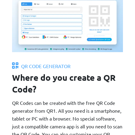
QR CODE GENERATOR
Where do you create a QR
Code?
QR Codes can be created with the free QR Code
generator from QR1. All you need is a smartphone,
tablet or PC with a browser. No special software,
just a compatible camera app is all you need to scan
the QR Code. You can also customize your QR