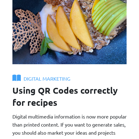
DIGITAL MARKETING
Using QR Codes correctly
for recipes
Digital multimedia information is now more popular
than printed content. If you want to generate sales,
you should also market your ideas and projects