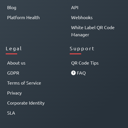
Blog
API
Platform Health
Webhooks
White Label QR Code
Manager
Legal
Support
About us
QR Code Tips
GDPR
FAQ
Terms of Service
Privacy
Corporate Identity
SLA