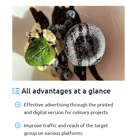
All advantages at a glance
Effective advertising through the printed
and digital version for culinary projects
Improve traffic and reach of the target
group on various platforms