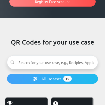
Register Free Account
QR Codes for your use case
All use cases
19