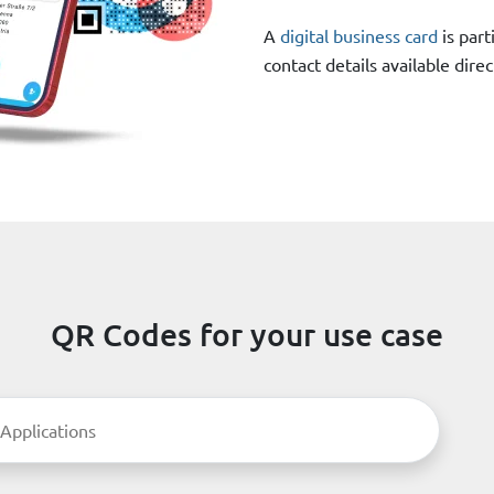
A
digital business card
is part
contact details available dir
QR Codes for your use case