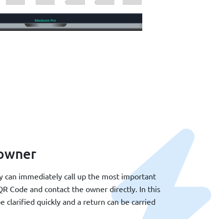
 owner
ey can immediately call up the most important
R Code and contact the owner directly. In this
e clarified quickly and a return can be carried