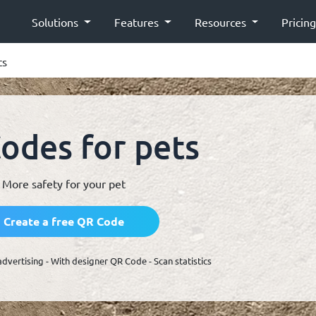
Solutions
Features
Resources
Pricin
ts
odes for pets
More safety for your pet
Create a free QR Code
advertising - With designer QR Code - Scan statistics