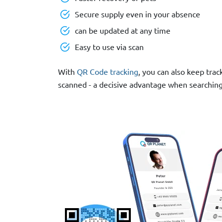
Secure supply even in your absence
can be updated at any time
Easy to use via scan
With
QR Code tracking
, you can also keep trac
scanned - a decisive advantage when searching