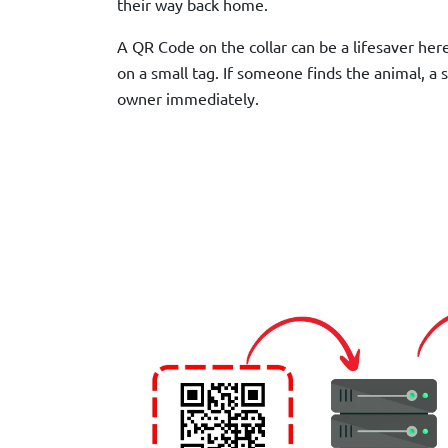
their way back home.
A QR Code on the collar can be a lifesaver her
on a small tag. If someone finds the animal, a 
owner immediately.