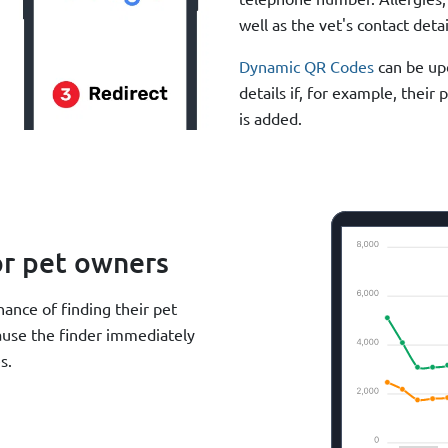
well as the vet's contact detai
Dynamic QR Codes
can be upd
details if, for example, thei
is added.
or pet owners
ance of finding their pet
cause the finder immediately
s.