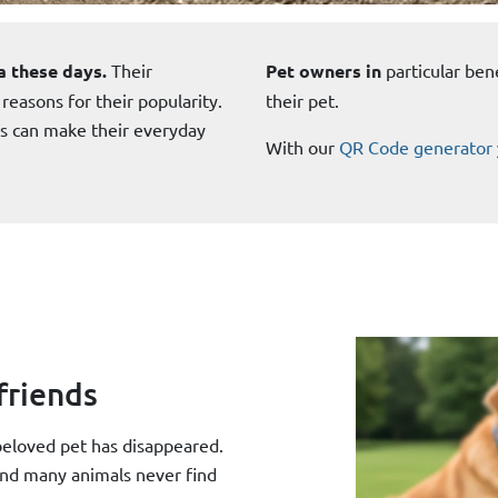
a these days.
Their
Pet owners in
particular ben
 reasons for their popularity.
their pet.
ls can make their everyday
With our
QR Code generator
friends
 beloved pet has disappeared.
and many animals never find