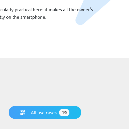
icularly practical here: it makes all the owner's
ectly on the smartphone.
All use cases
19