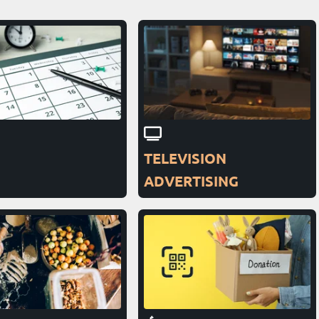
TELEVISION
ADVERTISING