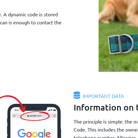
e. A dynamic code is stored
scan is enough to contact the
IMPORTANT DATA
Information on 
The principle is simple: the 
Code. This includes the owne
telephone number. Allergies, 