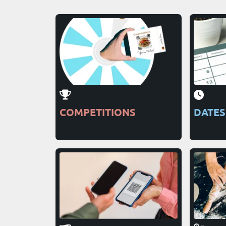
COMPETITIONS
DATES