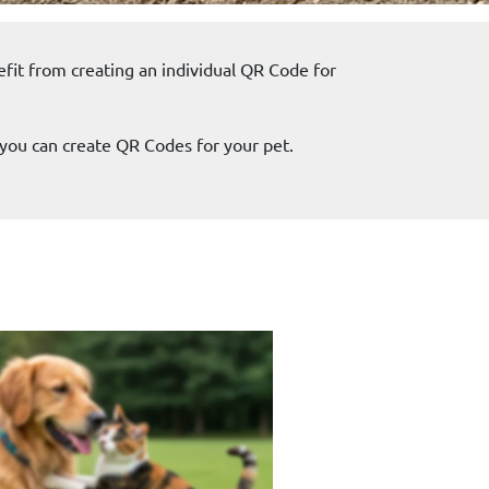
efit from creating an individual QR Code for
you can create QR Codes for your pet.