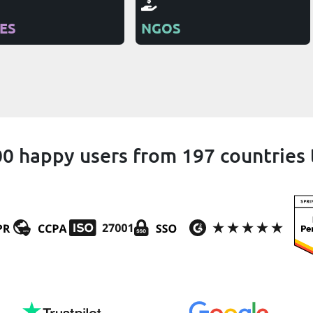
IES
NGOS
0 happy users from 197 countries 