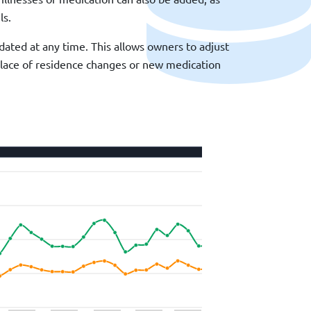
ls.
ated at any time. This allows owners to adjust
r place of residence changes or new medication