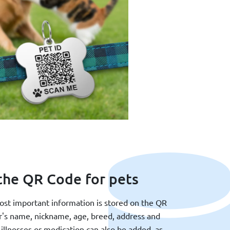
the QR Code for pets
most important information is stored on the QR
r's name, nickname, age, breed, address and
illnesses or medication can also be added, as