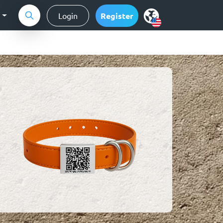
g
Login
Register