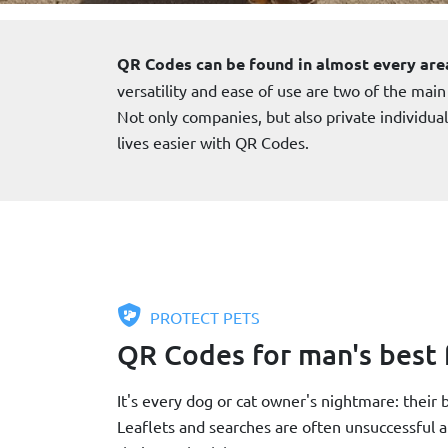
QR Codes can be found in almost every are
versatility and ease of use are two of the main
Not only companies, but also private individua
lives easier with QR Codes.
PROTECT PETS
QR Codes for man's best 
It's every dog or cat owner's nightmare: their
Leaflets and searches are often unsuccessful 