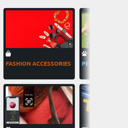
FASHION ACCESSORIES
PETS