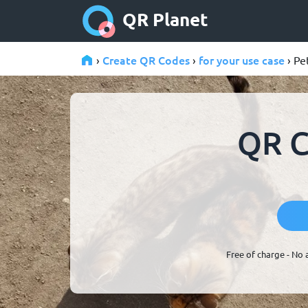
QR Planet
Create QR Codes
for your use case
›
›
› Pe
QR C
Free of charge - No 