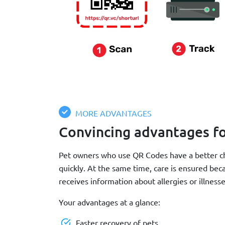
MORE ADVANTAGES
Convincing advantages f
Pet owners who use QR Codes have a better ch
quickly. At the same time, care is ensured be
receives information about allergies or illnesse
Your advantages at a glance:
Faster recovery of pets