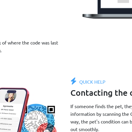
k of where the code was last
.
QUICK HELP
Contacting the
If someone finds the pet, th
information by scanning the Q
way, the pet's condition can b
out smoothly.