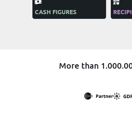
CASH FIGURES
RECIP
More than 1.000.00