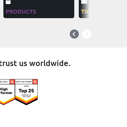
PRODUCTS
TICKETS
trust us worldwide.