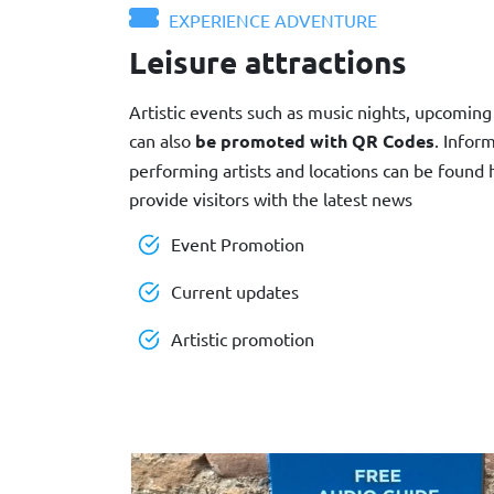
EXPERIENCE ADVENTURE
Leisure attractions
Artistic events such as music nights, upcoming 
can also
be promoted with QR Codes
. Infor
performing artists and locations can be found
provide visitors with the latest news
Event Promotion
Current updates
Artistic promotion