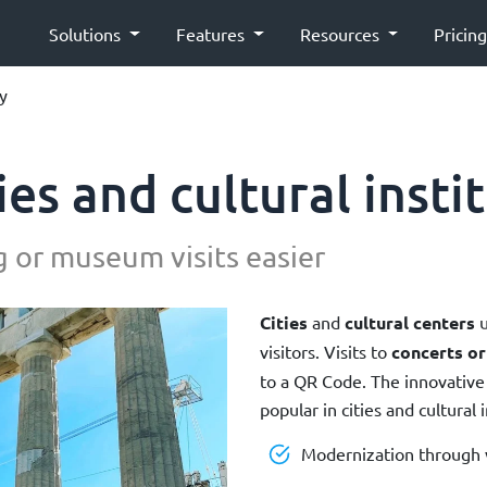
Solutions
Features
Resources
Pricin
ty
ies and cultural insti
 or museum visits easier
Cities
and
cultural centers
u
visitors. Visits to
concerts o
to a QR Code. The innovative
popular in cities and cultural i
Modernization through v