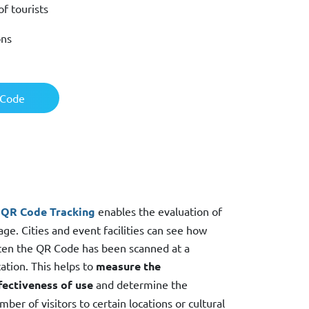
f tourists
ons
 Code
QR Code Tracking
enables the evaluation of
age. Cities and event facilities can see how
ten the QR Code has been scanned at a
cation. This helps to
measure the
fectiveness of use
and determine the
mber of visitors to certain locations or cultural