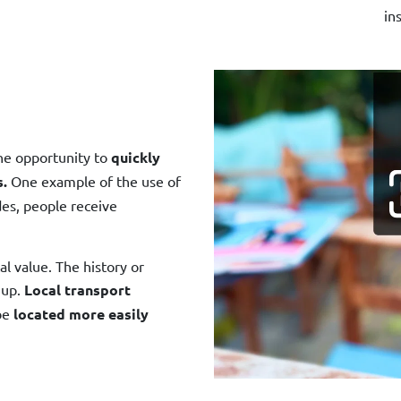
in
the opportunity to
quickly
s.
One example of the use of
des, people receive
cal value. The history or
 up.
Local transport
be
located more easily