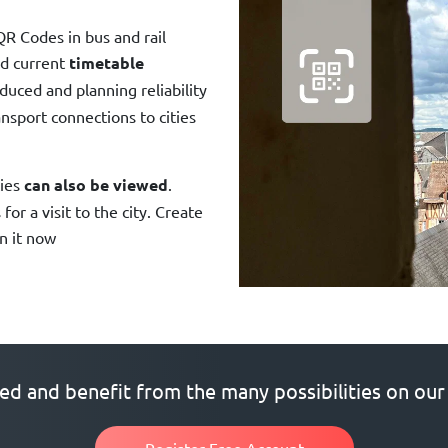
QR Codes in bus and rail
d current
timetable
educed and planning reliability
nsport connections to cities
ties
can also be viewed
.
or a visit to the city. Create
in it now
ted and benefit from the many possibilities on our
Register Free Account