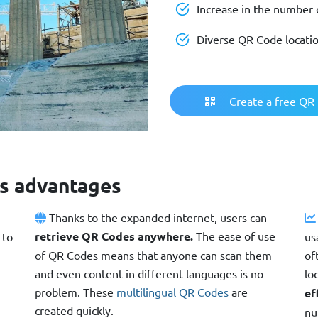
Increase in the number o
Diverse QR Code locati
Create a free QR
s advantages
Thanks to the expanded internet, users can
retrieve QR Codes anywhere.
The ease of use
 to
us
of QR Codes means that anyone can scan them
of
and even content in different languages is no
lo
problem. These
multilingual QR Codes
are
ef
created quickly.
nu