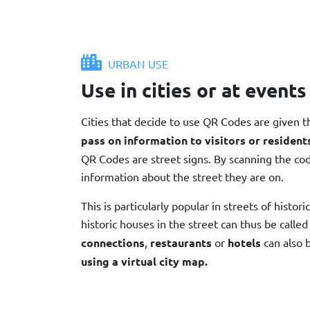
URBAN USE
Use in cities or at events
Cities that decide to use QR Codes are given 
pass on information to visitors or resident
QR Codes are street signs. By scanning the co
information about the street they are on.
This is particularly popular in streets of histori
historic houses in the street can thus be called
connections
,
restaurants
or
hotels
can also 
using a virtual city map.