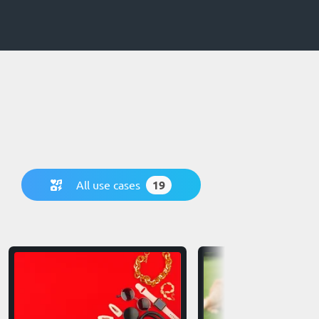
All use cases
19