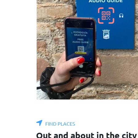
FIND PLACES
Out and about in the city