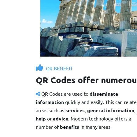
QR BENEFIT
QR Codes offer numerou
QR Codes are used to
disseminate
information
quickly and easily. This can relate
areas such as
services
,
general information
,
help
or
advice
. Modern technology offers a
number of
benefits
in many areas.