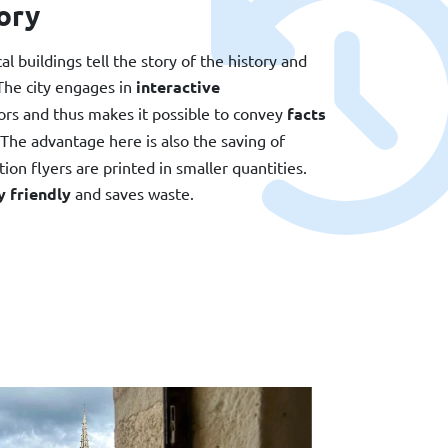
ory
l buildings tell the story of the history and
 The city engages in
interactive
tors and thus makes it possible to convey
facts
 The advantage here is also the saving of
ion flyers are printed in smaller quantities.
 friendly
and saves waste.