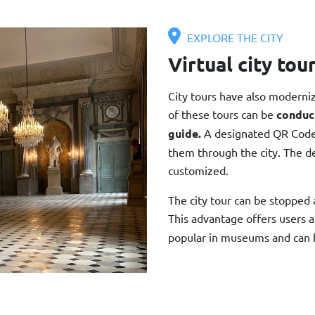
EXPLORE THE CITY
Virtual city tou
City tours have also moderni
of these tours can be
conduc
guide.
A designated QR Code o
them through the city. The des
customized.
The city tour can be stopped 
This advantage offers users a
popular in museums and can 