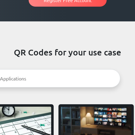
QR Codes for your use case