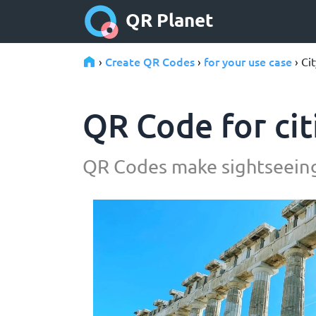
QR Planet
Create QR Codes
for your use case
›
›
› Ci
QR Code for cit
QR Codes make sightseeing