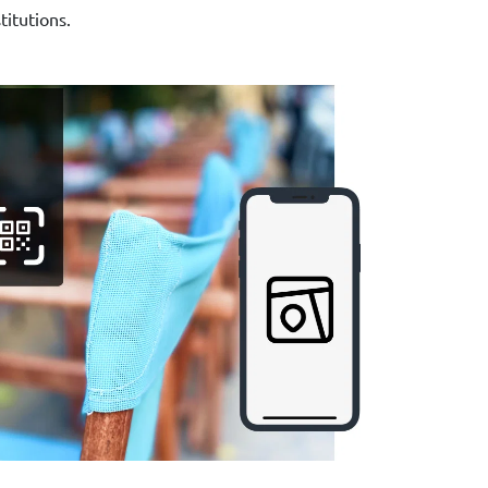
stitutions.