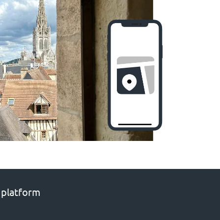
 platform