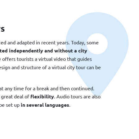
rs
zed and adapted in recent years. Today, some
ted independently and without a city
ffers tourists a virtual video that guides
ign and structure of a virtual city tour can be
at any time for a break and then continued.
 great deal of
flexibility
. Audio tours are also
be set up
in several languages
.