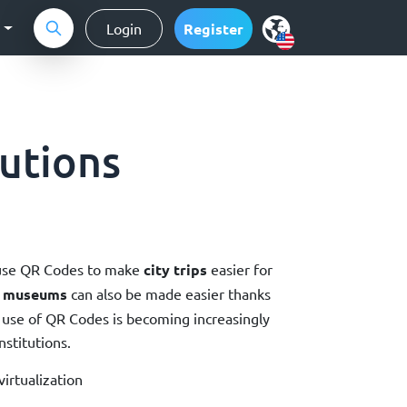
g
Login
Register
tutions
se QR Codes to make
city trips
easier for
r museums
can also be made easier thanks
 use of QR Codes is becoming increasingly
nstitutions.
irtualization