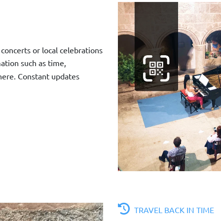
concerts or local celebrations
mation such as time,
 here. Constant updates
TRAVEL BACK IN TIME