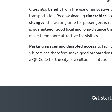
Cities also benefit from the use of innovative 
transportation. By downloading
timetables
an
changes
, the waiting time for passengers is r
is guaranteed. Good local and long-distance tra
make them more attractive for visitors
Parking spaces
and
disabled access
to facili
Visitors can therefore make good preparations f
a QR Code for the city or a cultural institution 
Get star