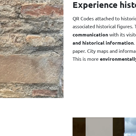
Experience hist
QR Codes attached to historica
associated historical figures.
communication
with its visi
and historical information
.
paper. City maps and informat
This is more
environmentally