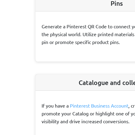
Pins
Generate a Pinterest QR Code to connect y
the physical world. Utilize printed material
pin or promote specific product pins.
Catalogue and coll
If you have a
Pinterest Business Account
, c
promote your Catalog or highlight one of yo
visibility and drive increased conversions.