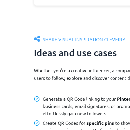
SHARE VISUAL INSPIRATION CLEVERLY
Ideas and use cases
Whether you're a creative influencer, a compa
users to follow, explore and discover content 
Generate a QR Code linking to your
Pinter
business cards, email signatures, or promo
effortlessly gain new followers.
Create QR Codes for
specific pins
to show
projects, or inspirations. Perfect for busi