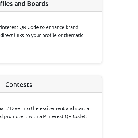
files and Boards
Pinterest QR Code to enhance brand
irect links to your profile or thematic
Contests
art? Dive into the excitement and start a
d promote it with a Pinterest QR Code!!