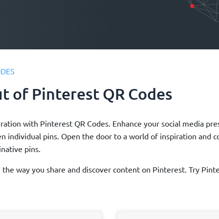
ODES
ut of Pinterest QR Codes
inspiration with Pinterest QR Codes. Enhance your social media 
ven individual pins. Open the door to a world of inspiration and 
native pins.
ze the way you share and discover content on Pinterest. Try Pi