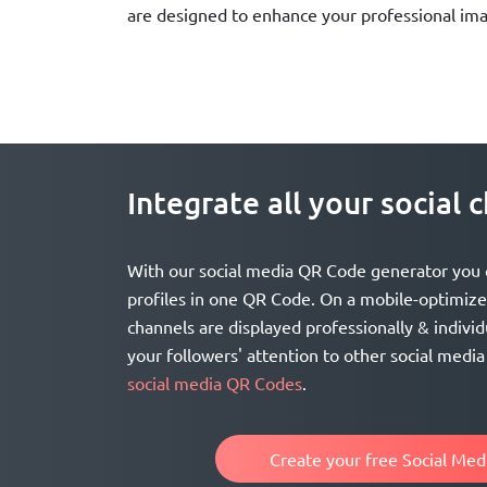
are designed to enhance your professional im
Integrate all your social
With our social media QR Code generator you ca
profiles in one QR Code. On a mobile-optimized
channels are displayed professionally & individ
your followers' attention to other social medi
social media QR Codes
.
Create your free Social Me