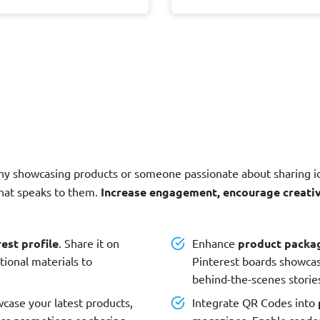
ny showcasing products or someone passionate about sharing i
that speaks to them.
Increase engagement, encourage creativi
est profile
. Share it on
Enhance
product packa
tional materials to
Pinterest boards showca
behind-the-scenes stori
case your latest products,
Integrate QR Codes into
ness promotions or sharing
magazines. Enable reader