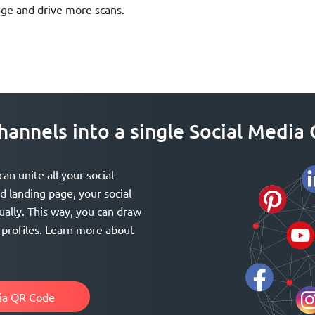
age and drive more scans.
 channels into a single Social Medi
n unite all your social
 landing page, your social
ually. This way, you can draw
a profiles. Learn more about
dia QR Code