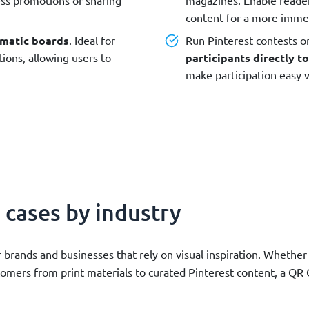
content for a more imme
matic boards
. Ideal for
Run Pinterest contests o
ions, allowing users to
participants directly to
make participation easy w
 cases by industry
 brands and businesses that rely on visual inspiration. Whethe
stomers from print materials to curated Pinterest content, a Q