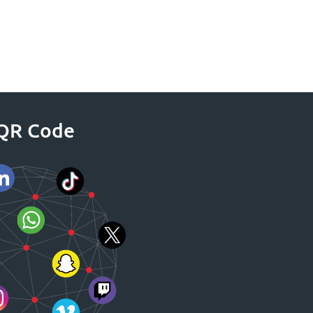
a QR Code