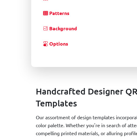
Patterns
Background
Options
Handcrafted Designer Q
Templates
Our assortment of design templates incorporat
color palette. Whether you're in search of at
compelling printed materials, or alluring prof