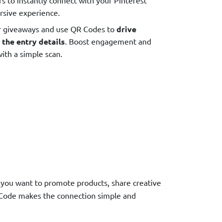
rsive experience.
r giveaways and use QR Codes to
drive
 the entry details
. Boost engagement and
ith a simple scan.
r you want to promote products, share creative
R Code makes the connection simple and