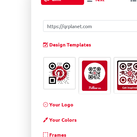
Design Templates
Your Logo
Your Colors
Frames