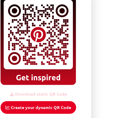
Download static QR Code
Create your dynamic QR Code