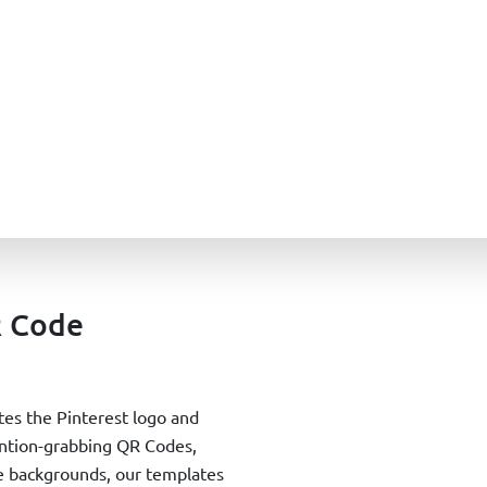
R Code
es the Pinterest logo and
tention-grabbing QR Codes,
ile backgrounds, our templates