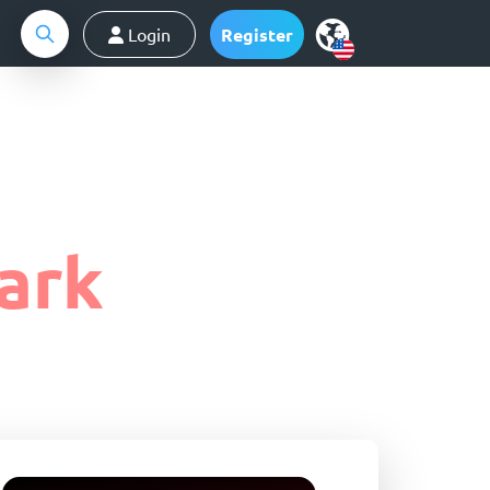
Login
Register
ark