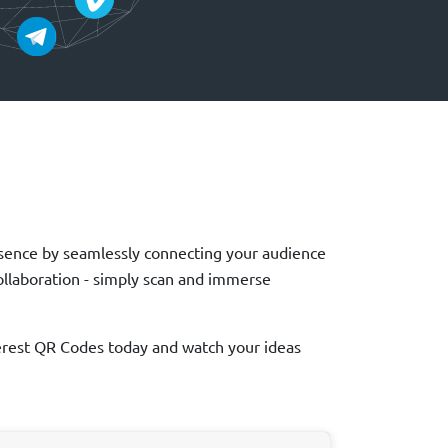
presence by seamlessly connecting your audience
collaboration - simply scan and immerse
nterest QR Codes today and watch your ideas