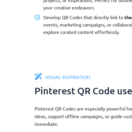
your creative endeavors.
Develop QR Codes that directly link to
the
events, marketing campaigns, or collaborat
explore curated content effortlessly.
VISUAL INSPIRATION
Pinterest QR Code use
Pinterest QR Codes are especially powerful for
ideas, support offline campaigns, or guide cu
immediate.