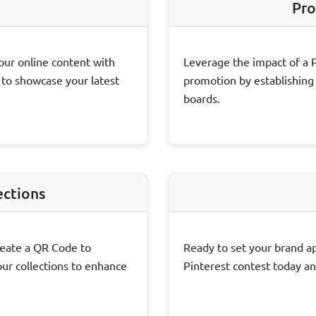
Pro
our online content with
Leverage the impact of a 
s to showcase your latest
promotion by establishing d
boards.
ections
reate a QR Code to
Ready to set your brand ap
ur collections to enhance
Pinterest contest today an