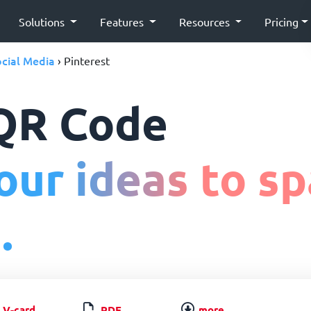
Solutions
Features
Resources
Pricing
cial Media
› Pinterest
 QR Code
ur ideas to sp
.
V-card
PDF
more