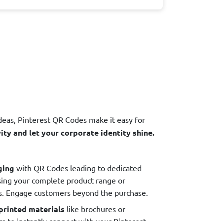
deas, Pinterest QR Codes make it easy for
ty and let your corporate identity shine.
ging
with QR Codes leading to dedicated
sing your complete product range or
es. Engage customers beyond the purchase.
printed materials
like brochures or
s to instantly connect with your Pinterest