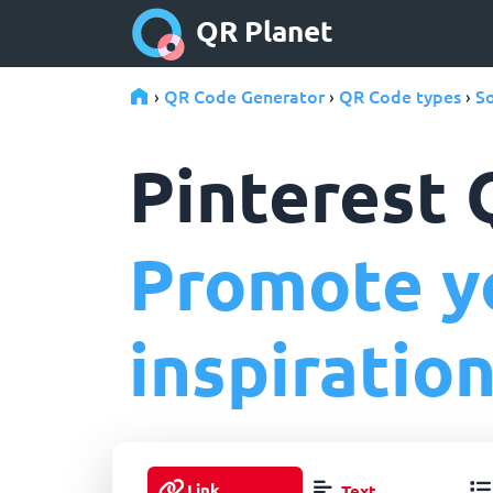
QR Planet
QR Code Generator
QR Code types
So
›
›
›
Pinterest
Promote yo
inspiration
Link
Text