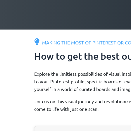
MAKING THE MOST OF PINTEREST QR C
How to get the best o
Explore the limitless possibilities of visual 
to your Pinterest profile, specific boards or e
yourself in a world of curated boards and imagi
Join us on this visual journey and revolutioni
come to life with just one scan!