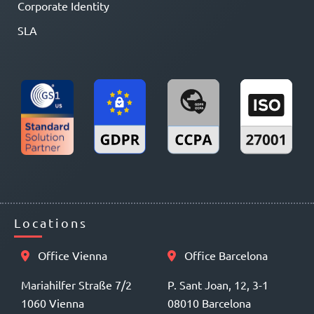
Corporate Identity
SLA
Locations
Office Vienna
Office Barcelona
Mariahilfer Straße 7/2
P. Sant Joan, 12, 3-1
1060 Vienna
08010 Barcelona