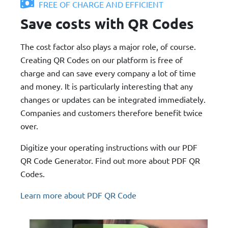
FREE OF CHARGE AND EFFICIENT
Save costs with QR Codes
The cost factor also plays a major role, of course.
Creating QR Codes on our platform is free of
charge and can save every company a lot of time
and money. It is particularly interesting that any
changes or updates can be integrated immediately.
Companies and customers therefore benefit twice
over.
Digitize your operating instructions with our PDF
QR Code Generator. Find out more about PDF QR
Codes.
Learn more about PDF QR Code