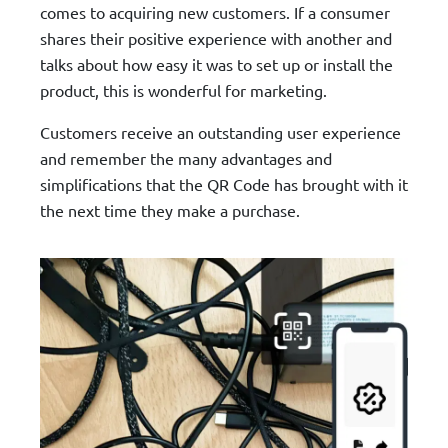
comes to acquiring new customers. If a consumer
shares their positive experience with another and
talks about how easy it was to set up or install the
product, this is wonderful for marketing.
Customers receive an outstanding user experience
and remember the many advantages and
simplifications that the QR Code has brought with it
the next time they make a purchase.