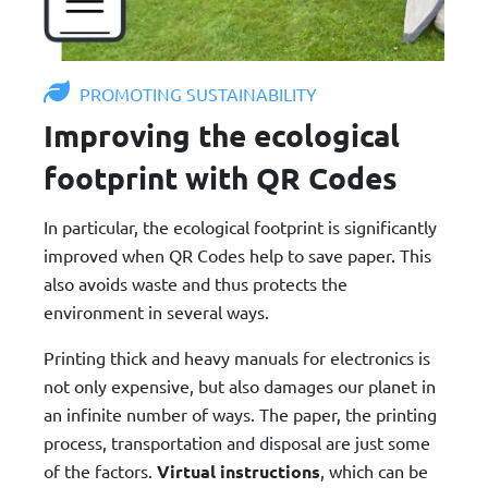
PROMOTING SUSTAINABILITY
Improving the ecological
footprint with QR Codes
In particular, the ecological footprint is significantly
improved when QR Codes help to save paper. This
also avoids waste and thus protects the
environment in several ways.
Printing thick and heavy manuals for electronics is
not only expensive, but also damages our planet in
an infinite number of ways. The paper, the printing
process, transportation and disposal are just some
of the factors.
Virtual instructions
, which can be