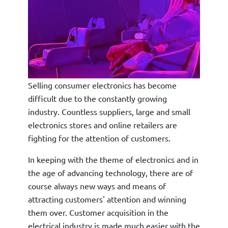
Selling consumer electronics has become
difficult due to the constantly growing
industry. Countless suppliers, large and small
electronics stores and online retailers are
fighting for the attention of customers.
In keeping with the theme of electronics and in
the age of advancing technology, there are of
course always new ways and means of
attracting customers' attention and winning
them over. Customer acquisition in the
electrical industry is made much easier with the