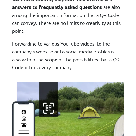
answers to frequently asked questions
are also
among the important information that a QR Code
can convey. There are no limits to creativity at this
point.
Forwarding to various YouTube videos, to the
company's website or to social media profiles is
also within the scope of the possibilities that a QR
Code offers every company.