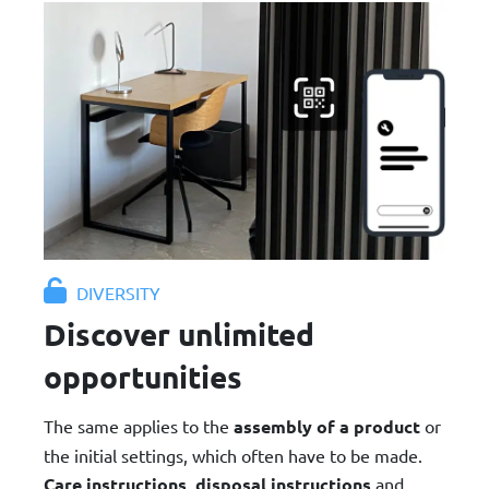
DIVERSITY
Discover unlimited
opportunities
The same applies to the
assembly of a product
or
the initial settings, which often have to be made.
Care instructions
,
disposal instructions
and