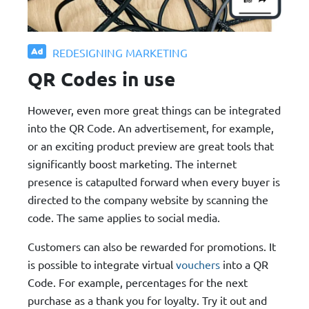
REDESIGNING MARKETING
QR Codes in use
However, even more great things can be integrated
into the QR Code. An advertisement, for example,
or an exciting product preview are great tools that
significantly boost marketing. The internet
presence is catapulted forward when every buyer is
directed to the company website by scanning the
code. The same applies to social media.
Customers can also be rewarded for promotions. It
is possible to integrate virtual
vouchers
into a QR
Code. For example, percentages for the next
purchase as a thank you for loyalty. Try it out and