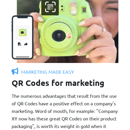
MARKETING MADE EASY
QR Codes for marketing
The numerous advantages that result from the use
of QR Codes have a positive effect on a company's
marketing. Word of mouth, for example: "Company
XY now has these great QR Codes on their product
packaging", is worth its weight in gold when it