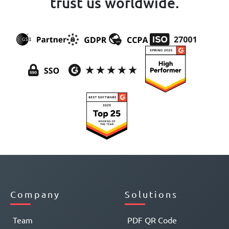
trust us worldwide.
Company
Solutions
Team
PDF QR Code