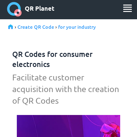
QR Planet
Create QR Code
for your industry
›
›
QR Codes for consumer
electronics
Facilitate customer
acquisition with the creation
of QR Codes