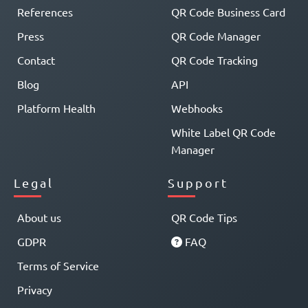
References
QR Code Business Card
Press
QR Code Manager
Contact
QR Code Tracking
Blog
API
Platform Health
Webhooks
White Label QR Code
Manager
Legal
Support
About us
QR Code Tips
GDPR
FAQ
Terms of Service
Privacy