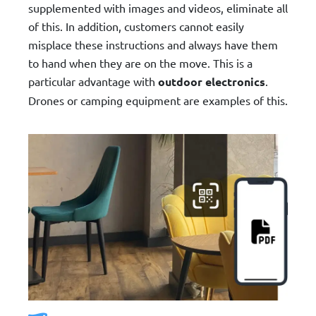
supplemented with images and videos, eliminate all
of this. In addition, customers cannot easily
misplace these instructions and always have them
to hand when they are on the move. This is a
particular advantage with
outdoor electronics
.
Drones or camping equipment are examples of this.