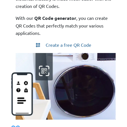
creation of QR Codes.
With our
QR Code generator
, you can create
QR Codes that perfectly match your various
applications.
Create a free QR Code