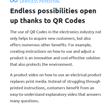
LIMITLESS POTENTIAL
Endless possibilities open
up thanks to QR Codes
The use of QR Codes in the electronics industry not
only helps to acquire new customers, but also
offers numerous other benefits. For example,
creating instructions on how to use and adjust a
product is an innovative and cost-effective solution
that also protects the environment.
A product video on how to use an electrical product
replaces print media. Instead of struggling through
printed instructions, customers benefit from an
easy-to-understand explanatory video that answers
many questions.