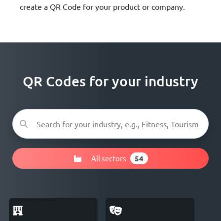
create a QR Code for your product or company.
QR Codes for your industry
All sectors
54