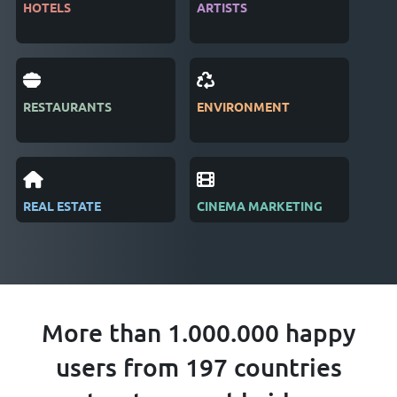
HOTELS
ARTISTS
MAG
RESTAURANTS
ENVIRONMENT
PUB
REAL ESTATE
CINEMA MARKETING
REC
More than 1.000.000 happy
users from 197 countries