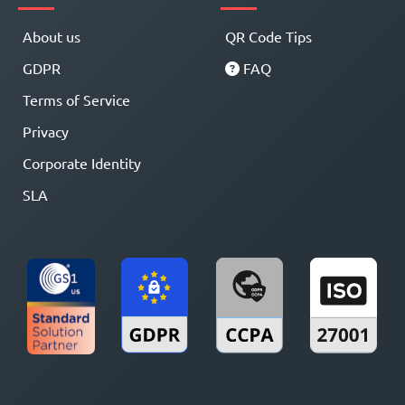
About us
QR Code Tips
GDPR
FAQ
Terms of Service
Privacy
Corporate Identity
SLA