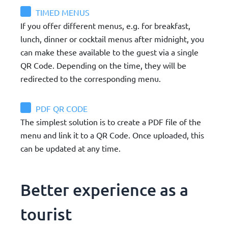
TIMED MENUS
If you offer different menus, e.g. for breakfast,
lunch, dinner or cocktail menus after midnight, you
can make these available to the guest via a single
QR Code. Depending on the time, they will be
redirected to the corresponding menu.
PDF QR CODE
The simplest solution is to create a PDF file of the
menu and link it to a QR Code. Once uploaded, this
can be updated at any time.
Better experience as a
tourist