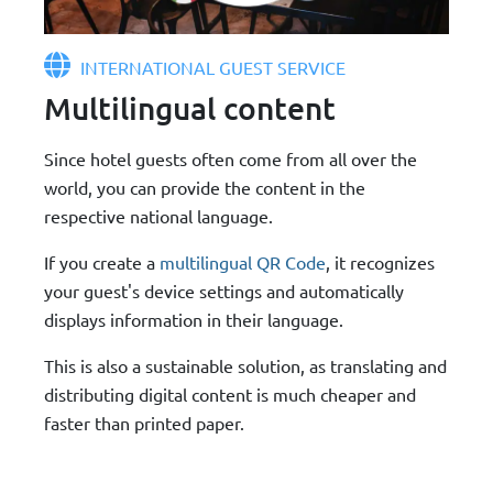
INTERNATIONAL GUEST SERVICE
Multilingual content
Since hotel guests often come from all over the
world, you can provide the content in the
respective national language.
If you create a
multilingual QR Code
, it recognizes
your guest's device settings and automatically
displays information in their language.
This is also a sustainable solution, as translating and
distributing digital content is much cheaper and
faster than printed paper.