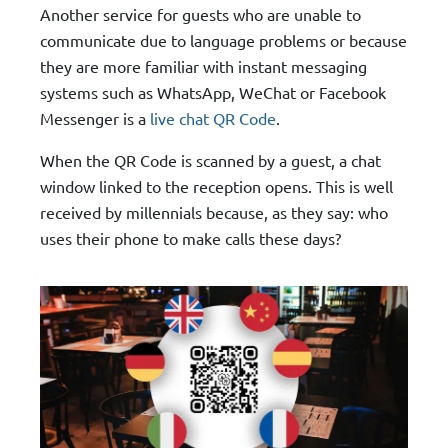
Another service for guests who are unable to
communicate due to language problems or because
they are more familiar with instant messaging
systems such as WhatsApp, WeChat or Facebook
Messenger is a
live chat QR Code
.
When the QR Code is scanned by a guest, a chat
window linked to the reception opens. This is well
received by millennials because, as they say: who
uses their phone to make calls these days?