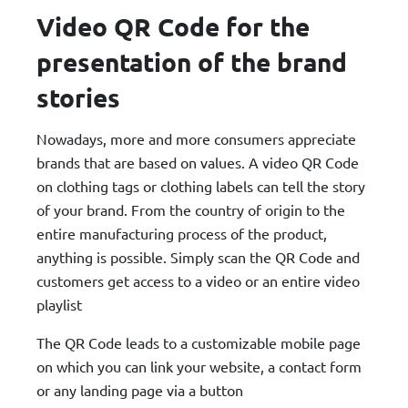
Video QR Code for the
presentation of the brand
stories
Nowadays, more and more consumers appreciate
brands that are based on values. A video QR Code
on clothing tags or clothing labels can tell the story
of your brand. From the country of origin to the
entire manufacturing process of the product,
anything is possible. Simply scan the QR Code and
customers get access to a video or an entire video
playlist
The QR Code leads to a customizable mobile page
on which you can link your website, a contact form
or any landing page via a button