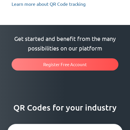
Learn more about QR Code tracking
Get started and benefit from the many
possibilities on our platform
Register Free Account
QR Codes for your industry