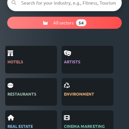
All sectors
54
HOTELS
ARTISTS
MAG
RESTAURANTS
ENVIRONMENT
PUB
REAL ESTATE
CINEMA MARKETING
REC