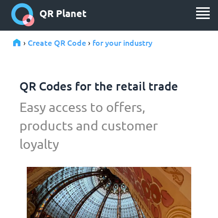
QR Planet
Create QR Code
for your industry
›
›
QR Codes for the retail trade
Easy access to offers,
products and customer
loyalty