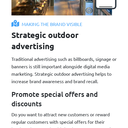
MAKING THE BRAND VISIBLE
Strategic outdoor
advertising
Traditional advertising such as billboards, signage or
banners is still important alongside digital media
marketing. Strategic outdoor advertising helps to
increase brand awareness and brand recall.
Promote special offers and
discounts
Do you want to attract new customers or reward
regular customers with special offers for their