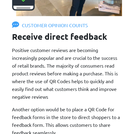
CUSTOMER OPINION COUNTS
Receive direct feedback
Positive customer reviews are becoming
increasingly popular and are crucial to the success
of retail brands. The majority of consumers read
product reviews before making a purchase. This is
where the use of QR Codes helps to quickly and
easily find out what customers think and improve
negative reviews
Another option would be to place a QR Code for
feedback forms in the store to direct shoppers to a
feedback form. This allows customers to share
feedback seamlessly