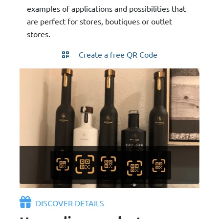
examples of applications and possibilities that
are perfect for stores, boutiques or outlet
stores.
Create a free QR Code
DISCOVER DETAILS