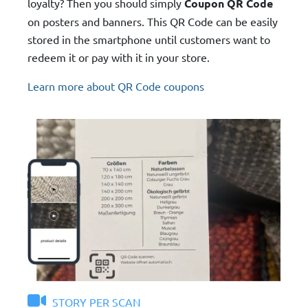
loyalty? Then you should simply
Coupon QR Code
on posters and banners. This QR Code can be easily
stored in the smartphone until customers want to
redeem it or pay with it in your store.
Learn more about QR Code coupons
STORY PER SCAN