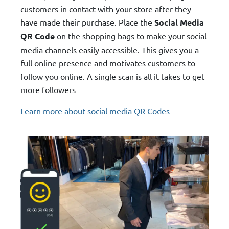
customers in contact with your store after they
have made their purchase. Place the
Social Media
QR Code
on the shopping bags to make your social
media channels easily accessible. This gives you a
full online presence and motivates customers to
follow you online. A single scan is all it takes to get
more followers
Learn more about social media QR Codes