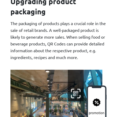
Upgrading product
packaging
The packaging of products plays a crucial role in the
sale of retail brands. A well-packaged product is
likely to generate more sales. When selling food or
beverage products, QR Codes can provide detailed
information about the respective product, e.g.
ingredients, recipes and much more.