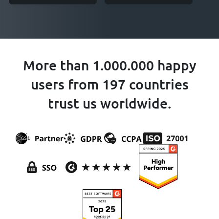
More than 1.000.000 happy
users from 197 countries
trust us worldwide.