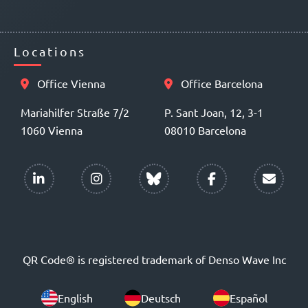
Locations
Office Vienna
Office Barcelona
Mariahilfer Straße 7/2
P. Sant Joan, 12, 3-1
1060 Vienna
08010 Barcelona
QR Code® is registered trademark of Denso Wave Inc
English
Deutsch
Español