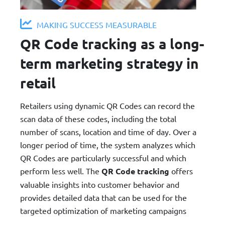
MAKING SUCCESS MEASURABLE
QR Code tracking as a long-
term marketing strategy in
retail
Retailers using dynamic QR Codes can record the
scan data of these codes, including the total
number of scans, location and time of day. Over a
longer period of time, the system analyzes which
QR Codes are particularly successful and which
perform less well. The
QR Code tracking
offers
valuable insights into customer behavior and
provides detailed data that can be used for the
targeted optimization of marketing campaigns