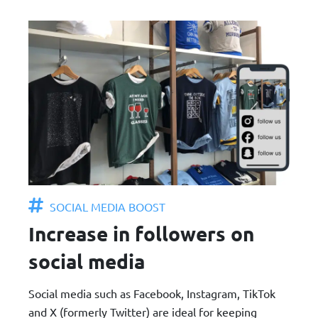
SOCIAL MEDIA BOOST
Increase in followers on
social media
Social media such as Facebook, Instagram, TikTok
and X (formerly Twitter) are ideal for keeping