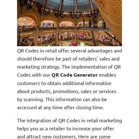
QR Codes in retail offer several advantages and
should therefore be part of retailers' sales and
marketing strategy. The implementation of QR
Codes with our
QR Code Generator
enables
customers to obtain additional information
about products, promotions, sales or services
by scanning. This information can also be
accessed at any time after closing time.
The integration of QR Codes in retail marketing
helps you as a retailer to increase your offer
and attract new customers. Here are some