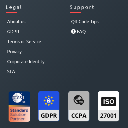
Legal
Support
About us
QR Code Tips
GDPR
FAQ
Terms of Service
Privacy
Corporate Identity
SLA