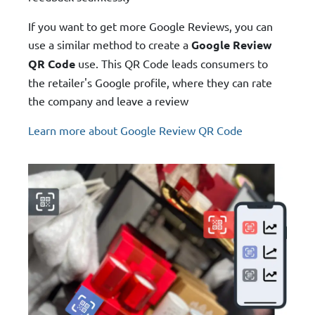
If you want to get more Google Reviews, you can
use a similar method to create a
Google Review
QR Code
use. This QR Code leads consumers to
the retailer's Google profile, where they can rate
the company and leave a review
Learn more about Google Review QR Code