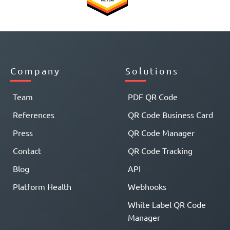
Company
Solutions
Team
PDF QR Code
References
QR Code Business Card
Press
QR Code Manager
Contact
QR Code Tracking
Blog
API
Platform Health
Webhooks
White Label QR Code
Manager