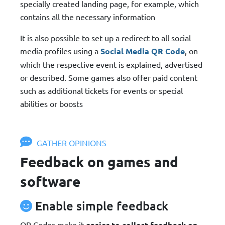
specially created landing page, for example, which
contains all the necessary information
It is also possible to set up a redirect to all social
media profiles using a
Social Media QR Code
, on
which the respective event is explained, advertised
or described. Some games also offer paid content
such as additional tickets for events or special
abilities or boosts
GATHER OPINIONS
Feedback on games and
software
Enable simple feedback
QR Codes make it
easier to collect feedback on