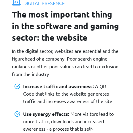
DIGITAL PRESENCE
The most important thing
in the software and gaming
sector: the website
In the digital sector, websites are essential and the
figurehead of a company. Poor search engine
rankings or other poor values can lead to exclusion
from the industry
Increase traffic and awareness:
A QR
Code that links to the website generates
traffic and increases awareness of the site
Use synergy effects:
More visitors lead to
more traffic, downloads and increased
awareness - a process that is self-