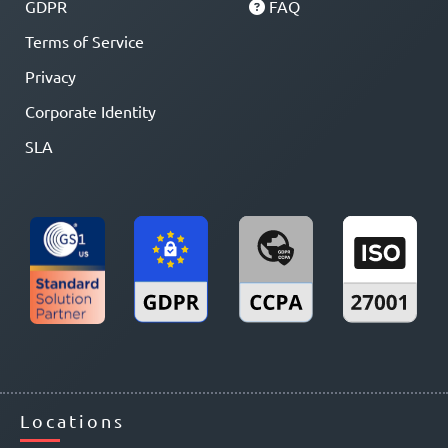
GDPR
FAQ
Terms of Service
Privacy
Corporate Identity
SLA
Locations