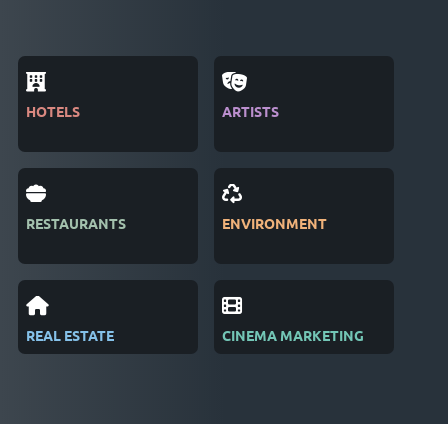
HOTELS
ARTISTS
MAG
RESTAURANTS
ENVIRONMENT
PUB
REAL ESTATE
CINEMA MARKETING
REC