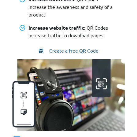
increase the awareness and safety of a
product
Increase website traffic
: QR Codes
increase traffic to download pages
Create a free QR Code