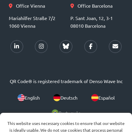
Office Vienna
Office Barcelona
Mariahilfer Straße 7/2
P. Sant Joan, 12, 3-1
1060 Vienna
08010 Barcelona
QR Code® is registered trademark of Denso Wave Inc
English
Deutsch
Español
Português
This website uses necessary cookies to ensure that our website
is ideally usable. We do not use cookies that process personal