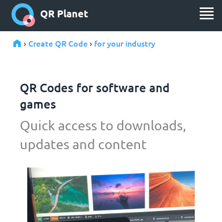
QR Planet
Create QR Code
for your industry
›
›
QR Codes for software and
games
Quick access to downloads,
updates and content