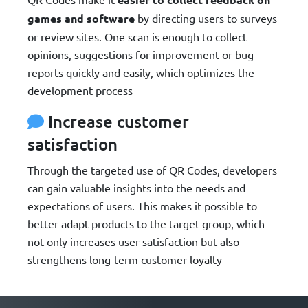
games and software
by directing users to surveys
or review sites. One scan is enough to collect
opinions, suggestions for improvement or bug
reports quickly and easily, which optimizes the
development process
Increase customer
satisfaction
Through the targeted use of QR Codes, developers
can gain valuable insights into the needs and
expectations of users. This makes it possible to
better adapt products to the target group, which
not only increases user satisfaction but also
strengthens long-term customer loyalty