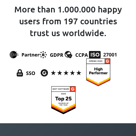
More than 1.000.000 happy
users from 197 countries
trust us worldwide.