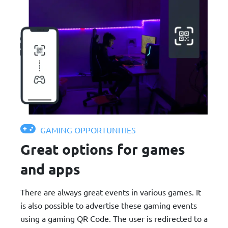
GAMING OPPORTUNITIES
Great options for games
and apps
There are always great events in various games. It
is also possible to advertise these gaming events
using a gaming QR Code. The user is redirected to a