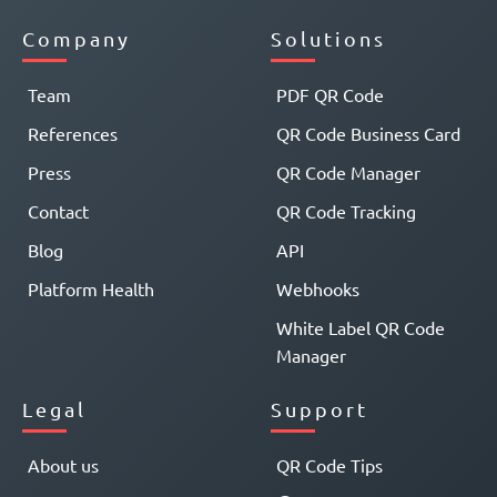
Company
Solutions
Team
PDF QR Code
References
QR Code Business Card
Press
QR Code Manager
Contact
QR Code Tracking
Blog
API
Platform Health
Webhooks
White Label QR Code
Manager
Legal
Support
About us
QR Code Tips