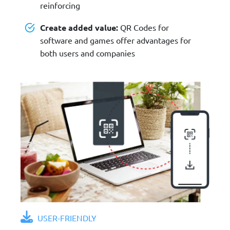
reinforcing
Create added value:
QR Codes for
software and games offer advantages for
both users and companies
USER-FRIENDLY