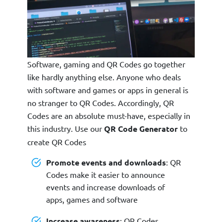
Software, gaming and QR Codes go together
like hardly anything else. Anyone who deals
with software and games or apps in general is
no stranger to QR Codes. Accordingly, QR
Codes are an absolute must-have, especially in
this industry. Use our
QR Code Generator
to
create QR Codes
Promote events and downloads
: QR
Codes make it easier to announce
events and increase downloads of
apps, games and software
Increase awareness
: QR Codes