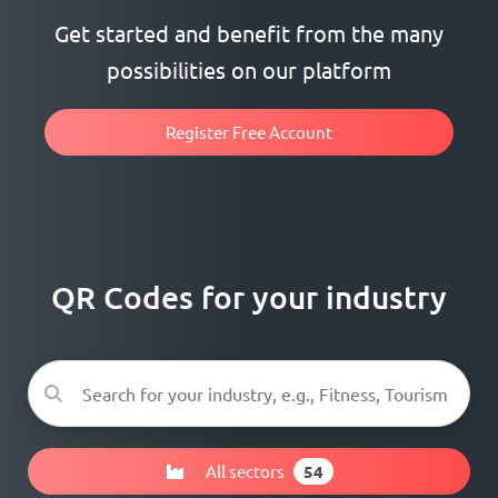
Get started and benefit from the many
possibilities on our platform
Register Free Account
QR Codes for your industry
All sectors
54