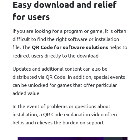
Easy download and relief
for users
If you are looking for a program or game, it is often
difficult to find the right software or installation
file. The
QR Code for software solutions
helps to
redirect users directly to the download
Updates and additional content can also be
distributed via QR Code. In addition, special events
can be unlocked for games that offer particular
added value
In the event of problems or questions about
installation, a QR Code explanation video often
helps and relieves the burden on support