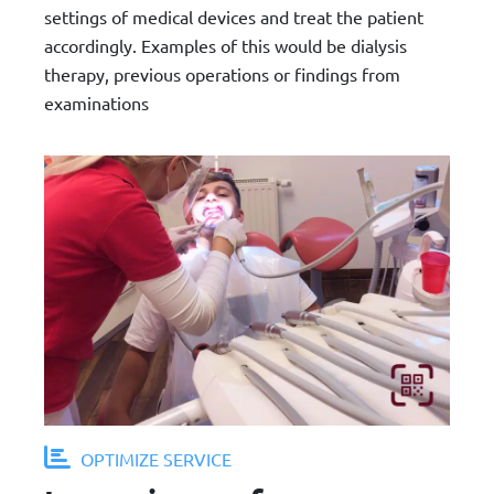
settings of medical devices and treat the patient
accordingly. Examples of this would be dialysis
therapy, previous operations or findings from
examinations
OPTIMIZE SERVICE