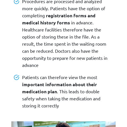
Procedures are processed and analyzed
more quickly. Patients have the option of
completing
registration forms and
medical history forms
in advance.
Healthcare facilities therefore have the
option of storing these in the file. As a
result, the time spent in the waiting room
can be reduced. Doctors also have the
opportunity to prepare for new patients in
advance
Patients can therefore view the most
important information about their
medication plan
. This leads to double
safety when taking the medication and
storing it correctly