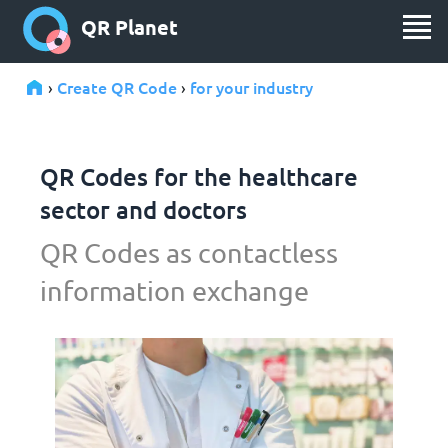
QR Planet
Create QR Code
for your industry
›
›
QR Codes for the healthcare
sector and doctors
QR Codes as contactless
information exchange