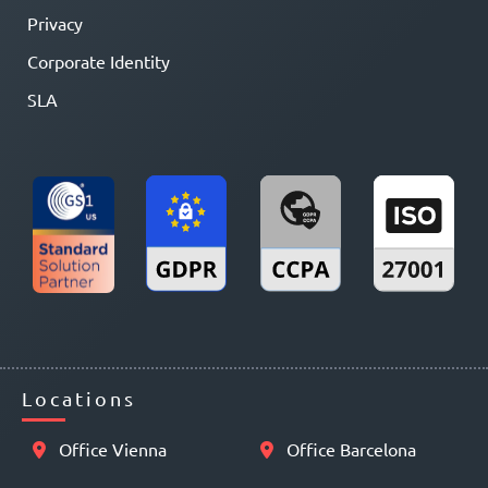
Privacy
Corporate Identity
SLA
Locations
Office Vienna
Office Barcelona