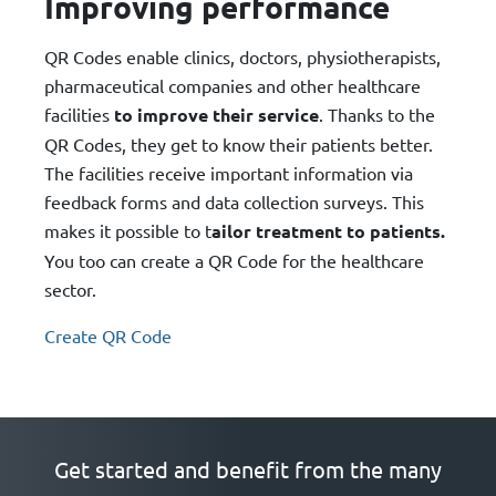
Improving performance
QR Codes enable clinics, doctors, physiotherapists,
pharmaceutical companies and other healthcare
facilities
to improve their service
. Thanks to the
QR Codes, they get to know their patients better.
The facilities receive important information via
feedback forms and data collection surveys. This
makes it possible to t
ailor treatment to patients.
You too can create a QR Code for the healthcare
sector.
Create QR Code
Get started and benefit from the many