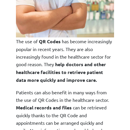
The use of
QR Codes
has become increasingly
popular in recent years. They are also
increasingly found in the healthcare sector for
good reason. They
help doctors and other
healthcare facilities to retrieve patient
data more quickly and improve care.
Patients can also benefit in many ways from
the use of QR Codes in the healthcare sector.
Medical records and files
can be retrieved
quickly thanks to the QR Code and
appointments can be arranged quickly and