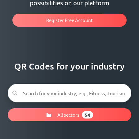
possibilities on our platform
Register Free Account
QR Codes for your industry
All sectors
54