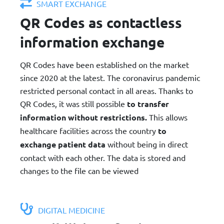
SMART EXCHANGE
QR Codes as contactless
information exchange
QR Codes have been established on the market
since 2020 at the latest. The coronavirus pandemic
restricted personal contact in all areas. Thanks to
QR Codes, it was still possible
to transfer
information without restrictions.
This allows
healthcare facilities across the country
to
exchange patient data
without being in direct
contact with each other. The data is stored and
changes to the file can be viewed
DIGITAL MEDICINE