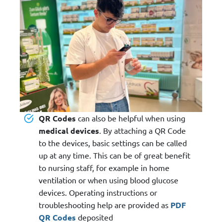
QR Codes
can also be helpful when using
medical devices
. By attaching a QR Code
to the devices, basic settings can be called
up at any time. This can be of great benefit
to nursing staff, for example in home
ventilation or when using blood glucose
devices. Operating instructions or
troubleshooting help are provided as
PDF
QR Codes
deposited