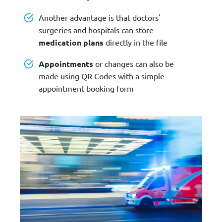
Another advantage is that doctors'
surgeries and hospitals can store
medication plans
directly in the file
Appointments
or changes can also be
made using QR Codes with a simple
appointment booking form