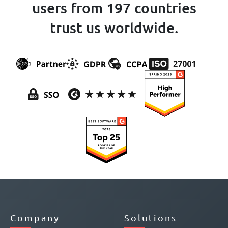
users from 197 countries
trust us worldwide.
Company
Solutions