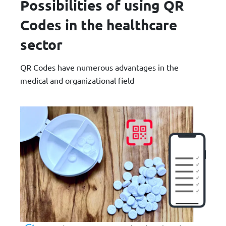
Possibilities of using QR
Codes in the healthcare
sector
QR Codes have numerous advantages in the
medical and organizational field