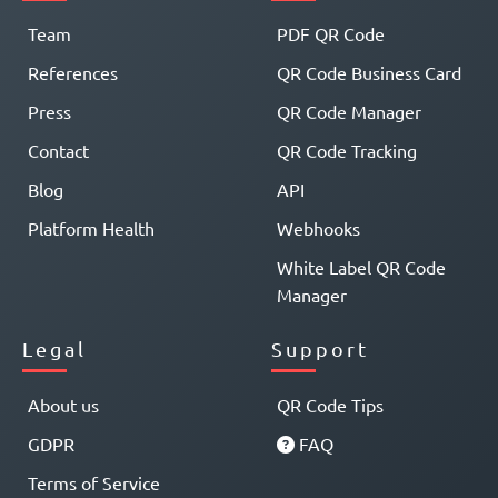
Team
PDF QR Code
References
QR Code Business Card
Press
QR Code Manager
Contact
QR Code Tracking
Blog
API
Platform Health
Webhooks
White Label QR Code
Manager
Legal
Support
About us
QR Code Tips
GDPR
FAQ
Terms of Service