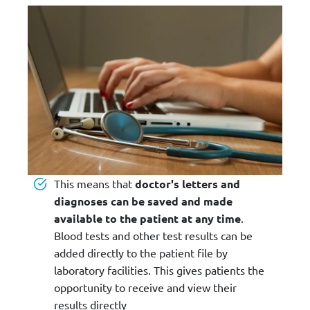
This means that
doctor's letters and
diagnoses can be saved and made
available to the patient at any time
.
Blood tests and other test results can be
added directly to the patient file by
laboratory facilities. This gives patients the
opportunity to receive and view their
results directly