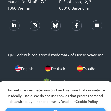
Mariahilfer Straße 7/2
P. Sant Joan, 12, 3-1
1060 Vienna
08010 Barcelona
QR Code® is registered trademark of Denso Wave Inc
English
Deutsch
Español
Português
This website uses necessary cookies to ensure that our website
is ideally usable. We do not use cookies that process personal
© 2007-2026
data without your prior consent. Read our
Cookie Policy