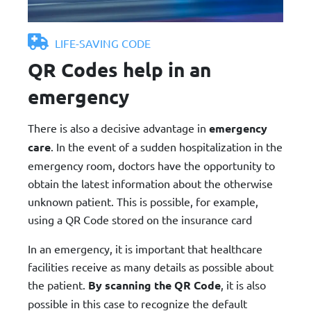
LIFE-SAVING CODE
QR Codes help in an
emergency
There is also a decisive advantage in
emergency
care
. In the event of a sudden hospitalization in the
emergency room, doctors have the opportunity to
obtain the latest information about the otherwise
unknown patient. This is possible, for example,
using a QR Code stored on the insurance card
In an emergency, it is important that healthcare
facilities receive as many details as possible about
the patient.
By scanning the QR Code
, it is also
possible in this case to recognize the default