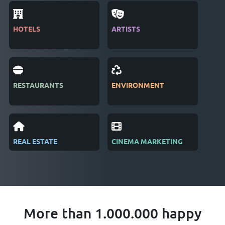
HOTELS
ARTISTS
MAG
RESTAURANTS
ENVIRONMENT
PUB
REAL ESTATE
CINEMA MARKETING
REC
More than 1.000.000 happy