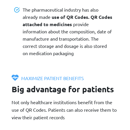
The pharmaceutical industry has also
already made
use of QR Codes. QR Codes
attached to medicines
provide
information about the composition, date of
manufacture and transportation. The
correct storage and dosage is also stored
on medication packaging
MAXIMIZE PATIENT BENEFITS
Big advantage for patients
Not only healthcare institutions benefit from the
use of QR Codes. Patients can also receive them to
view their patient records