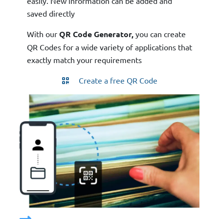
easily. New information can be added and
saved directly
With our
QR Code Generator,
you can create
QR Codes for a wide variety of applications that
exactly match your requirements
Create a free QR Code