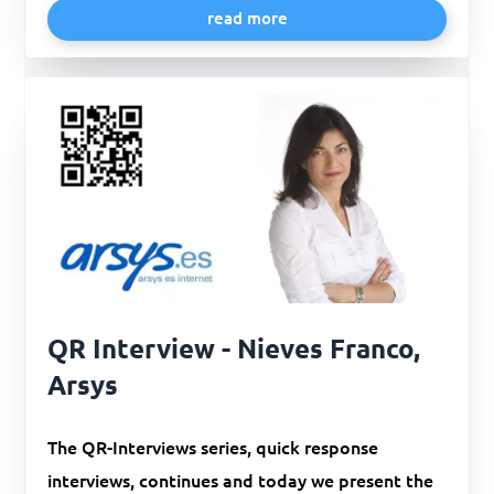
read more
QR Interview - Nieves Franco,
Arsys
The QR-Interviews series, quick response
interviews, continues and today we present the