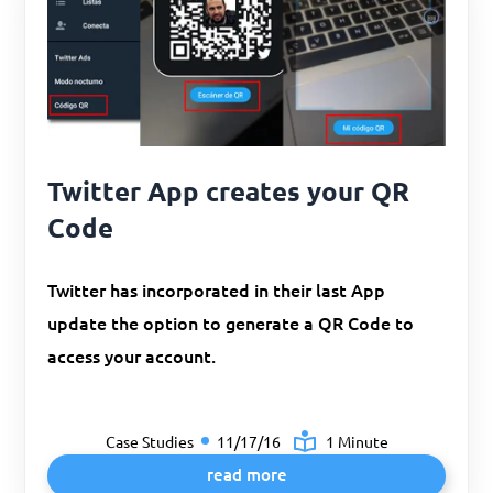
Twitter App creates your QR
Code
Twitter has incorporated in their last App
update the option to generate a QR Code to
access your account.
Case Studies
11/17/16
1 Minute
read more