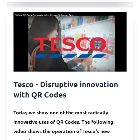
Tesco - Disruptive innovation
with QR Codes
Today we show one of the most radically
innovative uses of QR Codes. The following
video shows the operation of Tesco's new