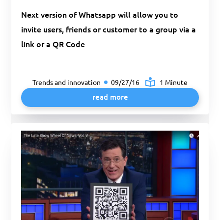
Next version of Whatsapp will allow you to
invite users, friends or customer to a group via a
link or a QR Code
Trends and innovation
09/27/16
1 Minute
read more