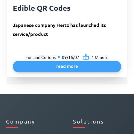
Edible QR Codes
Japanese company Hertz has launched its
service/product
Fun and Curious
09/16/07
1 Minute
read more
Company
Solutions