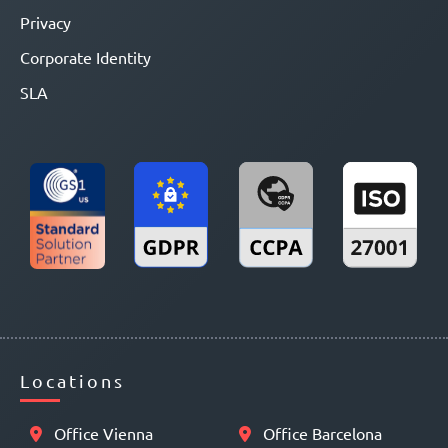
Privacy
Corporate Identity
SLA
Locations
Office Vienna
Office Barcelona