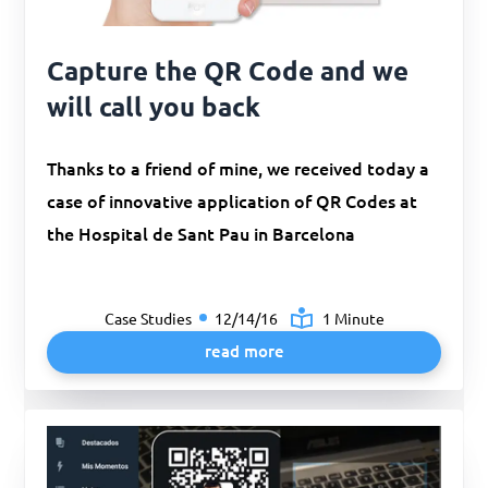
Capture the QR Code and we
will call you back
Thanks to a friend of mine, we received today a
case of innovative application of QR Codes at
the Hospital de Sant Pau in Barcelona
Case Studies
12/14/16
1 Minute
read more