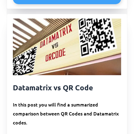
Datamatrix vs QR Code
In this post you will find a summarized
comparison between QR Codes and Datamatrix
codes.