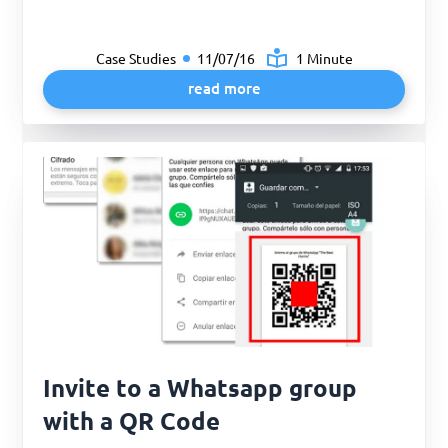
Case Studies
11/07/16
1 Minute
read more
Invite to a Whatsapp group
with a QR Code