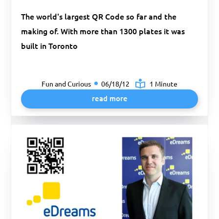
The world's largest QR Code so far and the
making of. With more than 1300 plates it was
built in Toronto
Fun and Curious
06/18/12
1 Minute
read more