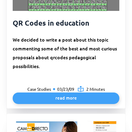
QR Codes in education
We decided to write a post about this topic
commenting some of the best and most curious
proposals about qrcodes pedagogical
possibilities.
Case Studies
03/23/09
2 Minutes
read more