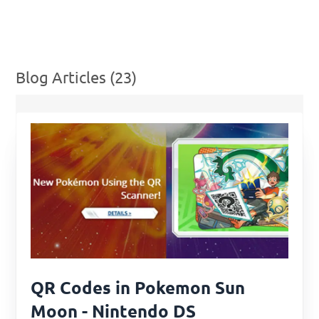
Blog Articles (23)
QR Codes in Pokemon Sun
Moon - Nintendo DS