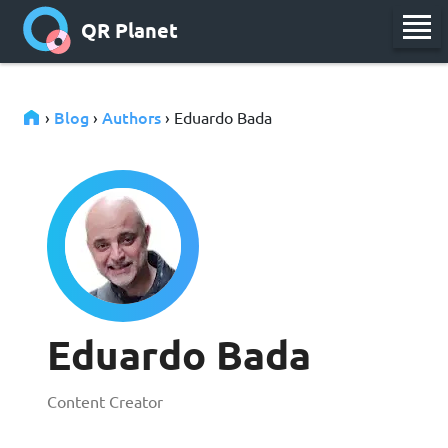
QR Planet
Blog
Authors
›
›
› Eduardo Bada
Eduardo Bada
Content Creator