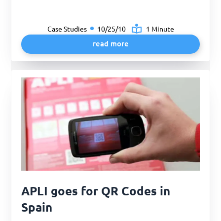
Case Studies
10/25/10
1 Minute
read more
APLI goes for QR Codes in
Spain