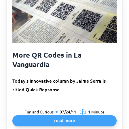
More QR Codes in La
Vanguardia
Today's innovative column by Jaime Serra is
titled Quick Repsonse
Fun and Curious
07/24/11
1 Minute
read more