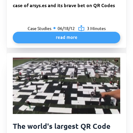
case of arsys.es and its brave bet on QR Codes
Case Studies
06/18/12
3 Minutes
read more
The world's largest QR Code