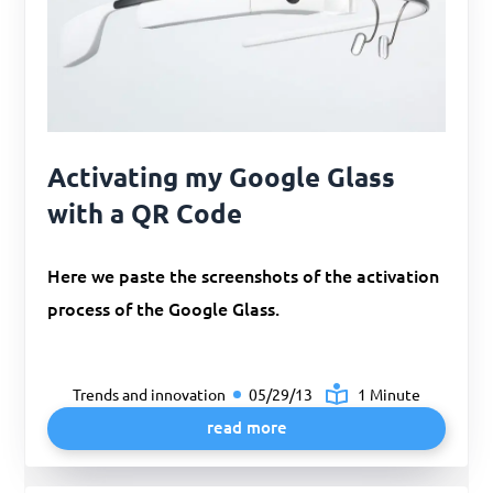
Activating my Google Glass
with a QR Code
Here we paste the screenshots of the activation
process of the Google Glass.
Trends and innovation
05/29/13
1 Minute
read more