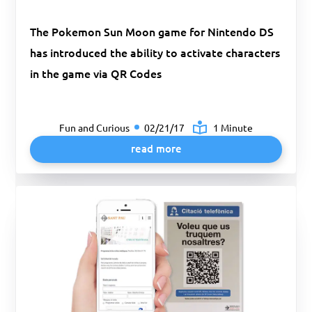
The Pokemon Sun Moon game for Nintendo DS
has introduced the ability to activate characters
in the game via QR Codes
Fun and Curious
02/21/17
1 Minute
read more