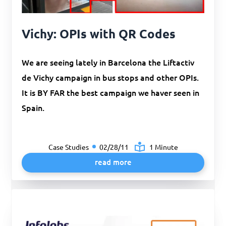
Vichy: OPIs with QR Codes
We are seeing lately in Barcelona the Liftactiv
de Vichy campaign in bus stops and other OPIs.
It is BY FAR the best campaign we haver seen in
Spain.
Case Studies
02/28/11
1 Minute
read more