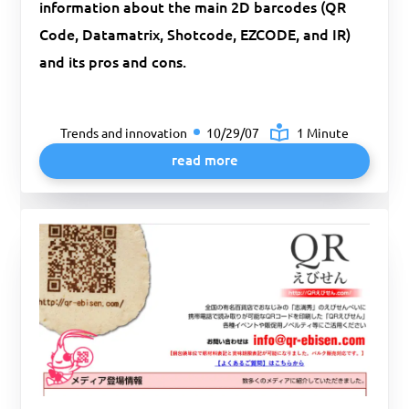
information about the main 2D barcodes (QR
Code, Datamatrix, Shotcode, EZCODE, and IR)
and its pros and cons.
Trends and innovation
10/29/07
1 Minute
read more