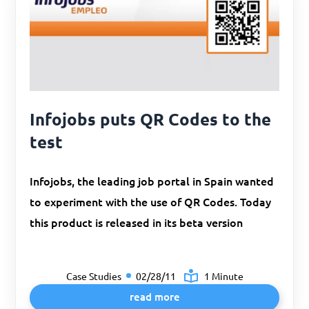
Infojobs puts QR Codes to the
test
Infojobs, the leading job portal in Spain wanted
to experiment with the use of QR Codes. Today
this product is released in its beta version
Case Studies
02/28/11
1 Minute
read more