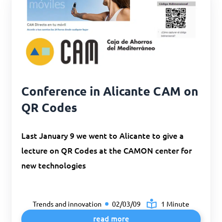
Conference in Alicante CAM on
QR Codes
Last January 9 we went to Alicante to give a
lecture on QR Codes at the CAMON center for
new technologies
Trends and innovation
02/03/09
1 Minute
read more