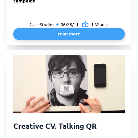
campaign.
Case Studies
06/28/11
1 Minute
read more
Creative CV. Talking QR