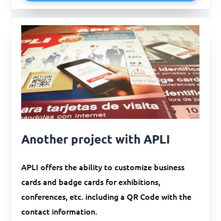
Another project with APLI
APLI offers the ability to customize business
cards and badge cards for exhibitions,
conferences, etc. including a QR Code with the
contact information.