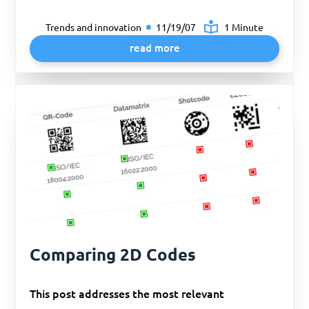
Trends and innovation
11/19/07
1 Minute
read more
Comparing 2D Codes
This post addresses the most relevant