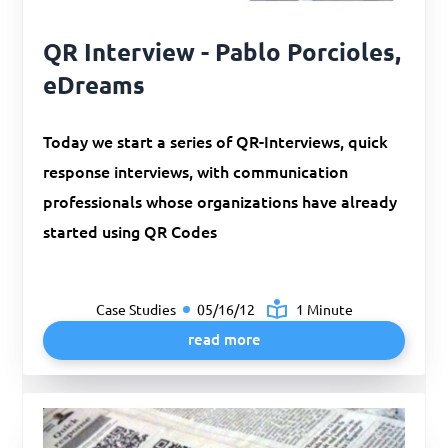
QR Interview - Pablo Porcioles,
eDreams
Today we start a series of QR-Interviews, quick
response interviews, with communication
professionals whose organizations have already
started using QR Codes
Case Studies
05/16/12
1 Minute
read more