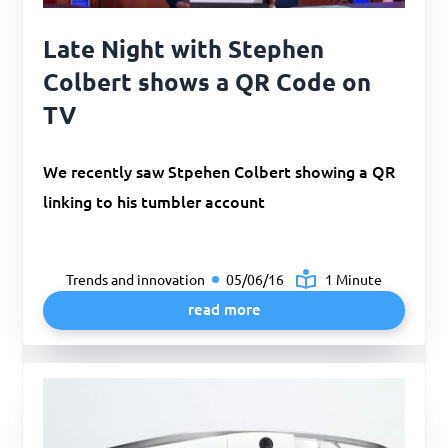
Late Night with Stephen
Colbert shows a QR Code on
TV
We recently saw Stpehen Colbert showing a QR
linking to his tumbler account
Trends and innovation
05/06/16
1 Minute
read more