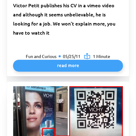
Victor Petit publishes his CV in a vimeo video
and although it seems unbelievable, he is
looking for a job. We won't explain more, you
have to watch it
Fun and Curious
05/25/11
1 Minute
read more