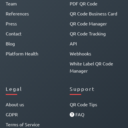
Team
PDF QR Code
References
QR Code Business Card
Press
QR Code Manager
Contact
QR Code Tracking
Blog
API
Platform Health
Webhooks
White Label QR Code
Manager
Legal
Support
About us
QR Code Tips
GDPR
FAQ
Terms of Service