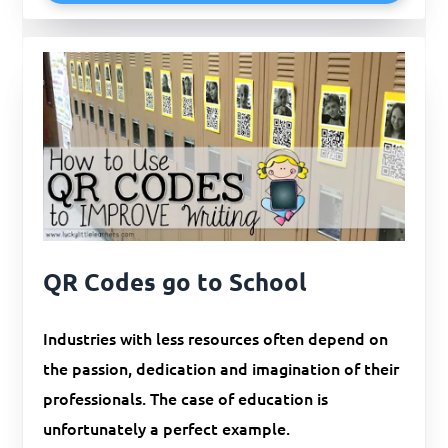
QR Codes go to School
Industries with less resources often depend on
the passion, dedication and imagination of their
professionals. The case of education is
unfortunately a perfect example.