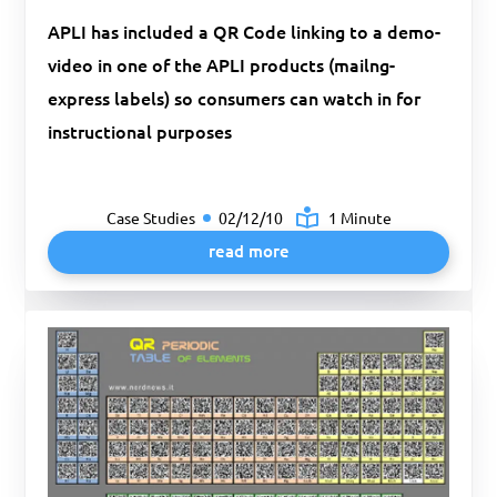
APLI has included a QR Code linking to a demo-
video in one of the APLI products (mailng-
express labels) so consumers can watch in for
instructional purposes
Case Studies
02/12/10
1 Minute
read more