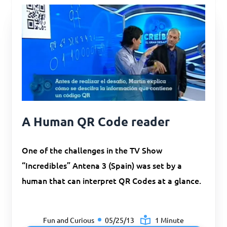
A Human QR Code reader
One of the challenges in the TV Show
“Incredibles” Antena 3 (Spain) was set by a
human that can interpret QR Codes at a glance.
Fun and Curious
05/25/13
1 Minute