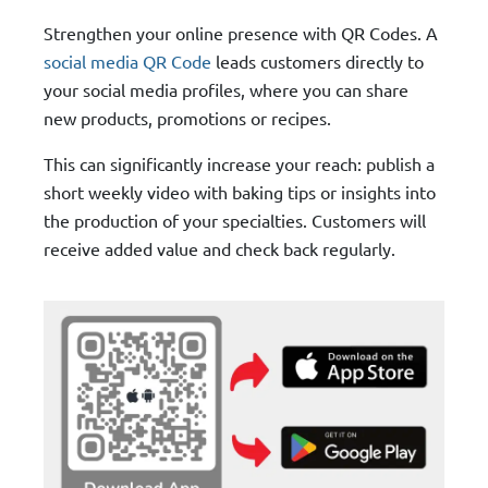
Strengthen your online presence with QR Codes. A
social media QR Code
leads customers directly to
your social media profiles, where you can share
new products, promotions or recipes.
This can significantly increase your reach: publish a
short weekly video with baking tips or insights into
the production of your specialties. Customers will
receive added value and check back regularly.