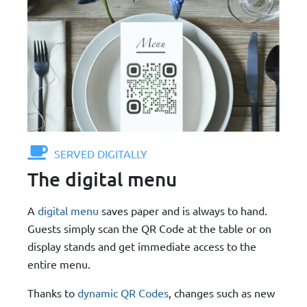
SERVED DIGITALLY
The digital menu
A
digital menu
saves paper and is always to hand.
Guests simply scan the QR Code at the table or on
display stands and get immediate access to the
entire menu.
Thanks to
dynamic QR Codes
, changes such as new