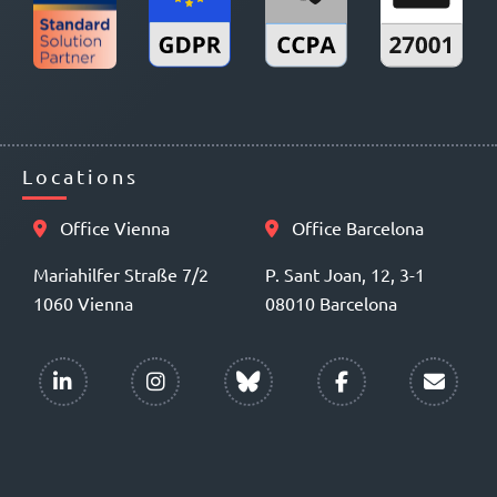
Locations
Office Vienna
Office Barcelona
Mariahilfer Straße 7/2
P. Sant Joan, 12, 3-1
1060 Vienna
08010 Barcelona