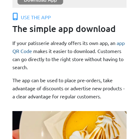
USE THE APP
The simple app download
If your patisserie already offers its own app, an
app
QR Code
makes it easier to download. Customers
can go directly to the right store without having to
search.
The app can be used to place pre-orders, take
advantage of discounts or advertise new products -
a clear advantage for regular customers.