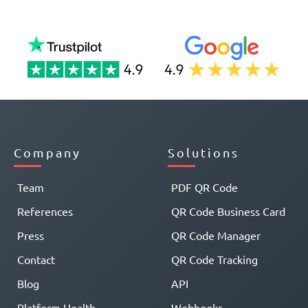
Company
Solutions
Team
PDF QR Code
References
QR Code Business Card
Press
QR Code Manager
Contact
QR Code Tracking
Blog
API
Platform Health
Webhooks