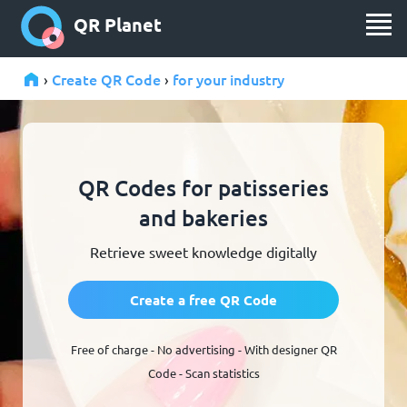
QR Planet
Create QR Code
for your industry
›
›
QR Codes for patisseries
and bakeries
Retrieve sweet knowledge digitally
Create a free QR Code
Free of charge - No advertising - With designer QR
Code - Scan statistics