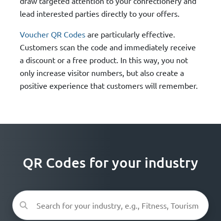
draw targeted attention to your confectionery and
lead interested parties directly to your offers.
Voucher QR Codes
are particularly effective.
Customers scan the code and immediately receive
a discount or a free product. In this way, you not
only increase visitor numbers, but also create a
positive experience that customers will remember.
QR Codes for your industry