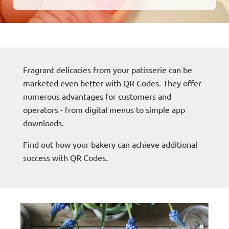
Fragrant delicacies from your patisserie can be
marketed even better with QR Codes. They offer
numerous advantages for customers and
operators - from digital menus to simple app
downloads.
Find out how your bakery can achieve additional
success with QR Codes.