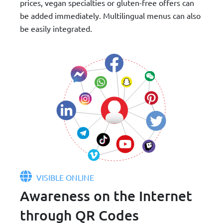
prices, vegan specialties or gluten-free offers can
be added immediately. Multilingual menus can also
be easily integrated.
VISIBLE ONLINE
Awareness on the Internet
through QR Codes