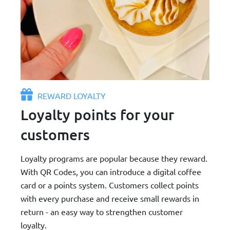
REWARD LOYALTY
Loyalty points for your
customers
Loyalty programs are popular because they reward.
With QR Codes, you can introduce a digital coffee
card or a points system. Customers collect points
with every purchase and receive small rewards in
return - an easy way to strengthen customer
loyalty.