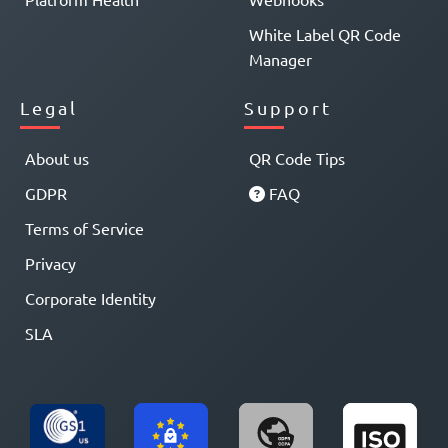
White Label QR Code
Manager
Legal
Support
About us
QR Code Tips
GDPR
FAQ
Terms of Service
Privacy
Corporate Identity
SLA