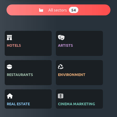
All sectors
54
HOTELS
ARTISTS
MAG
RESTAURANTS
ENVIRONMENT
PUB
REAL ESTATE
CINEMA MARKETING
REC