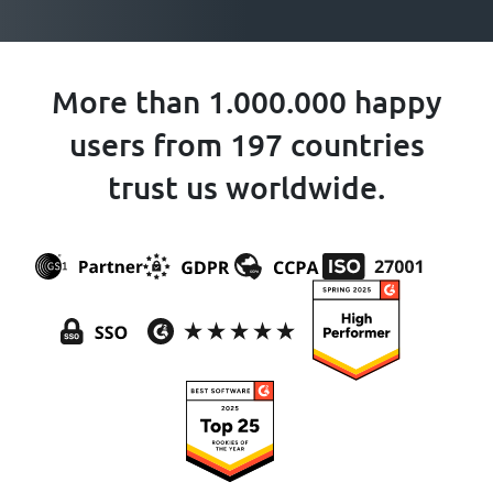
More than 1.000.000 happy
users from 197 countries
trust us worldwide.