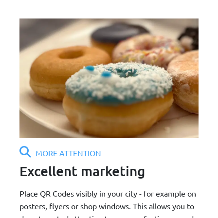
MORE ATTENTION
Excellent marketing
Place QR Codes visibly in your city - for example on
posters, flyers or shop windows. This allows you to