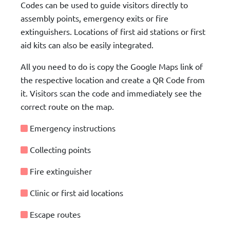
Codes can be used to guide visitors directly to
assembly points, emergency exits or fire
extinguishers. Locations of first aid stations or first
aid kits can also be easily integrated.
All you need to do is copy the Google Maps link of
the respective location and create a QR Code from
it. Visitors scan the code and immediately see the
correct route on the map.
Emergency instructions
Collecting points
Fire extinguisher
Clinic or first aid locations
Escape routes