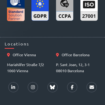
Locations
Office Vienna
Office Barcelona
Mariahilfer Straße 7/2
P. Sant Joan, 12, 3-1
1060 Vienna
08010 Barcelona