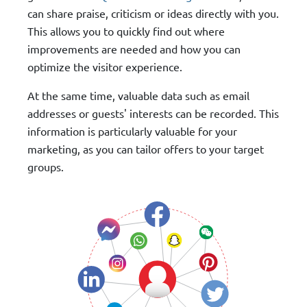
can share praise, criticism or ideas directly with you.
This allows you to quickly find out where
improvements are needed and how you can
optimize the visitor experience.
At the same time, valuable data such as email
addresses or guests' interests can be recorded. This
information is particularly valuable for your
marketing, as you can tailor offers to your target
groups.