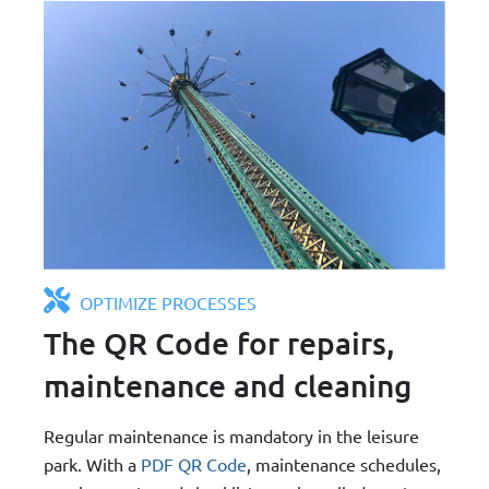
OPTIMIZE PROCESSES
The QR Code for repairs,
maintenance and cleaning
Regular maintenance is mandatory in the leisure
park. With a
PDF QR Code
, maintenance schedules,