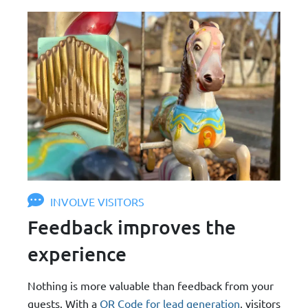
INVOLVE VISITORS
Feedback improves the
experience
Nothing is more valuable than feedback from your
guests. With a
QR Code for lead generation
, visitors