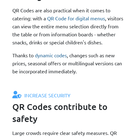
QR Codes are also practical when it comes to
catering: with a
QR Code for digital menus
, visitors
can view the entire menu selection directly from
the table or from information boards - whether
snacks, drinks or special children's dishes.
Thanks to
dynamic codes
, changes such as new
prices, seasonal offers or multilingual versions can
be incorporated immediately.
INCREASE SECURITY
QR Codes contribute to
safety
Large crowds require clear safety measures. QR