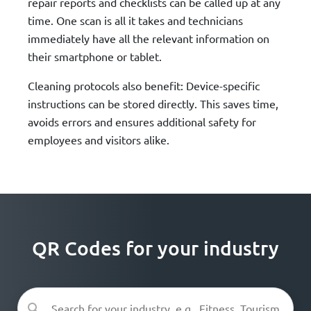
repair reports and checklists can be called up at any
time. One scan is all it takes and technicians
immediately have all the relevant information on
their smartphone or tablet.
Cleaning protocols also benefit: Device-specific
instructions can be stored directly. This saves time,
avoids errors and ensures additional safety for
employees and visitors alike.
QR Codes for your industry