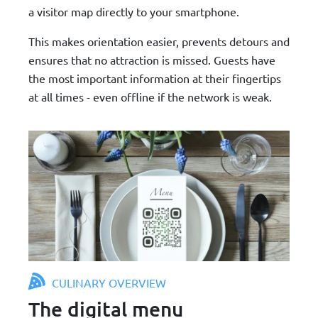
a visitor map directly to your smartphone.
This makes orientation easier, prevents detours and
ensures that no attraction is missed. Guests have
the most important information at their fingertips
at all times - even offline if the network is weak.
CULINARY OVERVIEW
The digital menu