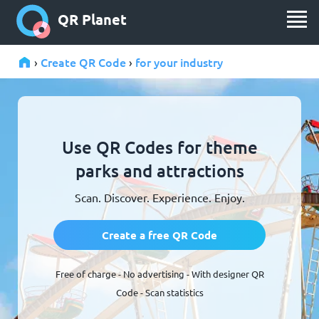
QR Planet
Create QR Code
for your industry
›
›
Use QR Codes for theme
parks and attractions
Scan. Discover. Experience. Enjoy.
Create a free QR Code
Free of charge - No advertising - With designer QR
Code - Scan statistics