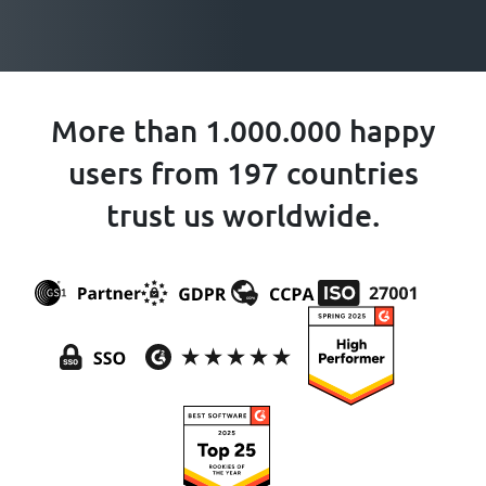
More than 1.000.000 happy
users from 197 countries
trust us worldwide.