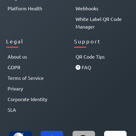
Platform Health
Webhooks
White Label QR Code
Manager
Legal
Support
About us
QR Code Tips
GDPR
FAQ
Terms of Service
Privacy
Corporate Identity
SLA