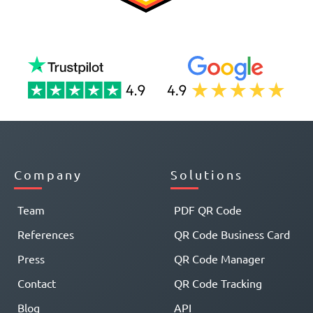
Company
Solutions
Team
PDF QR Code
References
QR Code Business Card
Press
QR Code Manager
Contact
QR Code Tracking
Blog
API