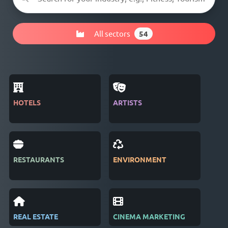
All sectors
54
HOTELS
ARTISTS
MAG
RESTAURANTS
ENVIRONMENT
PUB
REAL ESTATE
CINEMA MARKETING
REC