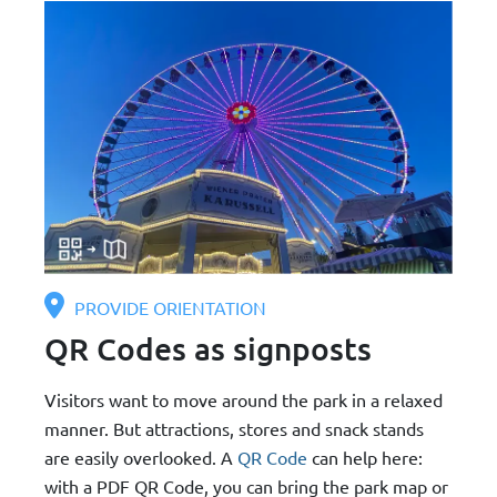
PROVIDE ORIENTATION
QR Codes as signposts
Visitors want to move around the park in a relaxed
manner. But attractions, stores and snack stands
are easily overlooked. A
QR Code
can help here:
with a PDF QR Code, you can bring the park map or