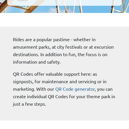
Rides are a popular pastime - whether in
amusement parks, at city festivals or at excursion
destinations. In addition to fun, the focus is on
information and safety.
QR Codes offer valuable support here: as
signposts, for maintenance and servicing or in
marketing. With our
QR Code generator
, you can
create individual QR Codes for your theme park in
just a few steps.