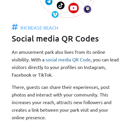
INCREASE REACH
Social media QR Codes
An amusement park also lives from its online
visibility. With a
social media QR Code
, you can lead
visitors directly to your profiles on Instagram,
Facebook or TikTok.
There, guests can share their experiences, post
photos and interact with your community. This
increases your reach, attracts new followers and
creates a link between your park visit and your
online presence.