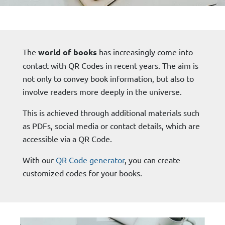
The
world of books
has increasingly come into
contact with QR Codes in recent years. The aim is
not only to convey book information, but also to
involve readers more deeply in the universe.
This is achieved through additional materials such
as PDFs, social media or contact details, which are
accessible via a QR Code.
With our
QR Code generator
, you can create
customized codes for your books.