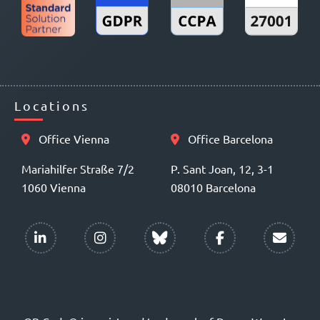
Locations
Office Vienna
Office Barcelona
Mariahilfer Straße 7/2
P. Sant Joan, 12, 3-1
1060 Vienna
08010 Barcelona