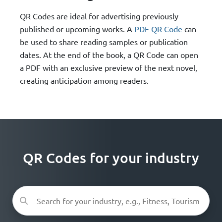
QR Codes are ideal for advertising previously
published or upcoming works. A
PDF QR Code
can
be used to share reading samples or publication
dates. At the end of the book, a QR Code can open
a PDF with an exclusive preview of the next novel,
creating anticipation among readers.
QR Codes for your industry