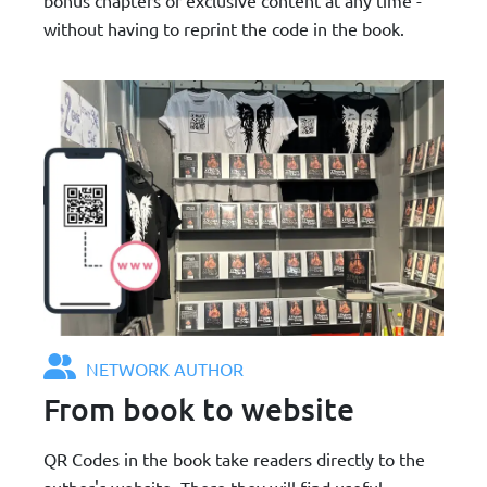
without having to reprint the code in the book.
NETWORK AUTHOR
From book to website
QR Codes in the book take readers directly to the
author's website. There they will find useful