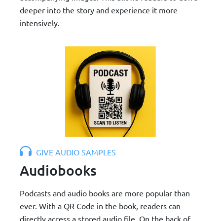
deeper into the story and experience it more
intensively.
GIVE AUDIO SAMPLES
Audiobooks
Podcasts and audio books are more popular than
ever. With a QR Code in the book, readers can
directly access a stored audio file. On the back of