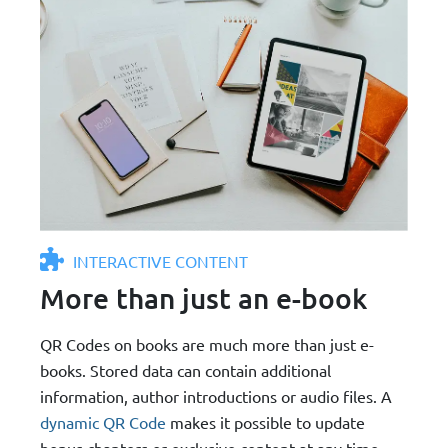
INTERACTIVE CONTENT
More than just an e-book
QR Codes on books are much more than just e-
books. Stored data can contain additional
information, author introductions or audio files. A
dynamic QR Code
makes it possible to update
bonus chapters or exclusive content at any time -