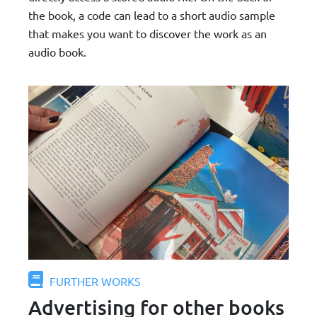
the book, a code can lead to a short audio sample
that makes you want to discover the work as an
audio book.
FURTHER WORKS
Advertising for other books