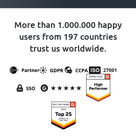
More than 1.000.000 happy
users from 197 countries
trust us worldwide.