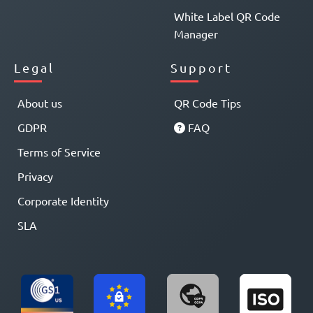
White Label QR Code
Manager
Legal
Support
About us
QR Code Tips
GDPR
FAQ
Terms of Service
Privacy
Corporate Identity
SLA