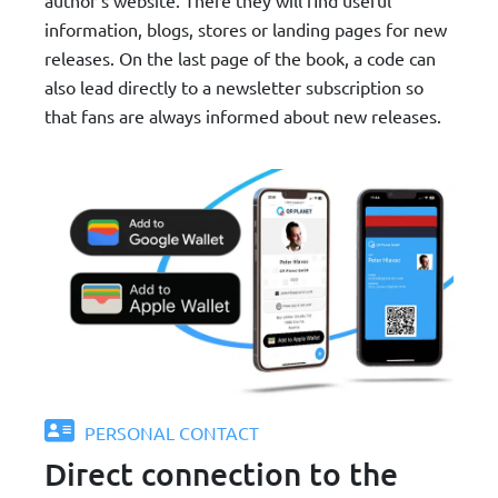
information, blogs, stores or landing pages for new
releases. On the last page of the book, a code can
also lead directly to a newsletter subscription so
that fans are always informed about new releases.
PERSONAL CONTACT
Direct connection to the