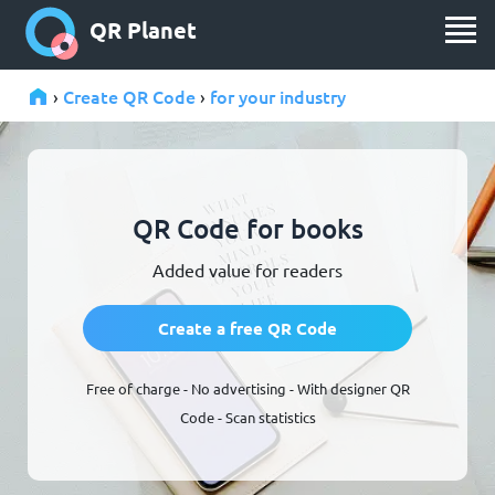
QR Planet
Create QR Code
for your industry
›
›
QR Code for books
Added value for readers
Create a free QR Code
Free of charge - No advertising - With designer QR
Code - Scan statistics