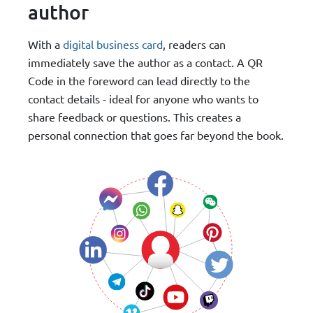
author
With a
digital business card
, readers can
immediately save the author as a contact. A QR
Code in the foreword can lead directly to the
contact details - ideal for anyone who wants to
share feedback or questions. This creates a
personal connection that goes far beyond the book.