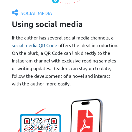
SOCIAL MEDIA
Using social media
If the author has several social media channels, a
social media QR Code
offers the ideal introduction.
On the blurb, a QR Code can link directly to the
Instagram channel with exclusive reading samples
or writing updates. Readers can stay up to date,
follow the development of a novel and interact
with the author more easily.