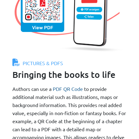
PICTURES & PDFS
Bringing the books to life
Authors can use a
PDF QR Code
to provide
additional material such as illustrations, maps or
background information. This provides real added
value, especially in non-fiction or fantasy books. For
example, a QR Code at the beginning of a chapter
can lead to a PDF with a detailed map or
accompanying images. This allows readers to delve