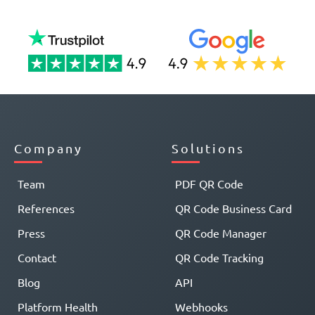
Company
Solutions
Team
PDF QR Code
References
QR Code Business Card
Press
QR Code Manager
Contact
QR Code Tracking
Blog
API
Platform Health
Webhooks