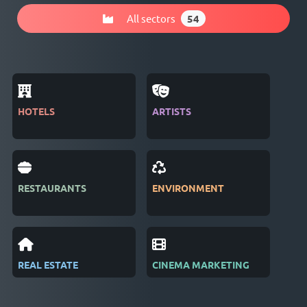
All sectors
54
HOTELS
ARTISTS
MAG
RESTAURANTS
ENVIRONMENT
PUB
REAL ESTATE
CINEMA MARKETING
REC