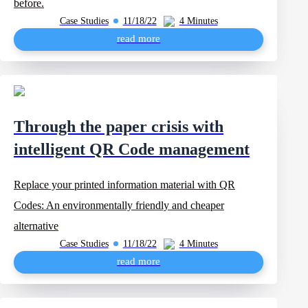
before.
Case Studies
11/18/22
4 Minutes
read more
Through the paper crisis with
intelligent QR Code management
Replace your printed information material with QR
Codes: An environmentally friendly and cheaper
alternative
Case Studies
11/18/22
4 Minutes
read more