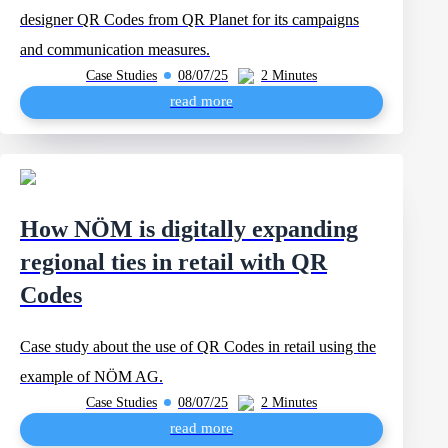
designer QR Codes from QR Planet for its campaigns
and communication measures.
Case Studies
08/07/25
2 Minutes
read more
How NÖM is digitally expanding
regional ties in retail with QR
Codes
Case study about the use of QR Codes in retail using the
example of NÖM AG.
Case Studies
08/07/25
2 Minutes
read more