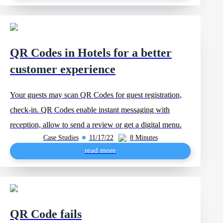
QR Codes in Hotels for a better
customer experience
Your guests may scan QR Codes for guest registration,
check-in. QR Codes enable instant messaging with
reception, allow to send a review or get a digital menu.
Case Studies
11/17/22
8 Minutes
read more
QR Code fails