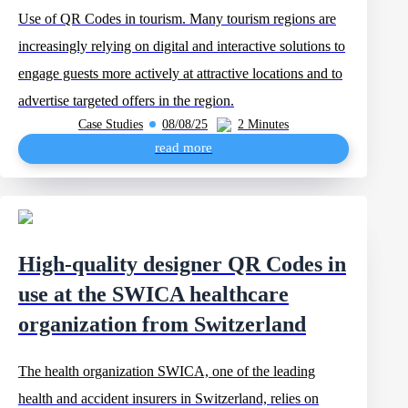
Use of QR Codes in tourism. Many tourism regions are
increasingly relying on digital and interactive solutions to
engage guests more actively at attractive locations and to
advertise targeted offers in the region.
Case Studies
08/08/25
2 Minutes
read more
High-quality designer QR Codes in
use at the SWICA healthcare
organization from Switzerland
The health organization SWICA, one of the leading
health and accident insurers in Switzerland, relies on