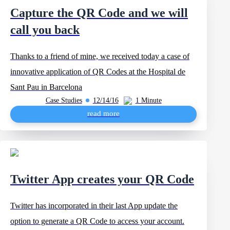
Capture the QR Code and we will
call you back
Thanks to a friend of mine, we received today a case of
innovative application of QR Codes at the Hospital de
Sant Pau in Barcelona
Case Studies
12/14/16
1 Minute
read more
Twitter App creates your QR Code
Twitter has incorporated in their last App update the
option to generate a QR Code to access your account.