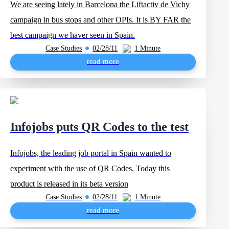
We are seeing lately in Barcelona the Liftactiv de Vichy
campaign in bus stops and other OPIs. It is BY FAR the
best campaign we haver seen in Spain.
Case Studies
02/28/11
1 Minute
read more
Infojobs puts QR Codes to the test
Infojobs, the leading job portal in Spain wanted to
experiment with the use of QR Codes. Today this
product is released in its beta version
Case Studies
02/28/11
1 Minute
read more