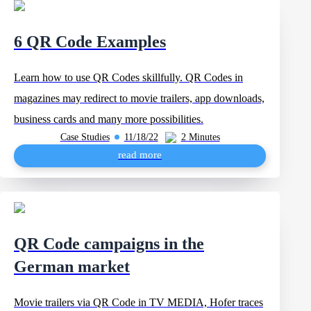
6 QR Code Examples
Learn how to use QR Codes skillfully. QR Codes in
magazines may redirect to movie trailers, app downloads,
business cards and many more possibilities.
Case Studies
11/18/22
2 Minutes
read more
QR Code campaigns in the
German market
Movie trailers via QR Code in TV MEDIA, Hofer traces