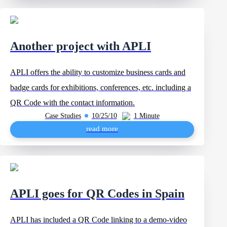
Another project with APLI
APLI offers the ability to customize business cards and
badge cards for exhibitions, conferences, etc. including a
QR Code with the contact information.
Case Studies
10/25/10
1 Minute
read more
APLI goes for QR Codes in Spain
APLI has included a QR Code linking to a demo-video