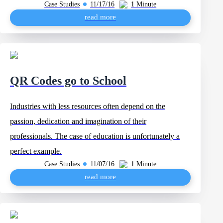
Case Studies
11/17/16
1 Minute
read more
QR Codes go to School
Industries with less resources often depend on the
passion, dedication and imagination of their
professionals. The case of education is unfortunately a
perfect example.
Case Studies
11/07/16
1 Minute
read more