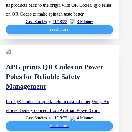
its products back to the origin with QR Codes, Iglo relies
on QR Codes to make spinach taste better
Case Studies
11/18/22
3 Minutes
read more
APG prints QR Codes on Power
Poles for Reliable Safety
Management
Use QR Codes for quick help in case of emergency. An
efficient safety concept from Austrian Power Grid.
Case Studies
11/18/22
4 Minutes
read more