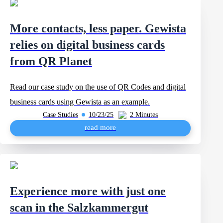
More contacts, less paper. Gewista
relies on digital business cards
from QR Planet
Read our case study on the use of QR Codes and digital
business cards using Gewista as an example.
Case Studies
10/23/25
2 Minutes
read more
Experience more with just one
scan in the Salzkammergut