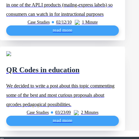
in one of the APLI products (mailng-express labels) so
consumers can watch in for instructional purposes
Case Studies
02/12/10
1 Minute
read more
QR Codes in education
We decided to write a post about this topic commenting
some of the best and most curious proposals about
qrcodes pedagogical possibilities.
Case Studies
03/23/09
2 Minutes
read more