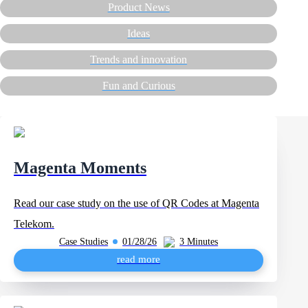
Product News
Ideas
Trends and innovation
Fun and Curious
Magenta Moments
Read our case study on the use of QR Codes at Magenta
Telekom.
Case Studies
01/28/26
3 Minutes
read more