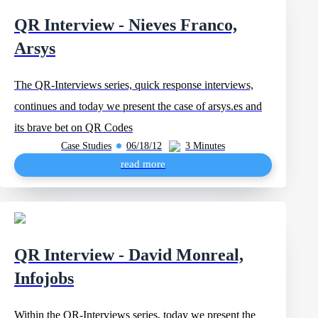
QR Interview - Nieves Franco,
Arsys
The QR-Interviews series, quick response interviews,
continues and today we present the case of arsys.es and
its brave bet on QR Codes
Case Studies
06/18/12
3 Minutes
read more
QR Interview - David Monreal,
Infojobs
Within the QR-Interviews series, today we present the