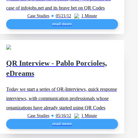
case of infojobs.net and its brave bet on QR Codes
Case Studies
05/21/12
1 Minute
read more
QR Interview - Pablo Porcioles,
eDreams
Today we start a series of QR-Interviews, quick response
interviews, with communication professionals whose
organizations have already started using QR Codes
Case Studies
05/16/12
1 Minute
read more