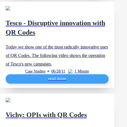
Tesco - Disruptive innovation with
QR Codes
Today we show one of the most radically innovative uses
of QR Codes. The following video shows the operation
of Tesco's new campaign.
Case Studies
06/28/11
1 Minute
read more
Vichy: OPIs with QR Codes