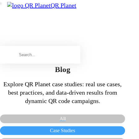
QR Planet
Blog
Explore QR Planet case studies: real use cases,
best practices, and data-driven results from
dynamic QR code campaigns.
All
Case Studies