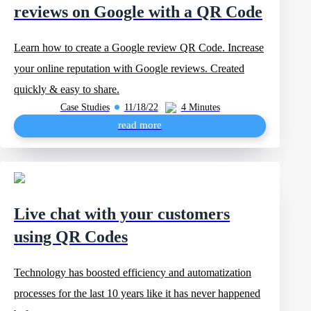
reviews on Google with a QR Code
Learn how to create a Google review QR Code. Increase
your online reputation with Google reviews. Created
quickly & easy to share.
Case Studies
11/18/22
4 Minutes
read more
Live chat with your customers
using QR Codes
Technology has boosted efficiency and automatization
processes for the last 10 years like it has never happened