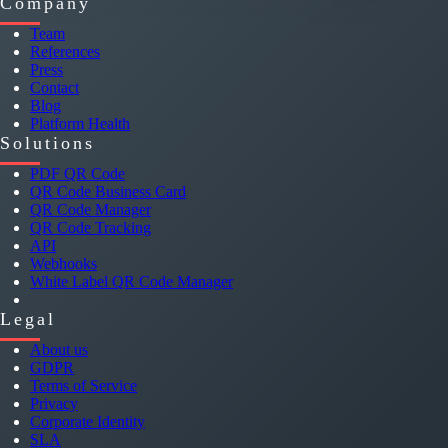
Company
Team
References
Press
Contact
Blog
Platform Health
Solutions
PDF QR Code
QR Code Business Card
QR Code Manager
QR Code Tracking
API
Webhooks
White Label QR Code Manager
Legal
About us
GDPR
Terms of Service
Privacy
Corporate Identity
SLA