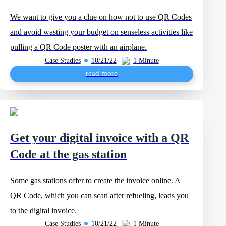
We want to give you a clue on how not to use QR Codes
and avoid wasting your budget on senseless activities like
pulling a QR Code poster with an airplane.
Case Studies
10/21/22
1 Minute
read more
Get your digital invoice with a QR
Code at the gas station
Some gas stations offer to create the invoice online. A
QR Code, which you can scan after refueling, leads you
to the digital invoice.
Case Studies
10/21/22
1 Minute