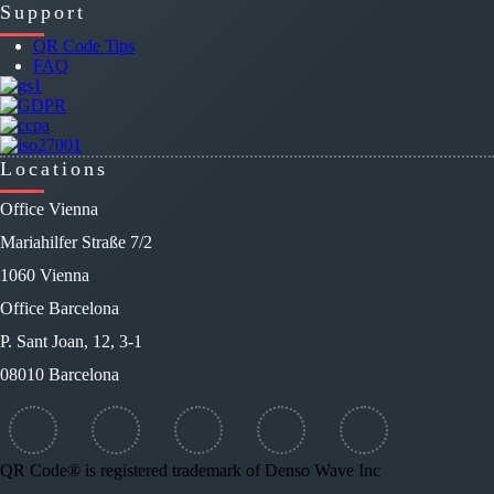
Support
QR Code Tips
FAQ
Locations
Office Vienna
Mariahilfer Straße 7/2
1060 Vienna
Office Barcelona
P. Sant Joan, 12, 3-1
08010 Barcelona
QR Code® is registered trademark of Denso Wave Inc