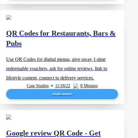
QR Codes for Restaurants, Bars &
Pubs
Use QR Codes for digital menus, give away 1-time
redeemable vouchers, ask for online reviews, link to
lifestyle content, connect to delivery services.
Case Studies
11/18/22
8 Minutes
read more
Google review QR Code - Get