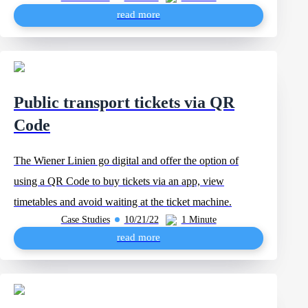
read more
Public transport tickets via QR
Code
The Wiener Linien go digital and offer the option of
using a QR Code to buy tickets via an app, view
timetables and avoid waiting at the ticket machine.
Case Studies
10/21/22
1 Minute
read more