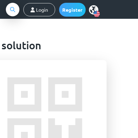
Login
Register
 solution