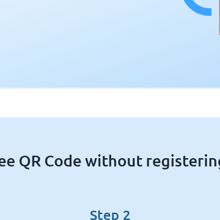
ree QR Code without registering
Step 2