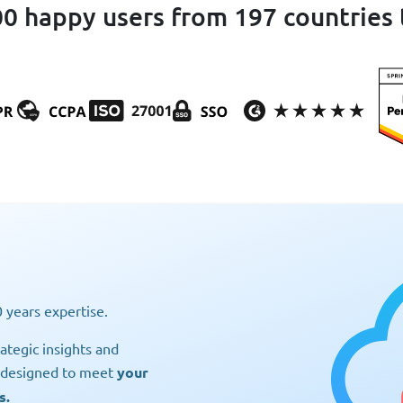
0 happy users from 197 countries 
 years expertise.
ategic insights and
s designed to meet
your
s.