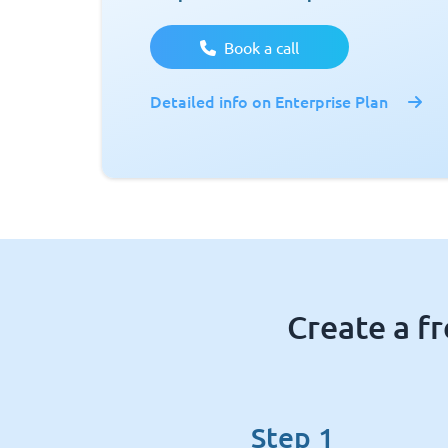
Book a call
Detailed info on Enterprise Plan
Create a f
Step 1