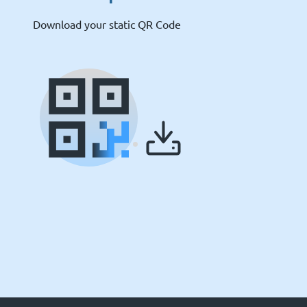
Download your static QR Code