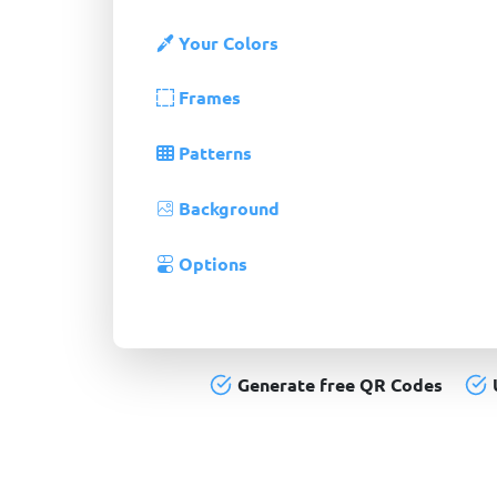
Your Colors
Frames
Patterns
Background
Options
Generate free QR Codes