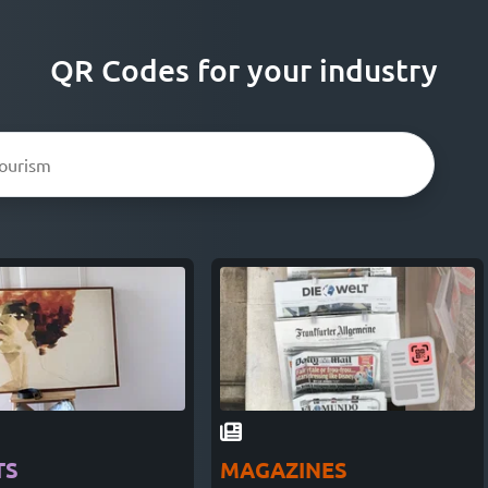
QR Codes for your industry
TS
MAGAZINES