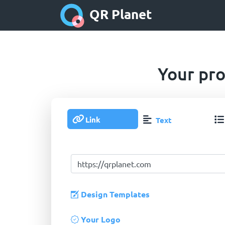
QR Planet
Your pro
Link
Text
Design Templates
Your Logo