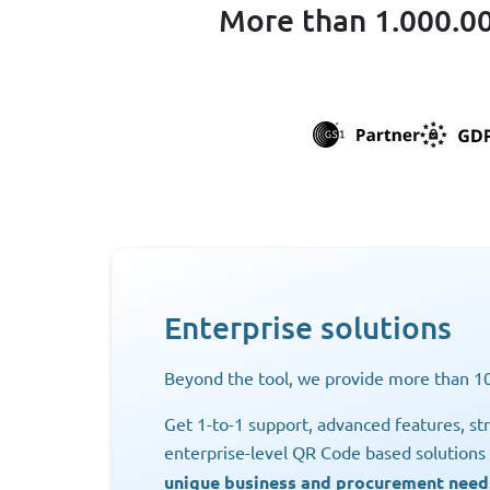
More than 1.000.00
Enterprise solutions
Beyond the tool, we provide more than 10
Get 1-to-1 support, advanced features, str
enterprise-level QR Code based solution
unique business and procurement need