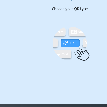
Choose your QR type