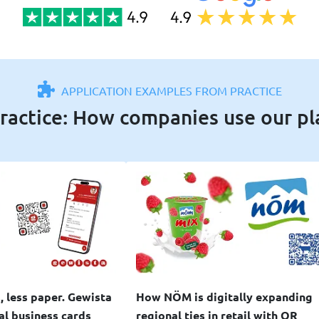
APPLICATION EXAMPLES FROM PRACTICE
ractice: How companies use our p
, less paper. Gewista
How NÖM is digitally expanding
tal business cards
regional ties in retail with QR