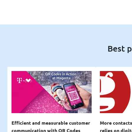
Best p
Efficient and measurable customer
More contacts
communication with QR Codes
relies on digi