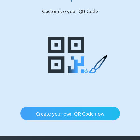
Customize your QR Code
Create your own QR Code now