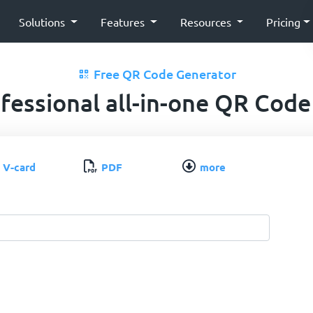
Solutions
Features
Resources
Pricing
Free QR Code Generator
fessional all-in-one QR Code
V-card
PDF
more