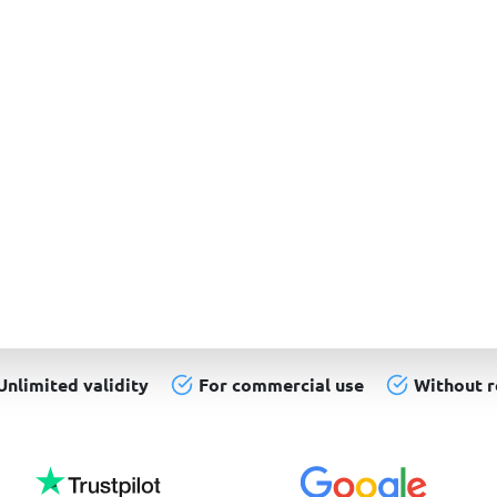
Unlimited validity
For commercial use
Without r