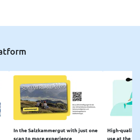
latform
In the Salzkammergut with just one
High-quality 
scan to more experience
use at the SW