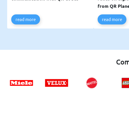
from QR Plan
read more
read more
Com