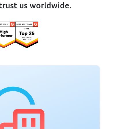
trust us worldwide.