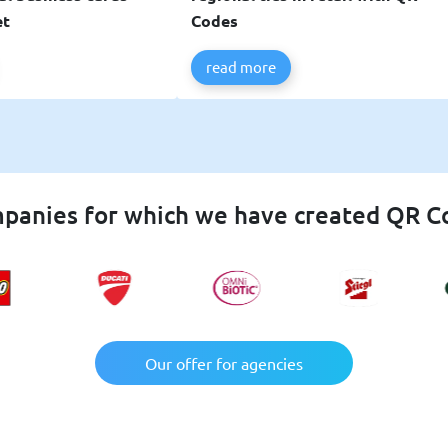
et
Codes
read more
panies for which we have created QR C
Our offer for agencies