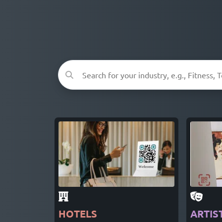
HOTELS
ARTIS