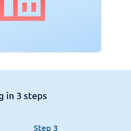
 in 3 steps
Step 3