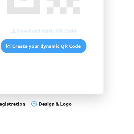
Download static QR Code
Create your dynamic QR Code
egistration
Design & Logo