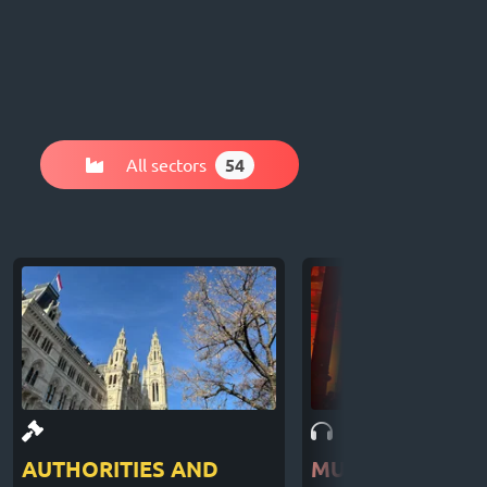
All sectors
54
AUTHORITIES AND
MUSIC