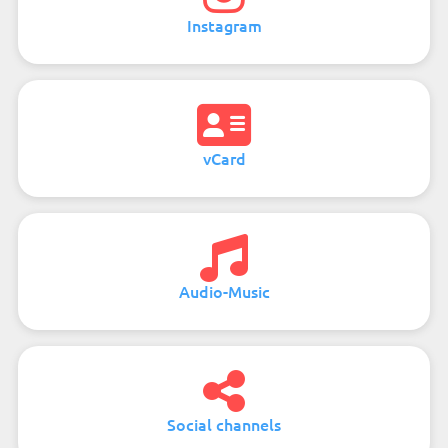
Instagram
vCard
Audio-Music
Social channels