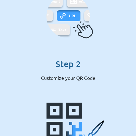
Step 2
Customize your QR Code