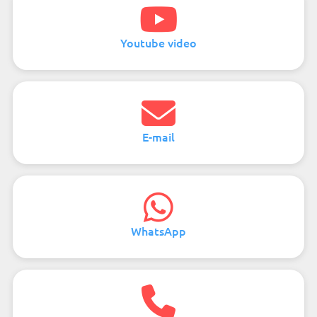
Youtube video
E-mail
WhatsApp