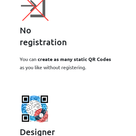
No
registration
You can
create as many static QR Codes
as you like without registering.
Designer