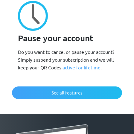
Pause your account
Do you want to cancel or pause your account?
Simply suspend your subscription and we will
keep your QR Codes
active for lifetime
.
See all features