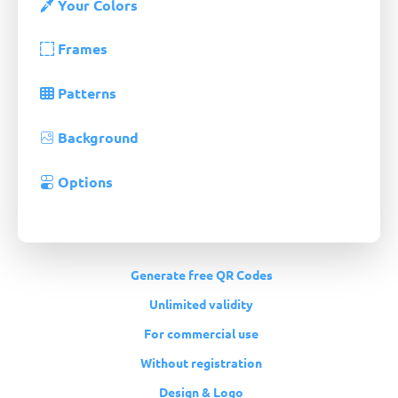
Your Colors
Frames
Patterns
Background
Options
Generate free QR Codes
Unlimited validity
For commercial use
Without registration
Design & Logo