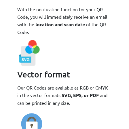
With the notification function for your QR
Code, you will immediately receive an email
with the
location and scan date
of the QR
Code.
Vector format
Our QR Codes are available as RGB or CMYK
in the vector formats
SVG, EPS, or PDF
and
can be printed in any size.