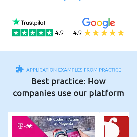
APPLICATION EXAMPLES FROM PRACTICE
Best practice: How
companies use our platform