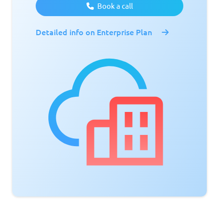
Book a call
Detailed info on Enterprise Plan