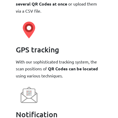
several QR Codes at once
or upload them
via a CSV file.
GPS tracking
With our sophisticated tracking system, the
scan positions of
QR Codes can be located
using various techniques.
Notification