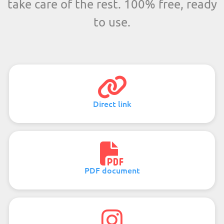
take care of the rest. 100% free, ready
to use.
Direct link
PDF document