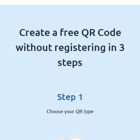
Create a free QR Code
without registering in 3
steps
Step 1
Choose your QR type