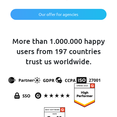
Our offer for agencies
More than 1.000.000 happy
users from 197 countries
trust us worldwide.