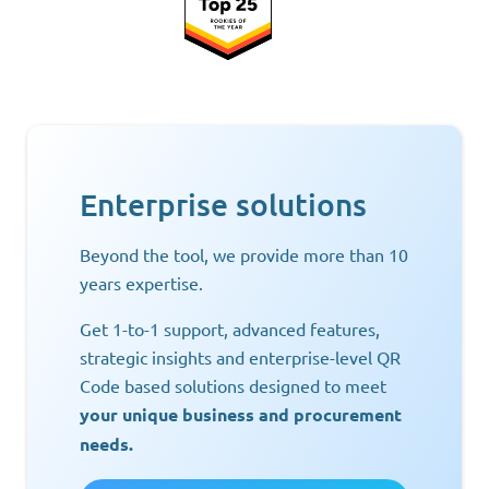
Enterprise solutions
Beyond the tool, we provide more than 10
years expertise.
Get 1-to-1 support, advanced features,
strategic insights and enterprise-level QR
Code based solutions designed to meet
your unique business and procurement
needs.