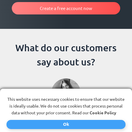
Create a free account now
What do our customers
say about us?
This website uses necessary cookies to ensure that our website
is ideally usable. We do not use cookies that process personal
Previous
Next
data without your prior consent. Read our
Cookie Policy
Ok