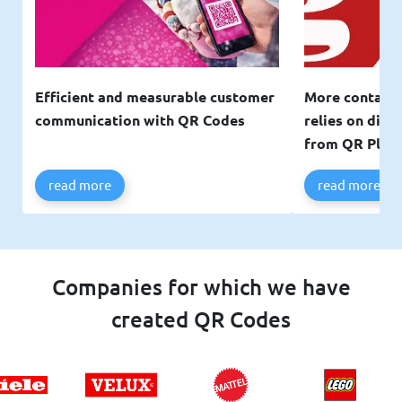
Efficient and measurable customer
More contacts
communication with QR Codes
relies on digi
from QR Plan
read more
read more
Companies for which we have
created QR Codes