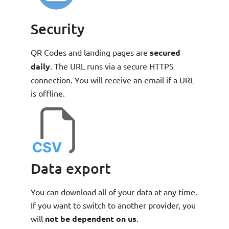
Security
QR Codes and landing pages are
secured
daily
. The URL runs via a secure HTTPS
connection. You will receive an email if a URL
is offline.
Data export
You can download all of your data at any time.
If you want to switch to another provider, you
will
not be dependent on us
.