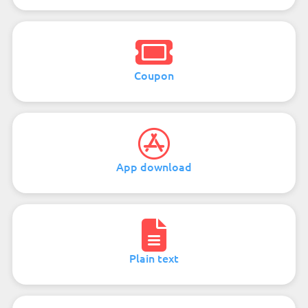
Coupon
App download
Plain text