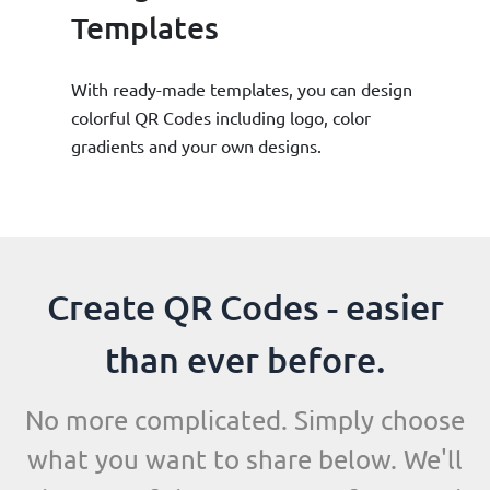
Templates
With ready-made templates, you can design
colorful QR Codes including logo, color
gradients and your own designs.
Create QR Codes - easier
than ever before.
No more complicated. Simply choose
what you want to share below. We'll