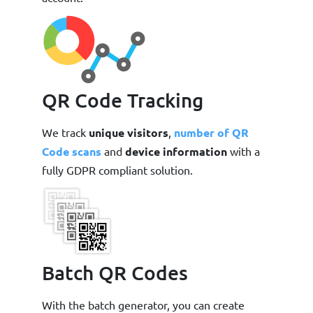
QR Code Tracking
We track
unique visitors
,
number of QR
Code scans
and
device information
with a
fully GDPR compliant solution.
Batch QR Codes
With the batch generator, you can create