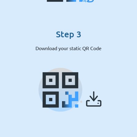
Step 3
Download your static QR Code