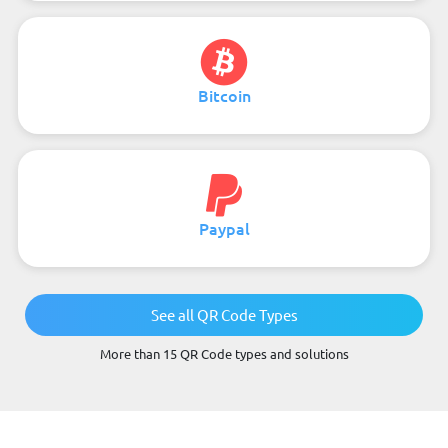
Bitcoin
Paypal
See all QR Code Types
More than 15 QR Code types and solutions