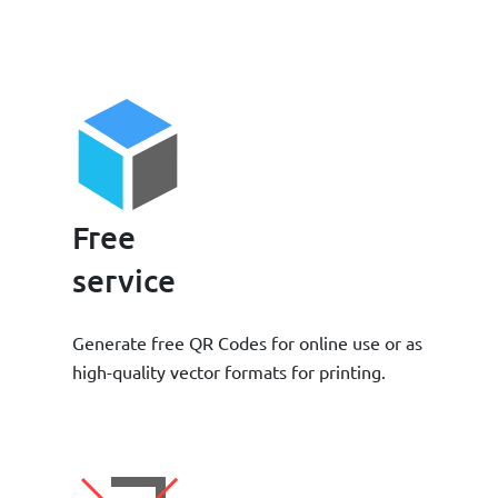
Free
service
Generate free QR Codes for online use or as
high-quality vector formats for printing.