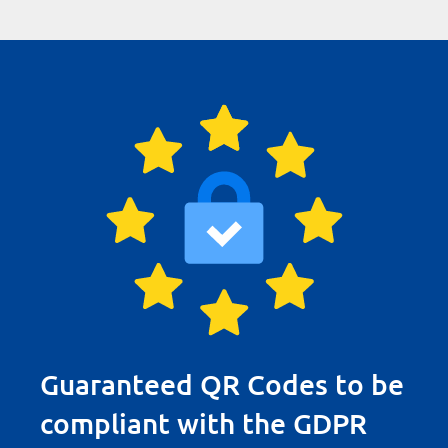
Guaranteed QR Codes to be
compliant with the GDPR