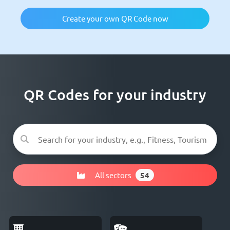
Create your own QR Code now
QR Codes for your industry
All sectors
54