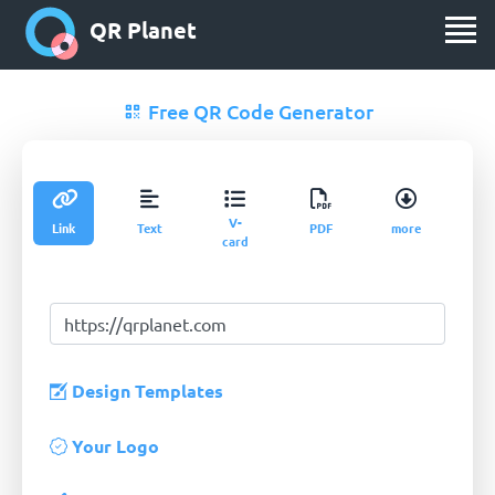
QR Planet
Free QR Code Generator
V-
Link
Text
PDF
more
card
Design Templates
Your Logo