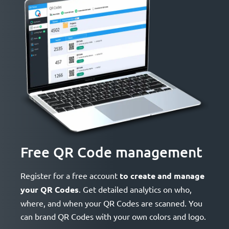
Free QR Code management
Register for a free account
to create and manage
your QR Codes
. Get detailed analytics on who,
where, and when your QR Codes are scanned. You
can brand QR Codes with your own colors and logo.