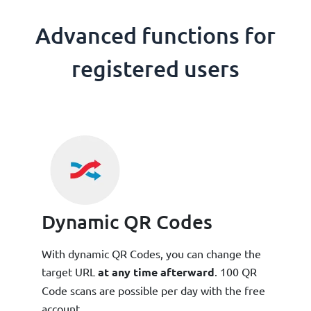
Advanced functions for
registered users
Dynamic QR Codes
With dynamic QR Codes, you can change the
target URL
at any time afterward
. 100 QR
Code scans are possible per day with the free
account.