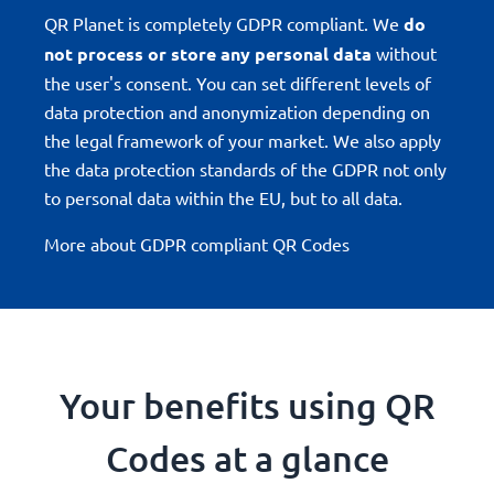
QR Planet is completely GDPR compliant. We
do
not process or store any personal data
without
the user's consent. You can set different levels of
data protection and anonymization depending on
the legal framework of your market. We also apply
the data protection standards of the GDPR not only
to personal data within the EU, but to all data.
More about GDPR compliant QR Codes
Your benefits using QR
Codes at a glance