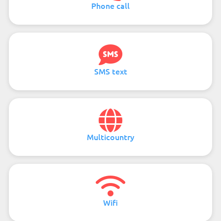
Phone call
SMS text
Multicountry
Wifi