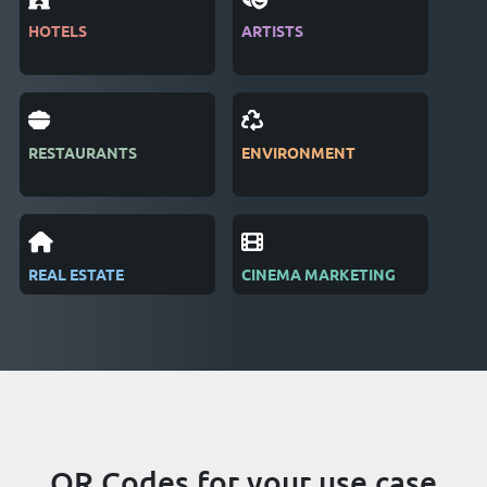
HOTELS
ARTISTS
MAG
RESTAURANTS
ENVIRONMENT
PUB
REAL ESTATE
CINEMA MARKETING
REC
QR Codes for your use case